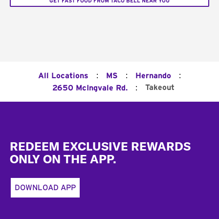
GET FAST FOOD FROM TACO BELL NEAR YOU
:
:
:
All Locations
MS
Hernando
:
Takeout
2650 McIngvale Rd.
Footer
REDEEM EXCLUSIVE REWARDS
ONLY ON THE APP.
DOWNLOAD APP