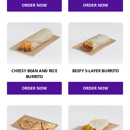
ORDER NOW
ORDER NOW
CHEESY BEAN AND RICE
BEEFY 5-LAYER BURRITO
BURRITO
ORDER NOW
ORDER NOW