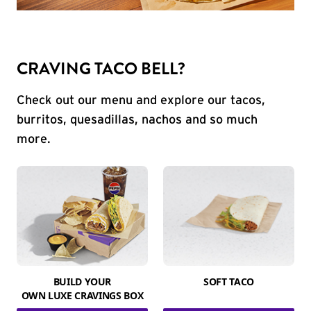
CRAVING TACO BELL?
Check out our menu and explore our tacos,
burritos, quesadillas, nachos and so much
more.
BUILD YOUR
SOFT TACO
OWN LUXE CRAVINGS BOX