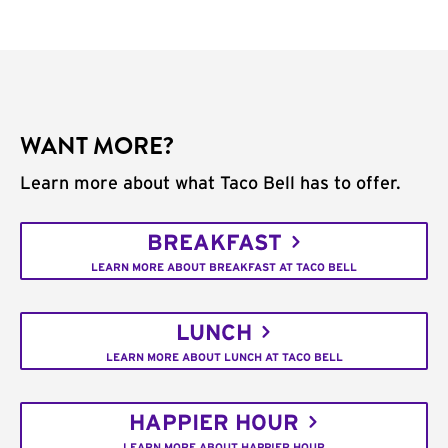
WANT MORE?
Learn more about what Taco Bell has to offer.
BREAKFAST
LEARN MORE ABOUT BREAKFAST AT TACO BELL
LUNCH
LEARN MORE ABOUT LUNCH AT TACO BELL
HAPPIER HOUR
LEARN MORE ABOUT HAPPIER HOUR