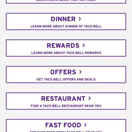
DINNER
LEARN MORE ABOUT DINNER AT TACO BELL
REWARDS
LEARN MORE ABOUT TACO BELL REWARDS
OFFERS
GET TACO BELL OFFERS AND DEALS
RESTAURANT
FIND A TACO BELL RESTAURANT NEAR YOU
FAST FOOD