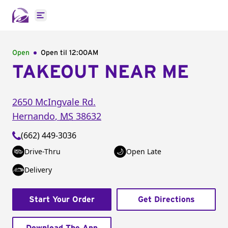
Open main menu
Open
Open til
12:00AM
TAKEOUT NEAR ME
2650 McIngvale Rd.
Hernando
,
MS
38632
(662) 449-3036
Drive-Thru
Open Late
Delivery
Start Your Order
Get Directions