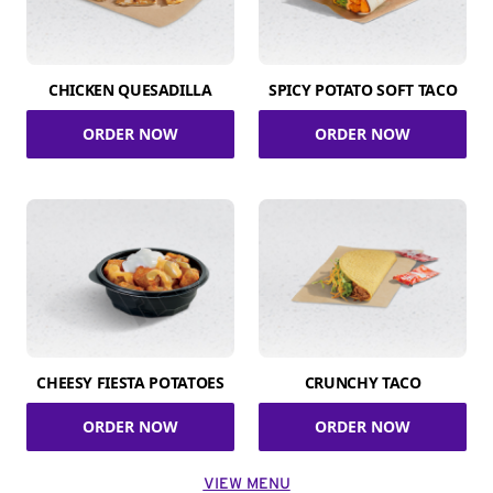
CHICKEN QUESADILLA
SPICY POTATO SOFT TACO
ORDER NOW
ORDER NOW
CHEESY FIESTA POTATOES
CRUNCHY TACO
ORDER NOW
ORDER NOW
VIEW MENU