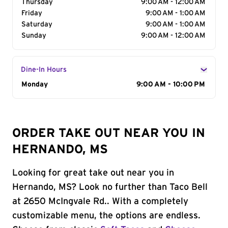
Thursday
9:00 AM - 12:00 AM
Friday
9:00 AM - 1:00 AM
Saturday
9:00 AM - 1:00 AM
Sunday
9:00 AM - 12:00 AM
Dine-In Hours
Day of the Week
Monday
Hours
9:00 AM - 10:00 PM
ORDER TAKE OUT NEAR YOU IN
HERNANDO, MS
Looking for great take out near you in
Hernando, MS? Look no further than Taco Bell
at 2650 McIngvale Rd.. With a completely
customizable menu, the options are endless.