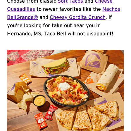
Choose from classic
Soft Tacos
and
Cheese
Quesadillas
to newer favorites like the
Nachos
BellGrande®
and
Cheesy Gordita Crunch
. If
you're looking for take out near you in
Hernando, MS, Taco Bell will not disappoint!