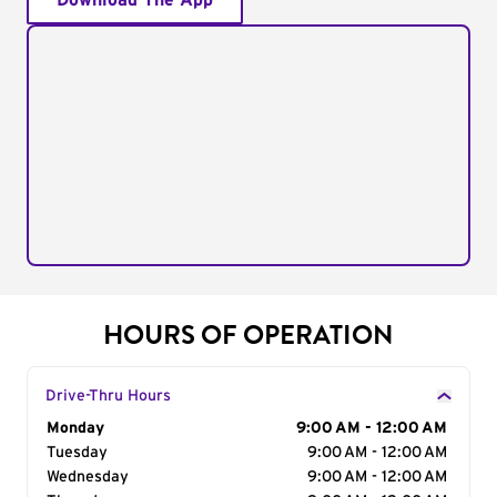
Download The App
HOURS OF OPERATION
Drive-Thru Hours
Day of the Week
Monday
Hours
9:00 AM - 12:00 AM
Tuesday
9:00 AM - 12:00 AM
Wednesday
9:00 AM - 12:00 AM