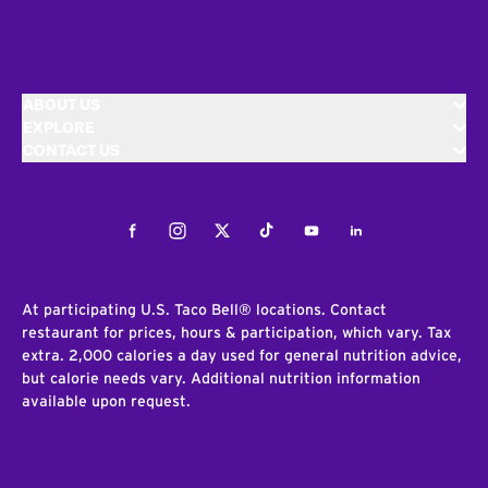
ABOUT US
EXPLORE
CONTACT US
Facebook
Instagram
Twitter
Tiktok
Youtube
LinkedIn
At participating U.S. Taco Bell® locations. Contact
restaurant for prices, hours & participation, which vary. Tax
extra. 2,000 calories a day used for general nutrition advice,
but calorie needs vary. Additional nutrition information
available upon request.