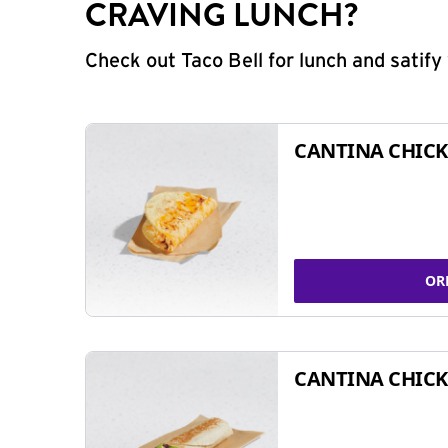
CRAVING LUNCH?
Check out Taco Bell for lunch and satif
CANTINA CHICK
OR
CANTINA CHICK