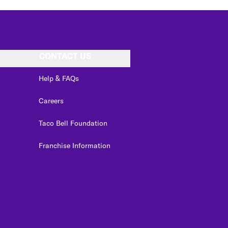
CONTACT US
Help & FAQs
Careers
Taco Bell Foundation
Franchise Information