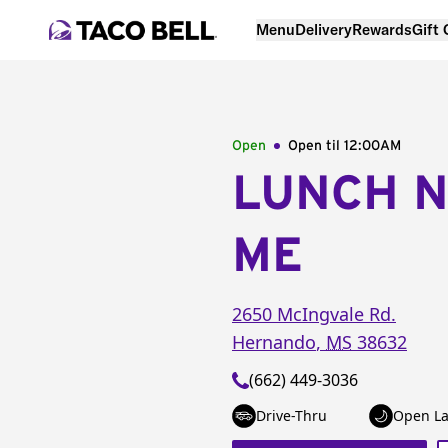
Menu
Delivery
Rewards
Gift
Open
Open til
12:00AM
LUNCH 
ME
2650 McIngvale Rd.
Hernando
,
MS
38632
(662) 449-3036
Drive-Thru
Open La