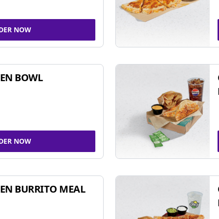
DER NOW
KEN BOWL
DER NOW
EN BURRITO MEAL