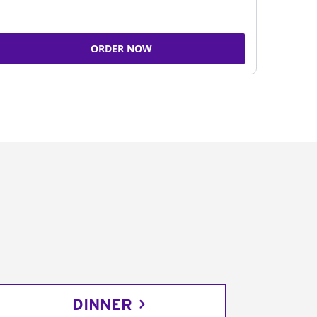
ORDER NOW
DINNER