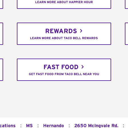
LEARN MORE ABOUT HAPPIER HOUR
REWARDS
LEARN MORE ABOUT TACO BELL REWARDS
FAST FOOD
GET FAST FOOD FROM TACO BELL NEAR YOU
:
:
:
:
cations
MS
Hernando
2650 McIngvale Rd.