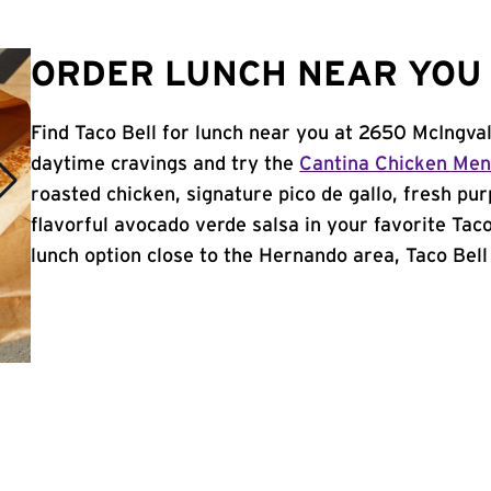
ORDER LUNCH NEAR YOU 
Find Taco Bell for lunch near you at 2650 McIngva
daytime cravings and try the
Cantina Chicken Me
roasted chicken, signature pico de gallo, fresh pur
flavorful avocado verde salsa in your favorite Taco
lunch option close to the Hernando area, Taco Bell 