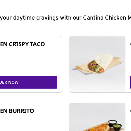
y your daytime cravings with our Cantina Chicken 
EN CRISPY TACO
DER NOW
EN BURRITO