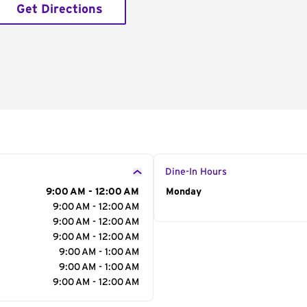
Get Directions
Dine-In Hours
9:00 AM - 12:00 AM
Day of the Week
Monday
Hour
9:00 AM - 12:00 AM
9:00 AM - 12:00 AM
9:00 AM - 12:00 AM
9:00 AM - 1:00 AM
9:00 AM - 1:00 AM
9:00 AM - 12:00 AM