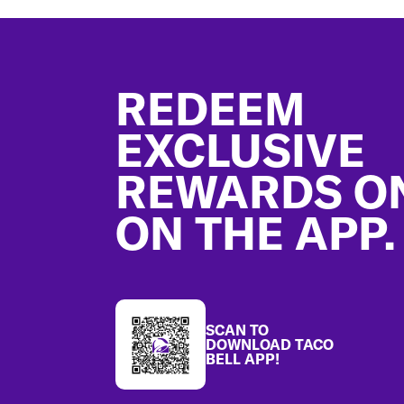
Footer
REDEEM
EXCLUSIVE
REWARDS O
ON THE APP.
SCAN TO
DOWNLOAD TACO
BELL APP!