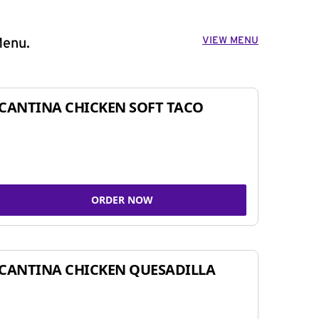
VIEW MENU
Menu.
CANTINA CHICKEN SOFT TACO
ORDER NOW
CANTINA CHICKEN QUESADILLA