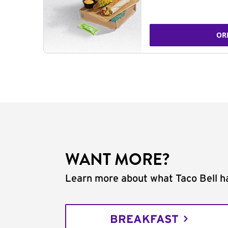
OR
WANT MORE?
Learn more about what Taco Bell ha
BREAKFAST