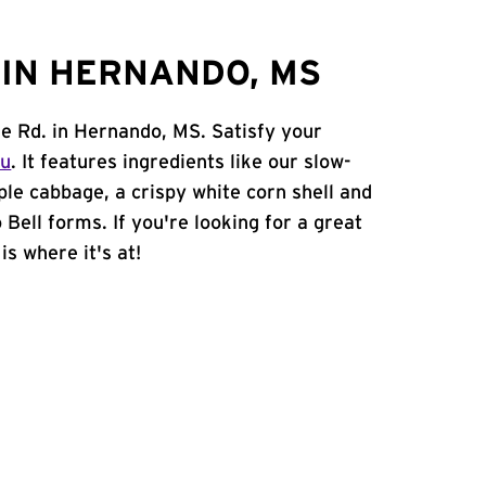
IN HERNANDO, MS
le Rd. in Hernando, MS. Satisfy your
nu
. It features ingredients like our slow-
ple cabbage, a crispy white corn shell and
 Bell forms. If you're looking for a great
is where it's at!