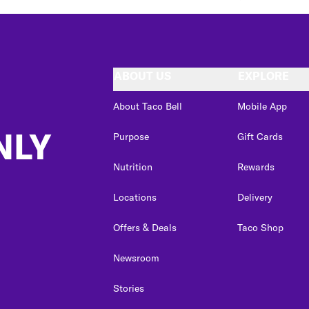
ABOUT US
EXPLORE
About Taco Bell
Mobile App
NLY
Purpose
Gift Cards
Nutrition
Rewards
Locations
Delivery
Offers & Deals
Taco Shop
Newsroom
Stories