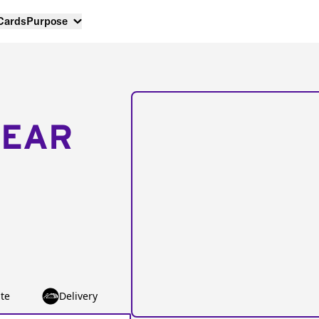
 Cards
Purpose
NEAR
te
Delivery