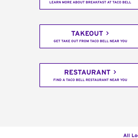
LEARN MORE ABOUT BREAKFAST AT TACO BELL
TAKEOUT
GET TAKE OUT FROM TACO BELL NEAR YOU
RESTAURANT
FIND A TACO BELL RESTAURANT NEAR YOU
All Lo