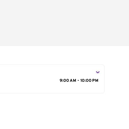
s
9:00 AM - 10:00 PM