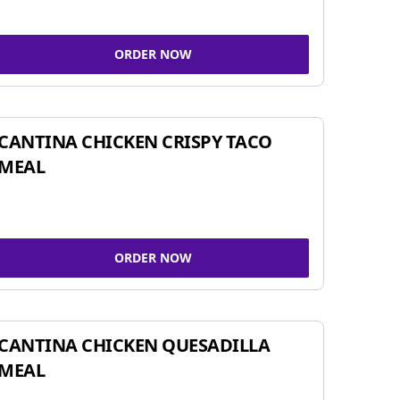
ORDER NOW
CANTINA CHICKEN CRISPY TACO
MEAL
ORDER NOW
CANTINA CHICKEN QUESADILLA
MEAL