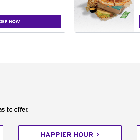
DER NOW
s to offer.
HAPPIER HOUR