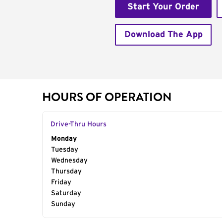
Start Your Order
Download The App
HOURS OF OPERATION
Drive-Thru Hours
Day of the Week
Monday
Hours
Tuesday
Wednesday
Thursday
Friday
Saturday
Sunday