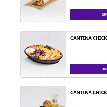
OR
CANTINA CHIC
OR
CANTINA CHICK