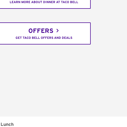
LEARN MORE ABOUT DINNER AT TACO BELL
OFFERS
GET TACO BELL OFFERS AND DEALS
Lunch