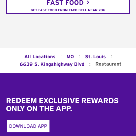
FAST FOOD
GET FAST FOOD FROM TACO BELL NEAR YOU
:
:
:
All Locations
MO
St. Louis
:
Restaurant
6639 S. Kingshighway Blvd
Footer
REDEEM EXCLUSIVE REWARDS
ONLY ON THE APP.
DOWNLOAD APP