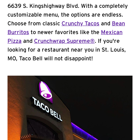
6639 S. Kingshighway Blvd. With a completely
customizable menu, the options are endless.
Choose from classic
Crunchy Tacos
and
Bean
Burritos
to newer favorites like the
Mexican
Pizza
and
Crunchwrap Supreme®
. If you're
looking for a restaurant near you in St. Louis,
MO, Taco Bell will not disappoint!