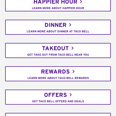
HAPPIER HOUR
LEARN MORE ABOUT HAPPIER HOUR
DINNER
LEARN MORE ABOUT DINNER AT TACO BELL
TAKEOUT
GET TAKE OUT FROM TACO BELL NEAR YOU
REWARDS
LEARN MORE ABOUT TACO BELL REWARDS
OFFERS
GET TACO BELL OFFERS AND DEALS