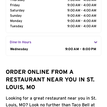
Thursday
9:00 AM - 4:00 AM
Friday
9:00 AM - 4:00 AM
Saturday
9:00 AM - 4:00 AM
Sunday
9:00 AM - 4:00 AM
Monday
9:00 AM - 4:00 AM
Tuesday
9:00 AM - 4:00 AM
Dine-In Hours
Day of the Week
Wednesday
Hours
9:00 AM - 8:00 PM
ORDER ONLINE FROM A
RESTAURANT NEAR YOU IN ST.
LOUIS, MO
Looking for a great restaurant near you in St.
Louis, MO? Look no further than Taco Bell at