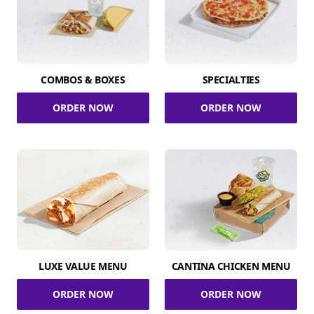
COMBOS & BOXES
SPECIALTIES
ORDER NOW
ORDER NOW
LUXE VALUE MENU
CANTINA CHICKEN MENU
ORDER NOW
ORDER NOW