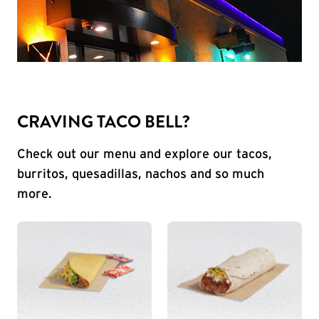
CRAVING TACO BELL?
Check out our menu and explore our tacos,
burritos, quesadillas, nachos and so much
more.