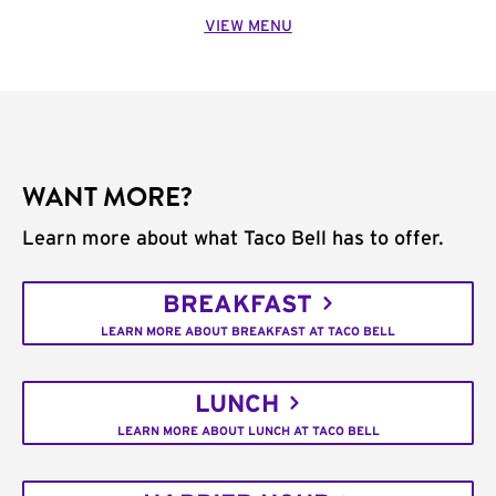
VIEW MENU
WANT MORE?
Learn more about what Taco Bell has to offer.
BREAKFAST
LEARN MORE ABOUT BREAKFAST AT TACO BELL
LUNCH
LEARN MORE ABOUT LUNCH AT TACO BELL