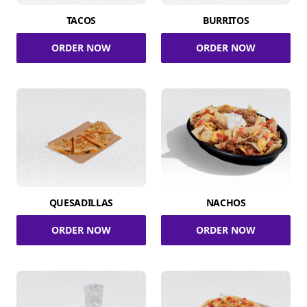
TACOS
BURRITOS
ORDER NOW
ORDER NOW
QUESADILLAS
NACHOS
ORDER NOW
ORDER NOW