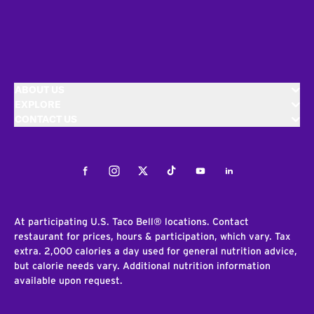
ABOUT US
EXPLORE
CONTACT US
Facebook
Instagram
Twitter
Tiktok
Youtube
LinkedIn
At participating U.S. Taco Bell® locations. Contact
restaurant for prices, hours & participation, which vary. Tax
extra. 2,000 calories a day used for general nutrition advice,
but calorie needs vary. Additional nutrition information
available upon request.