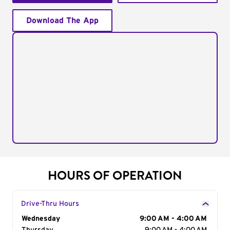
Download The App
HOURS OF OPERATION
Drive-Thru Hours
Day of the Week
Wednesday
Hours
9:00 AM - 4:00 AM