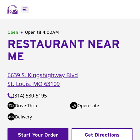
Open main menu
Open
Open til
4:00AM
RESTAURANT NEAR
ME
6639 S. Kingshighway Blvd
St. Louis
,
MO
63109
(314) 530-5195
Drive-Thru
Open Late
Delivery
Start Your Order
Get Directions