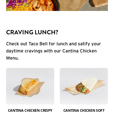
CRAVING LUNCH?
Check out Taco Bell for lunch and satify your
daytime cravings with our Cantina Chicken
Menu.
CANTINA CHICKEN CRISPY
CANTINA CHICKEN SOFT