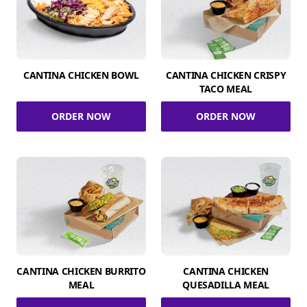
CANTINA CHICKEN BOWL
CANTINA CHICKEN CRISPY
TACO MEAL
ORDER NOW
ORDER NOW
CANTINA CHICKEN BURRITO
CANTINA CHICKEN
MEAL
QUESADILLA MEAL