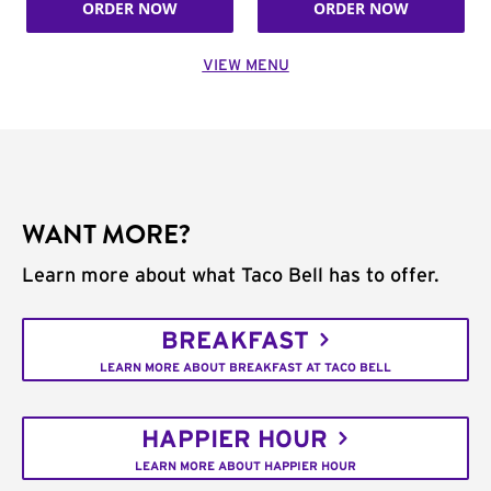
ORDER NOW
ORDER NOW
VIEW MENU
WANT MORE?
Learn more about what Taco Bell has to offer.
BREAKFAST
LEARN MORE ABOUT BREAKFAST AT TACO BELL
HAPPIER HOUR
LEARN MORE ABOUT HAPPIER HOUR