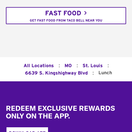
FAST FOOD
GET FAST FOOD FROM TACO BELL NEAR YOU
:
:
:
All Locations
MO
St. Louis
:
Lunch
6639 S. Kingshighway Blvd
Footer
REDEEM EXCLUSIVE REWARDS
ONLY ON THE APP.