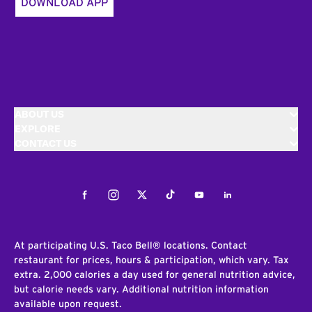
DOWNLOAD APP
ABOUT US
EXPLORE
CONTACT US
Facebook
Instagram
Twitter
Tiktok
Youtube
LinkedIn
At participating U.S. Taco Bell® locations. Contact
restaurant for prices, hours & participation, which vary. Tax
extra. 2,000 calories a day used for general nutrition advice,
but calorie needs vary. Additional nutrition information
available upon request.