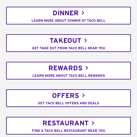
DINNER
LEARN MORE ABOUT DINNER AT TACO BELL
TAKEOUT
GET TAKE OUT FROM TACO BELL NEAR YOU
REWARDS
LEARN MORE ABOUT TACO BELL REWARDS
OFFERS
GET TACO BELL OFFERS AND DEALS
RESTAURANT
FIND A TACO BELL RESTAURANT NEAR YOU