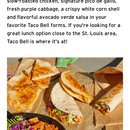
slow-roasted chicken, signature pico de gallo,
fresh purple cabbage, a crispy white corn shell
and flavorful avocado verde salsa in your
favorite Taco Bell forms. If you're looking for a
great lunch option close to the St. Louis area,
Taco Bell is where it's at!