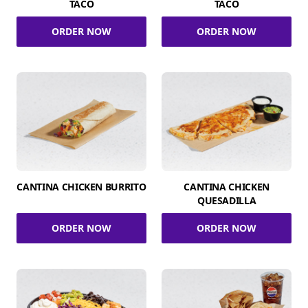
TACO
TACO
ORDER NOW
ORDER NOW
CANTINA CHICKEN BURRITO
CANTINA CHICKEN
QUESADILLA
ORDER NOW
ORDER NOW