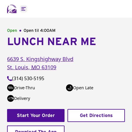
Open main menu
Open
Open til
4:00AM
LUNCH NEAR ME
6639 S. Kingshighway Blvd
St. Louis
,
MO
63109
(314) 530-5195
Drive-Thru
Open Late
Delivery
Start Your Order
Get Directions