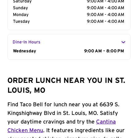
Saturday
9:00 AM - 4:00 AM
Sunday
9:00 AM - 4:00 AM
Monday
9:00 AM - 4:00 AM
Tuesday
9:00 AM - 4:00 AM
Dine-In Hours
Day of the Week
Wednesday
Hours
9:00 AM - 8:00 PM
ORDER LUNCH NEAR YOU IN ST.
LOUIS, MO
Find Taco Bell for lunch near you at 6639 S.
Kingshighway Blvd in St. Louis, MO. Satisfy
your daytime cravings and try the
Cantina
Chicken Menu
. It features ingredients like our