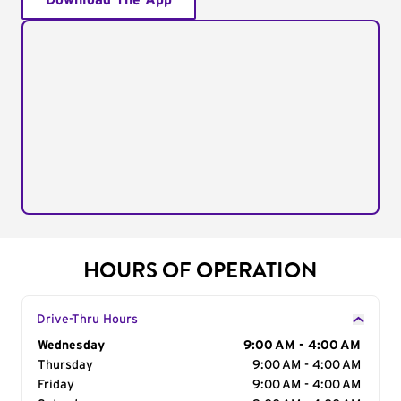
Download The App
HOURS OF OPERATION
Drive-Thru Hours
Day of the Week
Wednesday
Hours
9:00 AM - 4:00 AM
Thursday
9:00 AM - 4:00 AM
Friday
9:00 AM - 4:00 AM