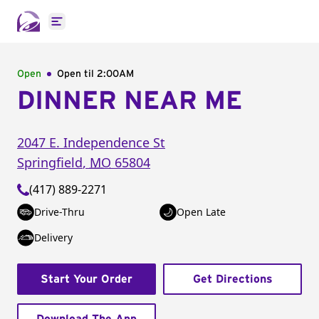
Open main menu
Open
Open til
2:00AM
DINNER NEAR ME
2047 E. Independence St
Springfield
,
MO
65804
(417) 889-2271
Drive-Thru
Open Late
Delivery
Start Your Order
Get Directions