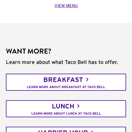
VIEW MENU
WANT MORE?
Learn more about what Taco Bell has to offer.
BREAKFAST
LEARN MORE ABOUT BREAKFAST AT TACO BELL
LUNCH
LEARN MORE ABOUT LUNCH AT TACO BELL