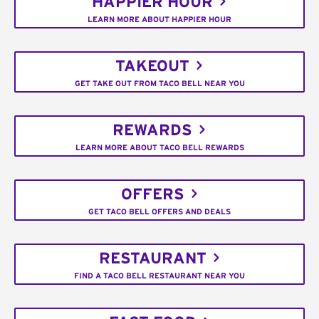
HAPPIER HOUR
LEARN MORE ABOUT HAPPIER HOUR
TAKEOUT
GET TAKE OUT FROM TACO BELL NEAR YOU
REWARDS
LEARN MORE ABOUT TACO BELL REWARDS
OFFERS
GET TACO BELL OFFERS AND DEALS
RESTAURANT
FIND A TACO BELL RESTAURANT NEAR YOU