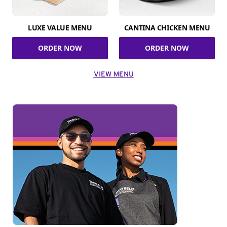
LUXE VALUE MENU
CANTINA CHICKEN MENU
ORDER NOW
ORDER NOW
VIEW MENU