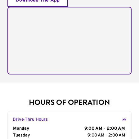
Download The App
HOURS OF OPERATION
Drive-Thru Hours
Day of the Week
Monday
Hours
9:00 AM - 2:00 AM
Tuesday
9:00 AM - 2:00 AM