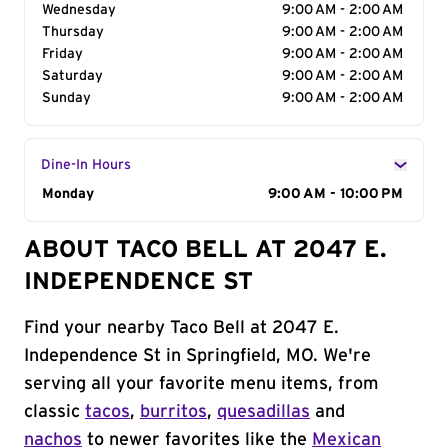
Wednesday
9:00 AM - 2:00 AM
Thursday
9:00 AM - 2:00 AM
Friday
9:00 AM - 2:00 AM
Saturday
9:00 AM - 2:00 AM
Sunday
9:00 AM - 2:00 AM
Dine-In Hours
Day of the Week
Monday
Hours
9:00 AM - 10:00 PM
ABOUT TACO BELL AT 2047 E.
INDEPENDENCE ST
Find your nearby Taco Bell at 2047 E.
Independence St in Springfield, MO. We're
serving all your favorite menu items, from
classic
tacos
,
burritos
,
quesadillas
and
nachos
to newer favorites like the
Mexican