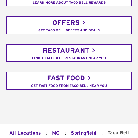
LEARN MORE ABOUT TACO BELL REWARDS
OFFERS
GET TACO BELL OFFERS AND DEALS
RESTAURANT
FIND A TACO BELL RESTAURANT NEAR YOU
FAST FOOD
GET FAST FOOD FROM TACO BELL NEAR YOU
:
:
:
Taco Bell
All Locations
MO
Springfield