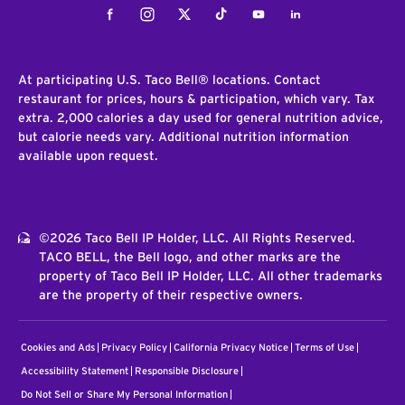
Facebook
Instagram
Twitter
Tiktok
Youtube
LinkedIn
At participating U.S. Taco Bell® locations. Contact
restaurant for prices, hours & participation, which vary. Tax
extra. 2,000 calories a day used for general nutrition advice,
but calorie needs vary. Additional nutrition information
available upon request.
©2026 Taco Bell IP Holder, LLC. All Rights Reserved.
TACO BELL, the Bell logo, and other marks are the
property of Taco Bell IP Holder, LLC. All other trademarks
are the property of their respective owners.
Cookies and Ads
Privacy Policy
California Privacy Notice
Terms of Use
Accessibility Statement
Responsible Disclosure
Do Not Sell or Share My Personal Information