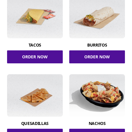
TACOS
BURRITOS
ORDER NOW
ORDER NOW
QUESADILLAS
NACHOS