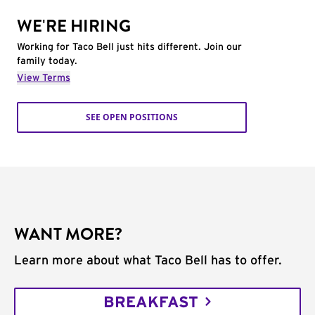
WE'RE HIRING
Working for Taco Bell just hits different. Join our
family today.
View Terms
SEE OPEN POSITIONS
WANT MORE?
Learn more about what Taco Bell has to offer.
BREAKFAST