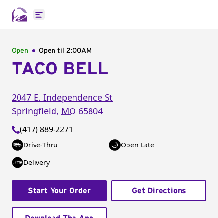
Open main menu
Open
Open til
2:00AM
TACO BELL
2047 E. Independence St
Springfield
,
MO
65804
(417) 889-2271
Drive-Thru
Open Late
Delivery
Start Your Order
Get Directions