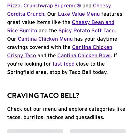
Pizza
,
Crunchwrap Supreme®
and
Cheesy
Gordita Crunch
. Our
Luxe Value Menu
features
great value items like the
Cheesy Bean and
Rice Burrito
and the
Spicy Potato Soft Taco
.
Our
Cantina Chicken Menu
has your daytime
cravings covered with the
Cantina Chicken
Crispy Taco
and the
Cantina Chicken Bowl
. If
you're looking for
fast food
close to the
Springfield area, stop by Taco Bell today.
CRAVING TACO BELL?
Check out our menu and explore categories like
tacos, burritos, nachos and quesadillas.