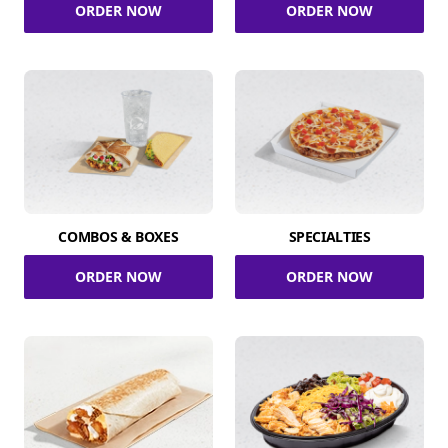
ORDER NOW
ORDER NOW
COMBOS & BOXES
SPECIALTIES
ORDER NOW
ORDER NOW