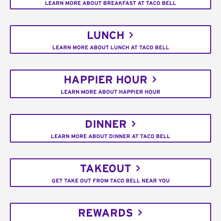
LEARN MORE ABOUT BREAKFAST AT TACO BELL
LUNCH
LEARN MORE ABOUT LUNCH AT TACO BELL
HAPPIER HOUR
LEARN MORE ABOUT HAPPIER HOUR
DINNER
LEARN MORE ABOUT DINNER AT TACO BELL
TAKEOUT
GET TAKE OUT FROM TACO BELL NEAR YOU
REWARDS