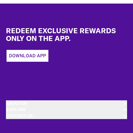
Footer
REDEEM EXCLUSIVE REWARDS
ONLY ON THE APP.
DOWNLOAD APP
ABOUT US
EXPLORE
CONTACT US