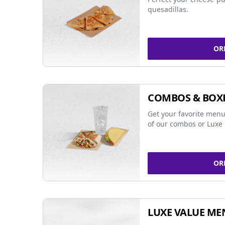
quesadillas.
OR
COMBOS & BOX
Get your favorite menu
of our combos or Luxe 
OR
LUXE VALUE ME