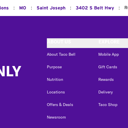
:
:
:
:
R
ions
MO
Saint Joseph
3402 S Belt Hwy
ABOUT US
EXPLORE
About Taco Bell
Mobile App
NLY
Purpose
Gift Cards
Nutrition
Rewards
Locations
Delivery
Offers & Deals
Taco Shop
Newsroom