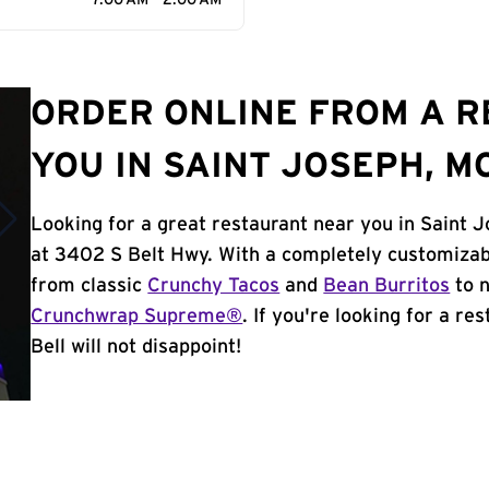
7:00 AM - 2:00 AM
ORDER ONLINE FROM A 
YOU IN SAINT JOSEPH, M
Looking for a great restaurant near you in Saint 
at 3402 S Belt Hwy. With a completely customizab
from classic
Crunchy Tacos
and
Bean Burritos
to n
Crunchwrap Supreme®
. If you're looking for a r
Bell will not disappoint!