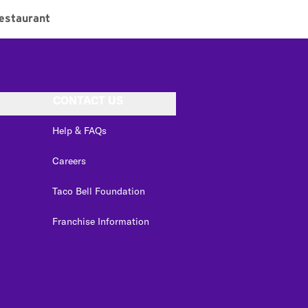
estaurant
CONTACT US
Help & FAQs
Careers
Taco Bell Foundation
Franchise Information