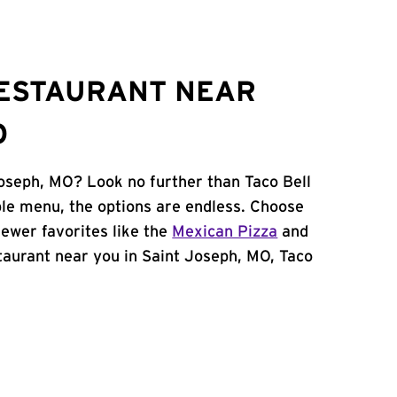
RESTAURANT NEAR
O
Joseph, MO? Look no further than Taco Bell
le menu, the options are endless. Choose
ewer favorites like the
Mexican Pizza
and
estaurant near you in Saint Joseph, MO, Taco