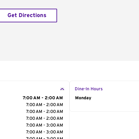
Get Directions
Dine-In Hours
7:00 AM - 2:00 AM
Day of the Week
Monday
Hour
7:00 AM - 2:00 AM
7:00 AM - 2:00 AM
7:00 AM - 2:00 AM
7:00 AM - 3:00 AM
7:00 AM - 3:00 AM