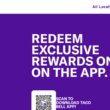
All Locat
Footer
REDEEM
EXCLUSIVE
REWARDS O
ON THE APP.
SCAN TO
DOWNLOAD TACO
BELL APP!