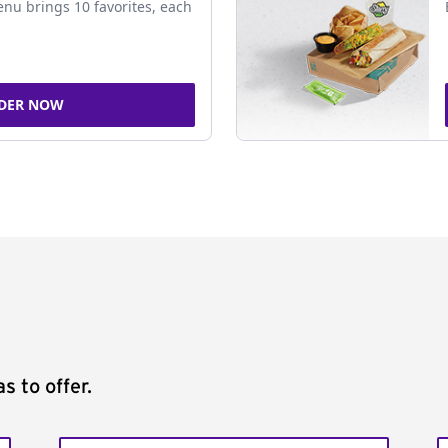
nu brings 10 favorites, each
DER NOW
s to offer.