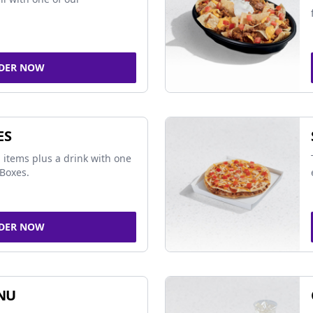
DER NOW
ES
 items plus a drink with one
Boxes.
DER NOW
NU