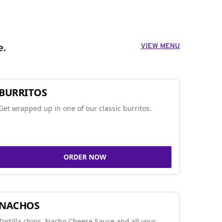
VIEW MENU
e.
BURRITOS
Get wrapped up in one of our classic burritos.
ORDER NOW
NACHOS
Tortilla chips, Nacho Cheese Sauce and all your