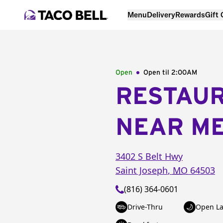
Menu
Delivery
Rewards
Gift
Open
Open til
2:00AM
RESTAU
NEAR M
3402 S Belt Hwy
Saint Joseph
,
MO
64503
(816) 364-0601
Drive-Thru
Open La