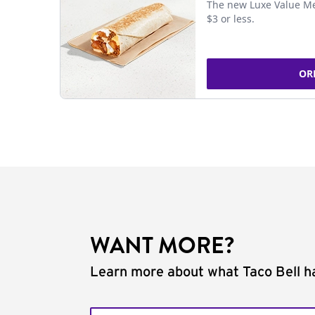
The new Luxe Value Me
$3 or less.
OR
WANT MORE?
Learn more about what Taco Bell ha