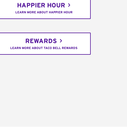
HAPPIER HOUR
LEARN MORE ABOUT HAPPIER HOUR
REWARDS
LEARN MORE ABOUT TACO BELL REWARDS