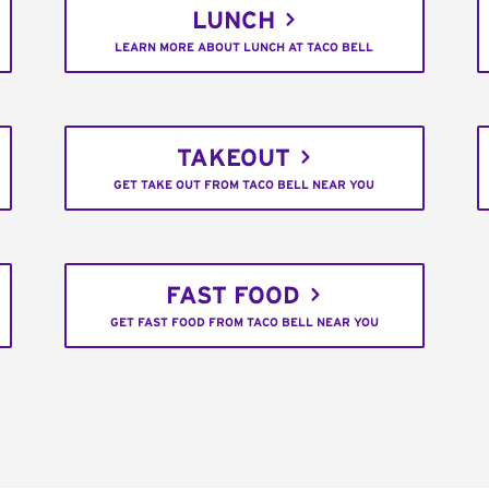
LUNCH
LEARN MORE ABOUT LUNCH AT TACO BELL
TAKEOUT
GET TAKE OUT FROM TACO BELL NEAR YOU
FAST FOOD
GET FAST FOOD FROM TACO BELL NEAR YOU