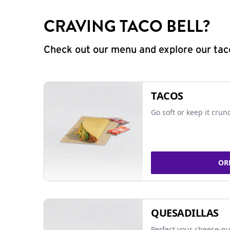
CRAVING TACO BELL?
Check out our menu and explore our taco
TACOS
Go soft or keep it crun
OR
QUESADILLAS
Perfect your cheese-pu