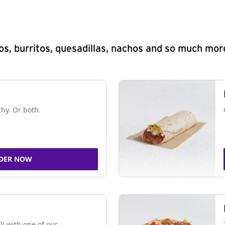
s, burritos, quesadillas, nachos and so much mor
chy. Or both.
DER NOW
ll with one of our