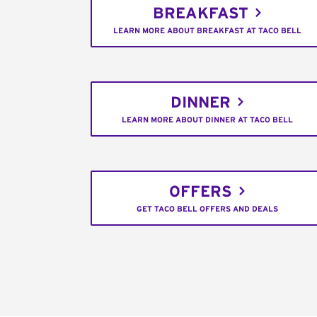
BREAKFAST
LEARN MORE ABOUT BREAKFAST AT TACO BELL
DINNER
LEARN MORE ABOUT DINNER AT TACO BELL
OFFERS
GET TACO BELL OFFERS AND DEALS