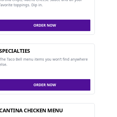
favorite toppings. Dip in.
ORDER NOW
SPECIALTIES
The Taco Bell menu items you won’t find anywhere
else.
ORDER NOW
CANTINA CHICKEN MENU