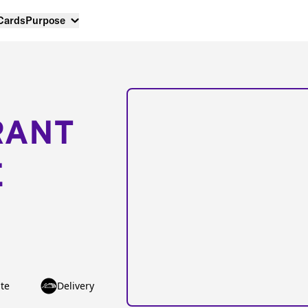
 Cards
Purpose
RANT
E
te
Delivery