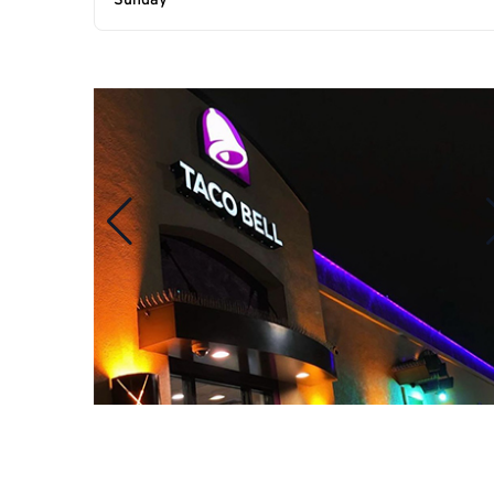
Sunday