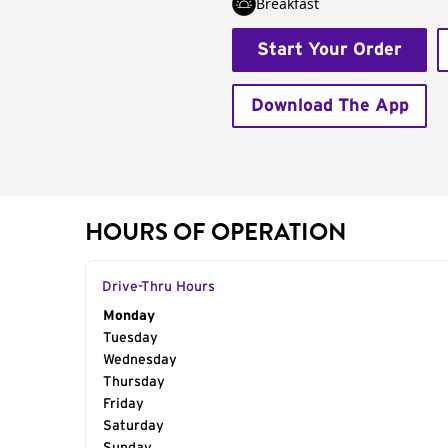
Breakfast
Start Your Order
Download The App
HOURS OF OPERATION
Drive-Thru Hours
Day of the Week
Monday
Hours
Tuesday
Wednesday
Thursday
Friday
Saturday