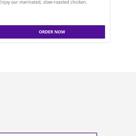
Enjoy our marinated, slow-roasted chicken.
ORDER NOW