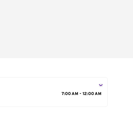
s
7:00 AM - 12:00 AM