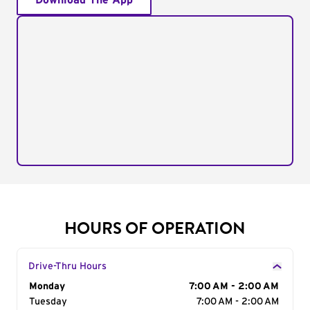
Download The App
HOURS OF OPERATION
Drive-Thru Hours
Day of the Week
Monday
Hours
7:00 AM - 2:00 AM
Tuesday
7:00 AM - 2:00 AM