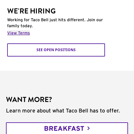
WE'RE HIRING
Working for Taco Bell just hits different. Join our
family today.
View Terms
SEE OPEN POSITIONS
WANT MORE?
Learn more about what Taco Bell has to offer.
BREAKFAST