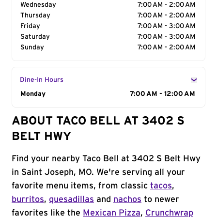
Wednesday
7:00 AM - 2:00 AM
Thursday
7:00 AM - 2:00 AM
Friday
7:00 AM - 3:00 AM
Saturday
7:00 AM - 3:00 AM
Sunday
7:00 AM - 2:00 AM
Dine-In Hours
Day of the Week
Monday
Hours
7:00 AM - 12:00 AM
ABOUT TACO BELL AT 3402 S
BELT HWY
Find your nearby Taco Bell at 3402 S Belt Hwy
in Saint Joseph, MO. We're serving all your
favorite menu items, from classic
tacos
,
burritos
,
quesadillas
and
nachos
to newer
favorites like the
Mexican Pizza
,
Crunchwrap