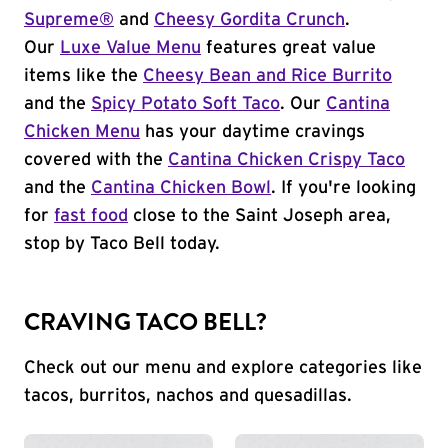
Supreme®
and
Cheesy Gordita Crunch
.
Our
Luxe Value Menu
features great value
items like the
Cheesy Bean and Rice Burrito
and the
Spicy Potato Soft Taco
. Our
Cantina
Chicken Menu
has your daytime cravings
covered with the
Cantina Chicken Crispy Taco
and the
Cantina Chicken Bowl
. If you're looking
for
fast food
close to the Saint Joseph area,
stop by Taco Bell today.
CRAVING TACO BELL?
Check out our menu and explore categories like
tacos, burritos, nachos and quesadillas.