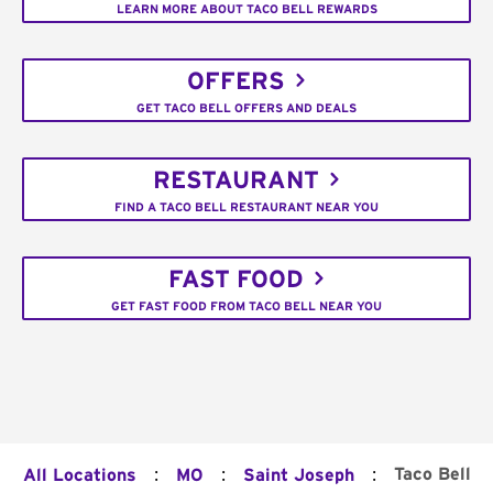
LEARN MORE ABOUT TACO BELL REWARDS
OFFERS
GET TACO BELL OFFERS AND DEALS
RESTAURANT
FIND A TACO BELL RESTAURANT NEAR YOU
FAST FOOD
GET FAST FOOD FROM TACO BELL NEAR YOU
:
:
:
Taco Bell
All Locations
MO
Saint Joseph