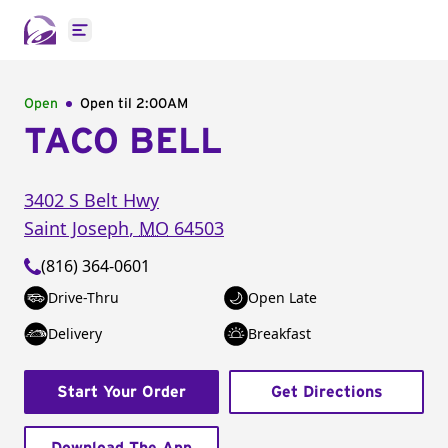
Open main menu
Open
Open til
2:00AM
TACO BELL
3402 S Belt Hwy
Saint Joseph
,
MO
64503
(816) 364-0601
Drive-Thru
Open Late
Delivery
Breakfast
Start Your Order
Get Directions