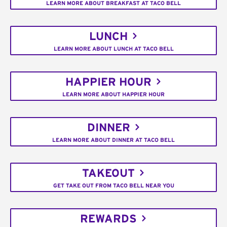
LEARN MORE ABOUT BREAKFAST AT TACO BELL
LUNCH
LEARN MORE ABOUT LUNCH AT TACO BELL
HAPPIER HOUR
LEARN MORE ABOUT HAPPIER HOUR
DINNER
LEARN MORE ABOUT DINNER AT TACO BELL
TAKEOUT
GET TAKE OUT FROM TACO BELL NEAR YOU
REWARDS