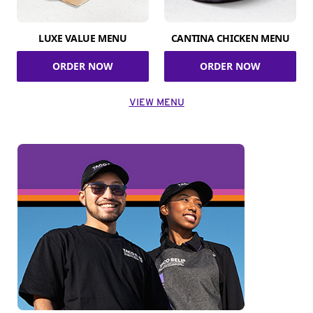
LUXE VALUE MENU
CANTINA CHICKEN MENU
ORDER NOW
ORDER NOW
VIEW MENU