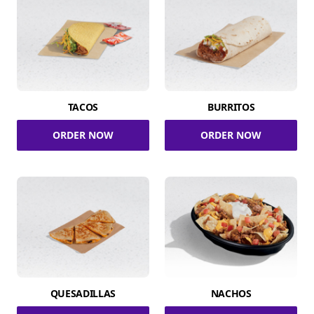
TACOS
BURRITOS
ORDER NOW
ORDER NOW
QUESADILLAS
NACHOS