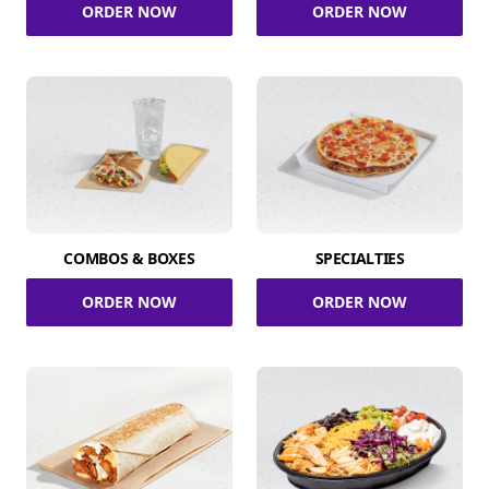
ORDER NOW
ORDER NOW
COMBOS & BOXES
SPECIALTIES
ORDER NOW
ORDER NOW