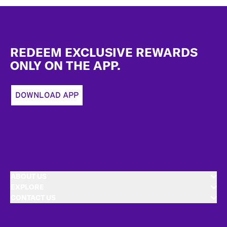
Footer
REDEEM EXCLUSIVE REWARDS
ONLY ON THE APP.
DOWNLOAD APP
ABOUT US
EXPLORE
CONTACT US