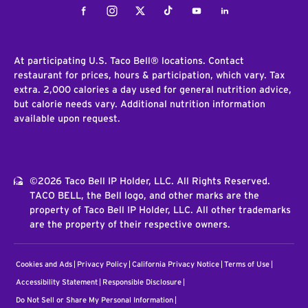
Facebook
Instagram
Twitter
Tiktok
Youtube
LinkedIn
At participating U.S. Taco Bell® locations. Contact
restaurant for prices, hours & participation, which vary. Tax
extra. 2,000 calories a day used for general nutrition advice,
but calorie needs vary. Additional nutrition information
available upon request.
©2026 Taco Bell IP Holder, LLC. All Rights Reserved.
TACO BELL, the Bell logo, and other marks are the
property of Taco Bell IP Holder, LLC. All other trademarks
are the property of their respective owners.
Cookies and Ads
Privacy Policy
California Privacy Notice
Terms of Use
Accessibility Statement
Responsible Disclosure
Do Not Sell or Share My Personal Information