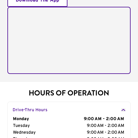
Download The App
HOURS OF OPERATION
Drive-Thru Hours
Day of the Week
Monday
Hours
9:00 AM - 2:00 AM
Tuesday
9:00 AM - 2:00 AM
Wednesday
9:00 AM - 2:00 AM