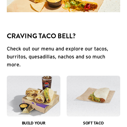
CRAVING TACO BELL?
Check out our menu and explore our tacos,
burritos, quesadillas, nachos and so much
more.
BUILD YOUR
SOFT TACO