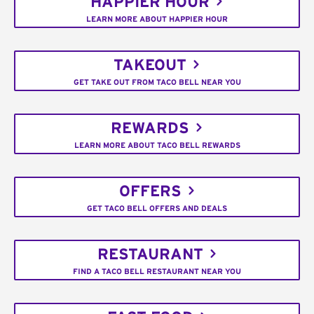
HAPPIER HOUR
LEARN MORE ABOUT HAPPIER HOUR
TAKEOUT
GET TAKE OUT FROM TACO BELL NEAR YOU
REWARDS
LEARN MORE ABOUT TACO BELL REWARDS
OFFERS
GET TACO BELL OFFERS AND DEALS
RESTAURANT
FIND A TACO BELL RESTAURANT NEAR YOU