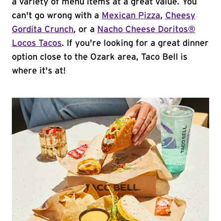
a variety of menu items at a great value. You
can't go wrong with a
Mexican Pizza
,
Cheesy
Gordita Crunch
, or a
Nacho Cheese Doritos®
Locos Tacos
. If you're looking for a great dinner
option close to the Ozark area, Taco Bell is
where it's at!