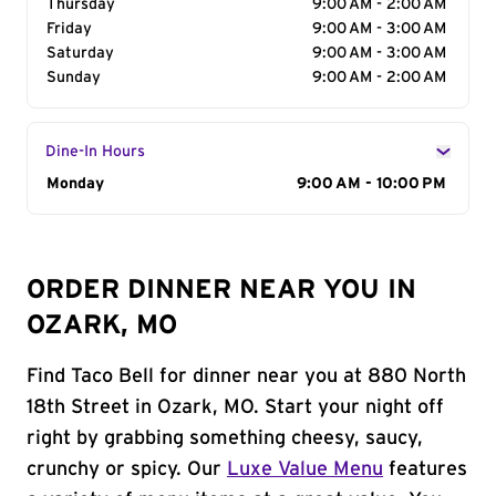
Thursday
9:00 AM - 2:00 AM
Friday
9:00 AM - 3:00 AM
Saturday
9:00 AM - 3:00 AM
Sunday
9:00 AM - 2:00 AM
Dine-In Hours
Day of the Week
Monday
Hours
9:00 AM - 10:00 PM
ORDER DINNER NEAR YOU IN
OZARK, MO
Find Taco Bell for dinner near you at 880 North
18th Street in Ozark, MO. Start your night off
right by grabbing something cheesy, saucy,
crunchy or spicy. Our
Luxe Value Menu
features