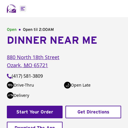
Open main menu
Open
Open til
2:00AM
DINNER NEAR ME
880 North 18th Street
Ozark
,
MO
65721
(417) 581-3809
Drive-Thru
Open Late
Delivery
Start Your Order
Get Directions