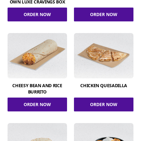
OWN LUXE CRAVINGS BOX
ORDER NOW
ORDER NOW
CHEESY BEAN AND RICE
CHICKEN QUESADILLA
BURRITO
ORDER NOW
ORDER NOW