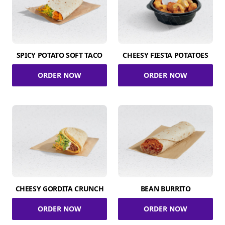
SPICY POTATO SOFT TACO
CHEESY FIESTA POTATOES
ORDER NOW
ORDER NOW
CHEESY GORDITA CRUNCH
BEAN BURRITO
ORDER NOW
ORDER NOW