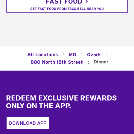
FAST FOOD
GET FAST FOOD FROM TACO BELL NEAR YOU
:
:
:
All Locations
MO
Ozark
:
Dinner
880 North 18th Street
Footer
REDEEM EXCLUSIVE REWARDS
ONLY ON THE APP.
DOWNLOAD APP