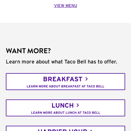
VIEW MENU
WANT MORE?
Learn more about what Taco Bell has to offer.
BREAKFAST
LEARN MORE ABOUT BREAKFAST AT TACO BELL
LUNCH
LEARN MORE ABOUT LUNCH AT TACO BELL