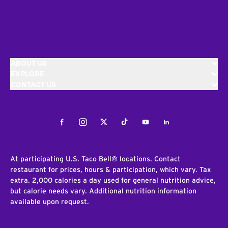
ABOUT US
EXPLORE
CONTACT US
Facebook
Instagram
Twitter
Tiktok
Youtube
LinkedIn
At participating U.S. Taco Bell® locations. Contact
restaurant for prices, hours & participation, which vary. Tax
extra. 2,000 calories a day used for general nutrition advice,
but calorie needs vary. Additional nutrition information
available upon request.