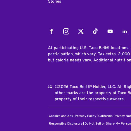
Stories
Facebook
Instagram
Twitter
Tiktok
Youtube
Link
At participating U.S. Taco Bell® locations.
participation, which vary. Tax extra. 2,000
but calorie needs vary. Additional nutritio
©2026 Taco Bell IP Holder, LLC. All Ri
other marks are the property of Taco Be
property of their respective owners.
Cookies and Ads
Privacy Policy
California Privacy Not
Responsible Disclosure
Do Not Sell or Share My Person