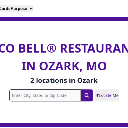
 Cards
Purpose
CO BELL® RESTAURA
IN OZARK, MO
2
locations
in
Ozark
Locate Me
Search