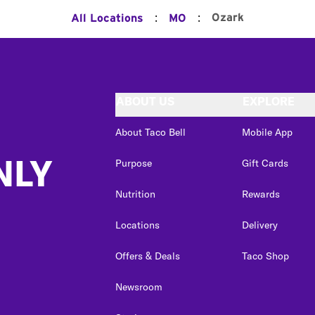
:
:
Ozark
All Locations
MO
ABOUT US
EXPLORE
About Taco Bell
Mobile App
NLY
Purpose
Gift Cards
Nutrition
Rewards
Locations
Delivery
Offers & Deals
Taco Shop
Newsroom