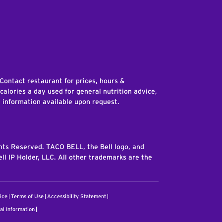
edIn
 Contact restaurant for prices, hours &
 calories a day used for general nutrition advice,
n information available upon request.
ghts Reserved. TACO BELL, the Bell logo, and
ll IP Holder, LLC. All other trademarks are the
ice
Terms of Use
Accessibility Statement
al Information