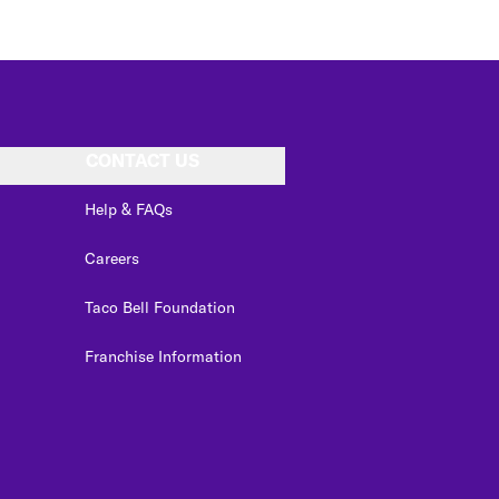
CONTACT US
Help & FAQs
Careers
Taco Bell Foundation
Franchise Information