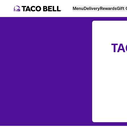
Menu
Delivery
Rewards
Gift
TA