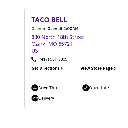
TACO BELL
Open
Open til
2:00AM
880 North 18th Street
Ozark
,
MO
65721
US
(417) 581-3809
Get Directions
View Store Page
Drive-Thru
Open Late
Delivery