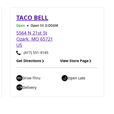
TACO BELL
Open
Open til
3:00AM
5564 N 21st St
Ozark
,
MO
65721
US
(417) 551-9145
Get Directions
View Store Page
Drive-Thru
Open Late
Delivery