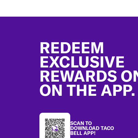
Footer
REDEEM
EXCLUSIVE
REWARDS O
ON THE APP.
SCAN TO
DOWNLOAD TACO
BELL APP!