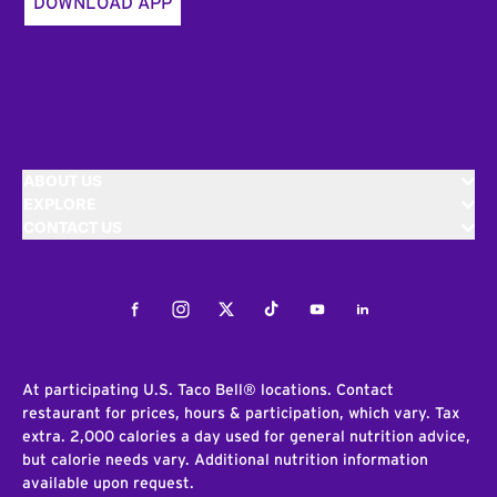
DOWNLOAD APP
ABOUT US
EXPLORE
CONTACT US
Facebook
Instagram
Twitter
Tiktok
Youtube
LinkedIn
At participating U.S. Taco Bell® locations. Contact
restaurant for prices, hours & participation, which vary. Tax
extra. 2,000 calories a day used for general nutrition advice,
but calorie needs vary. Additional nutrition information
available upon request.