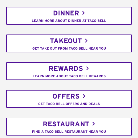
DINNER
LEARN MORE ABOUT DINNER AT TACO BELL
TAKEOUT
GET TAKE OUT FROM TACO BELL NEAR YOU
REWARDS
LEARN MORE ABOUT TACO BELL REWARDS
OFFERS
GET TACO BELL OFFERS AND DEALS
RESTAURANT
FIND A TACO BELL RESTAURANT NEAR YOU