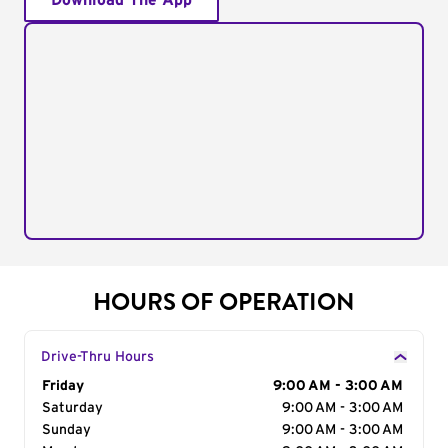
Download The App
HOURS OF OPERATION
Drive-Thru Hours
Day of the Week
Friday
Hours
9:00 AM - 3:00 AM
Saturday
9:00 AM - 3:00 AM
Sunday
9:00 AM - 3:00 AM