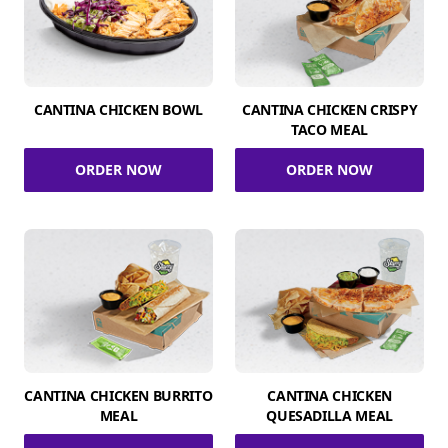
CANTINA CHICKEN BOWL
CANTINA CHICKEN CRISPY
TACO MEAL
ORDER NOW
ORDER NOW
CANTINA CHICKEN BURRITO
CANTINA CHICKEN
MEAL
QUESADILLA MEAL