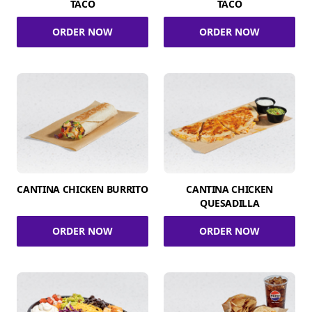
TACO
TACO
ORDER NOW
ORDER NOW
CANTINA CHICKEN BURRITO
CANTINA CHICKEN
QUESADILLA
ORDER NOW
ORDER NOW