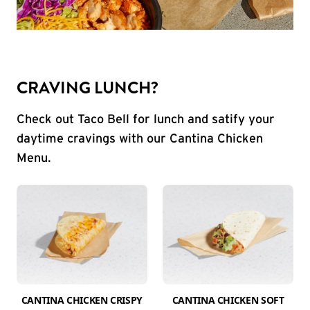
CRAVING LUNCH?
Check out Taco Bell for lunch and satify your
daytime cravings with our Cantina Chicken
Menu.
CANTINA CHICKEN CRISPY
CANTINA CHICKEN SOFT