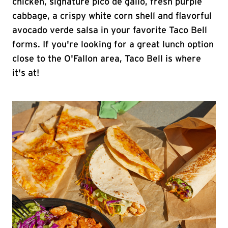
chicken, signature pico de gallo, fresh purple
cabbage, a crispy white corn shell and flavorful
avocado verde salsa in your favorite Taco Bell
forms. If you're looking for a great lunch option
close to the O'Fallon area, Taco Bell is where
it's at!