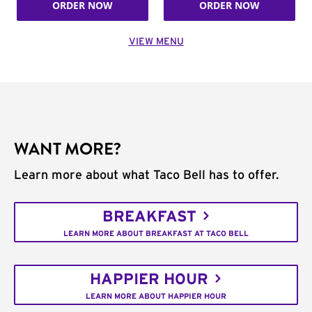
ORDER NOW
ORDER NOW
VIEW MENU
WANT MORE?
Learn more about what Taco Bell has to offer.
BREAKFAST
LEARN MORE ABOUT BREAKFAST AT TACO BELL
HAPPIER HOUR
LEARN MORE ABOUT HAPPIER HOUR