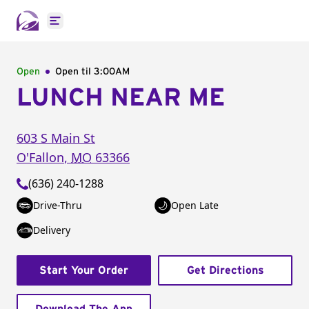
Open main menu
Open
Open til
3:00AM
LUNCH NEAR ME
603 S Main St
O'Fallon
,
MO
63366
(636) 240-1288
Drive-Thru
Open Late
Delivery
Start Your Order
Get Directions