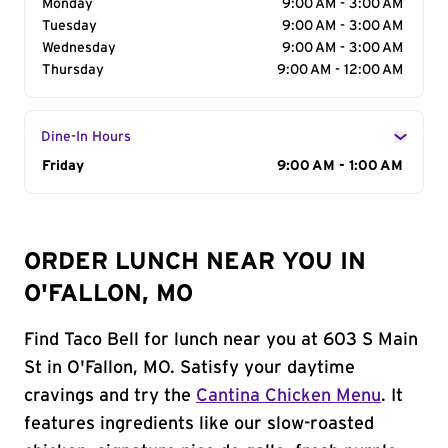
Monday
9:00 AM - 3:00 AM
Tuesday
9:00 AM - 3:00 AM
Wednesday
9:00 AM - 3:00 AM
Thursday
9:00 AM - 12:00 AM
Dine-In Hours
Day of the Week
Friday
Hours
9:00 AM - 1:00 AM
ORDER LUNCH NEAR YOU IN
O'FALLON, MO
Find Taco Bell for lunch near you at 603 S Main
St in O'Fallon, MO. Satisfy your daytime
cravings and try the
Cantina Chicken Menu
. It
features ingredients like our slow-roasted