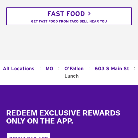
FAST FOOD
GET FAST FOOD FROM TACO BELL NEAR YOU
:
:
:
:
All Locations
MO
O'Fallon
603 S Main St
Lunch
Footer
REDEEM EXCLUSIVE REWARDS
ONLY ON THE APP.