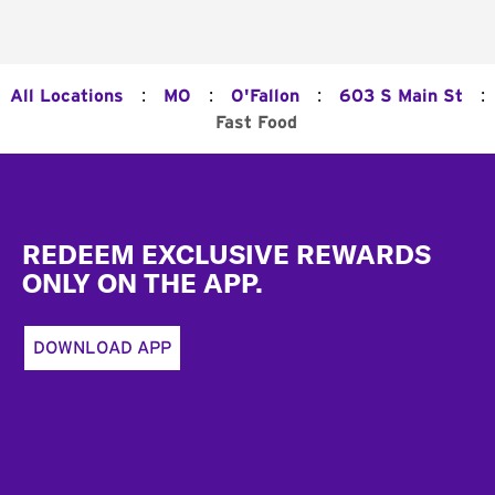
:
:
:
:
All Locations
MO
O'Fallon
603 S Main St
Fast Food
Footer
REDEEM EXCLUSIVE REWARDS
ONLY ON THE APP.
DOWNLOAD APP