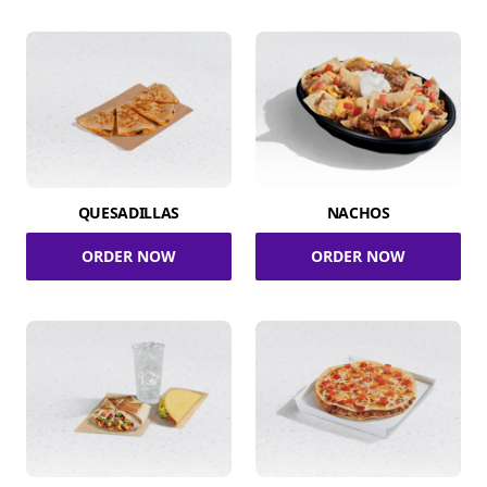
QUESADILLAS
NACHOS
ORDER NOW
ORDER NOW