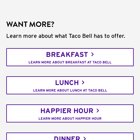
WANT MORE?
Learn more about what Taco Bell has to offer.
BREAKFAST
LEARN MORE ABOUT BREAKFAST AT TACO BELL
LUNCH
LEARN MORE ABOUT LUNCH AT TACO BELL
HAPPIER HOUR
LEARN MORE ABOUT HAPPIER HOUR
DINNER