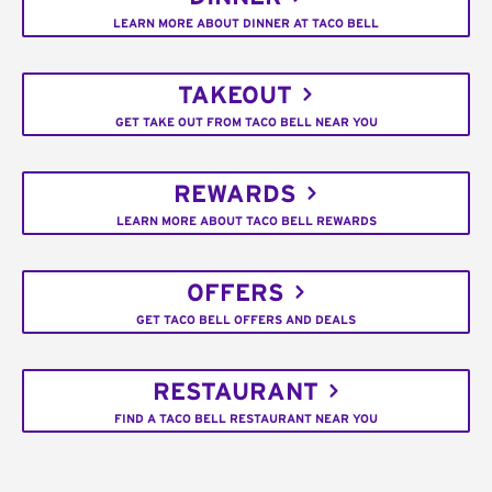
LEARN MORE ABOUT DINNER AT TACO BELL
TAKEOUT
GET TAKE OUT FROM TACO BELL NEAR YOU
REWARDS
LEARN MORE ABOUT TACO BELL REWARDS
OFFERS
GET TACO BELL OFFERS AND DEALS
RESTAURANT
FIND A TACO BELL RESTAURANT NEAR YOU