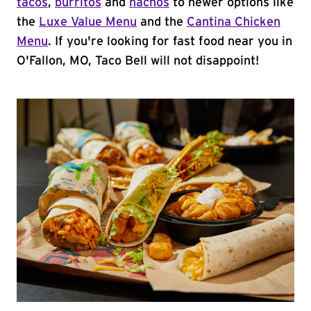
tacos
,
burritos
and
nachos
to newer options like
the
Luxe Value Menu
and the
Cantina Chicken
Menu
. If you're looking for fast food near you in
O'Fallon, MO, Taco Bell will not disappoint!