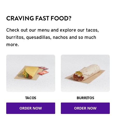
CRAVING FAST FOOD?
Check out our menu and explore our tacos,
burritos, quesadillas, nachos and so much
more.
TACOS
BURRITOS
ORDER NOW
ORDER NOW