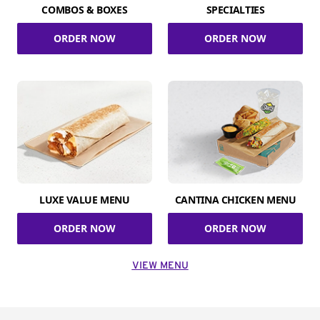
COMBOS & BOXES
SPECIALTIES
ORDER NOW
ORDER NOW
LUXE VALUE MENU
CANTINA CHICKEN MENU
ORDER NOW
ORDER NOW
VIEW MENU