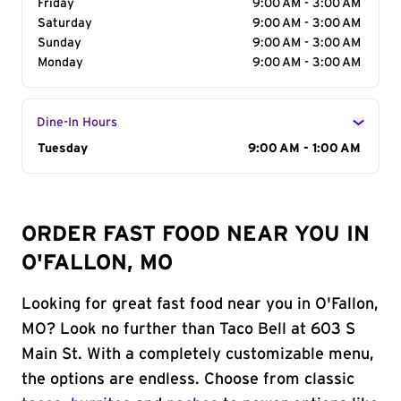
Friday
9:00 AM - 3:00 AM
Saturday
9:00 AM - 3:00 AM
Sunday
9:00 AM - 3:00 AM
Monday
9:00 AM - 3:00 AM
Dine-In Hours
Day of the Week
Tuesday
Hours
9:00 AM - 1:00 AM
ORDER FAST FOOD NEAR YOU IN
O'FALLON, MO
Looking for great fast food near you in O'Fallon,
MO? Look no further than Taco Bell at 603 S
Main St. With a completely customizable menu,
the options are endless. Choose from classic