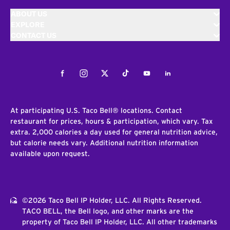
ABOUT US
EXPLORE
CONTACT US
Facebook
Instagram
Twitter
Tiktok
Youtube
LinkedIn
At participating U.S. Taco Bell® locations. Contact
restaurant for prices, hours & participation, which vary. Tax
extra. 2,000 calories a day used for general nutrition advice,
but calorie needs vary. Additional nutrition information
available upon request.
©2026 Taco Bell IP Holder, LLC. All Rights Reserved.
TACO BELL, the Bell logo, and other marks are the
property of Taco Bell IP Holder, LLC. All other trademarks