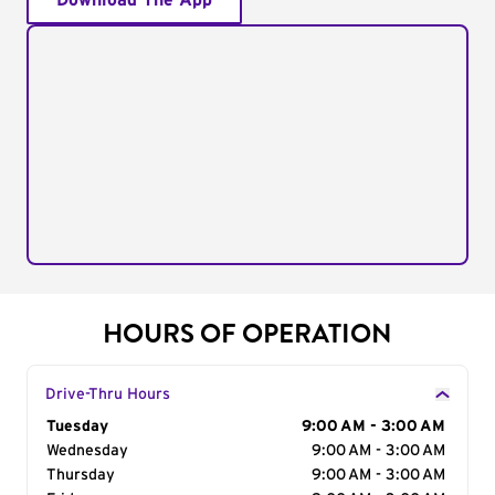
Download The App
HOURS OF OPERATION
Drive-Thru Hours
Day of the Week
Tuesday
Hours
9:00 AM - 3:00 AM
Wednesday
9:00 AM - 3:00 AM
Thursday
9:00 AM - 3:00 AM