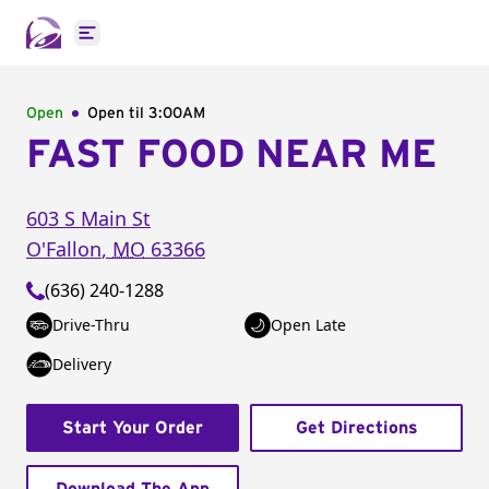
Open main menu
Open
Open til
3:00AM
FAST FOOD NEAR ME
603 S Main St
O'Fallon
,
MO
63366
(636) 240-1288
Drive-Thru
Open Late
Delivery
Start Your Order
Get Directions