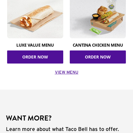
LUXE VALUE MENU
CANTINA CHICKEN MENU
ORDER NOW
ORDER NOW
VIEW MENU
WANT MORE?
Learn more about what Taco Bell has to offer.