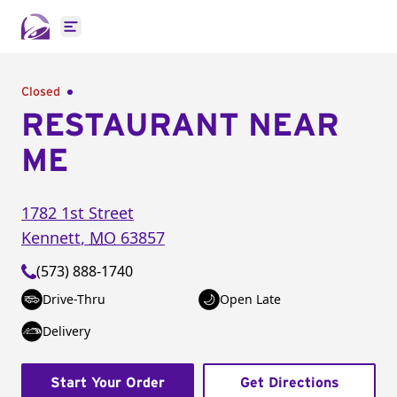
Open main menu
Closed
RESTAURANT NEAR
ME
1782 1st Street
Kennett
,
MO
63857
(573) 888-1740
Drive-Thru
Open Late
Delivery
Start Your Order
Get Directions