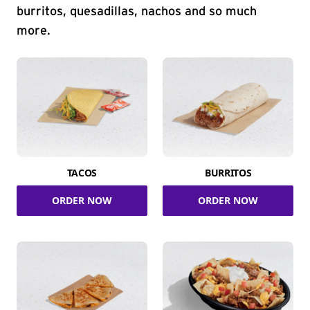
burritos, quesadillas, nachos and so much
more.
TACOS
BURRITOS
ORDER NOW
ORDER NOW