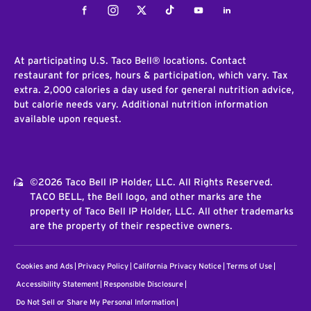
Facebook
Instagram
Twitter
Tiktok
Youtube
LinkedIn
At participating U.S. Taco Bell® locations. Contact
restaurant for prices, hours & participation, which vary. Tax
extra. 2,000 calories a day used for general nutrition advice,
but calorie needs vary. Additional nutrition information
available upon request.
©2026 Taco Bell IP Holder, LLC. All Rights Reserved.
TACO BELL, the Bell logo, and other marks are the
property of Taco Bell IP Holder, LLC. All other trademarks
are the property of their respective owners.
Cookies and Ads
Privacy Policy
California Privacy Notice
Terms of Use
Accessibility Statement
Responsible Disclosure
Do Not Sell or Share My Personal Information