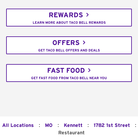
REWARDS
LEARN MORE ABOUT TACO BELL REWARDS
OFFERS
GET TACO BELL OFFERS AND DEALS
FAST FOOD
GET FAST FOOD FROM TACO BELL NEAR YOU
:
:
:
:
All Locations
MO
Kennett
1782 1st Street
Restaurant