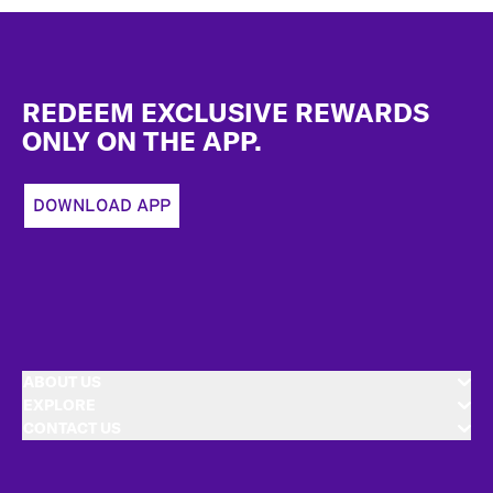
Footer
REDEEM EXCLUSIVE REWARDS
ONLY ON THE APP.
DOWNLOAD APP
ABOUT US
EXPLORE
CONTACT US