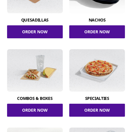
QUESADILLAS
NACHOS
ORDER NOW
ORDER NOW
COMBOS & BOXES
SPECIALTIES
ORDER NOW
ORDER NOW