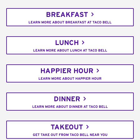
BREAKFAST
LEARN MORE ABOUT BREAKFAST AT TACO BELL
LUNCH
LEARN MORE ABOUT LUNCH AT TACO BELL
HAPPIER HOUR
LEARN MORE ABOUT HAPPIER HOUR
DINNER
LEARN MORE ABOUT DINNER AT TACO BELL
TAKEOUT
GET TAKE OUT FROM TACO BELL NEAR YOU