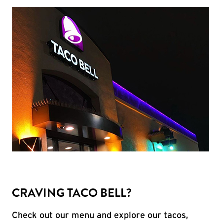
CRAVING TACO BELL?
Check out our menu and explore our tacos,