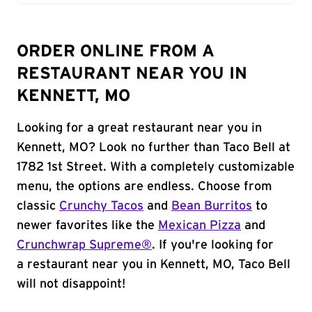
ORDER ONLINE FROM A
RESTAURANT NEAR YOU IN
KENNETT, MO
Looking for a great restaurant near you in
Kennett, MO? Look no further than Taco Bell at
1782 1st Street. With a completely customizable
menu, the options are endless. Choose from
classic
Crunchy Tacos
and
Bean Burritos
to
newer favorites like the
Mexican Pizza
and
Crunchwrap Supreme®
. If you're looking for
a restaurant near you in Kennett, MO, Taco Bell
will not disappoint!