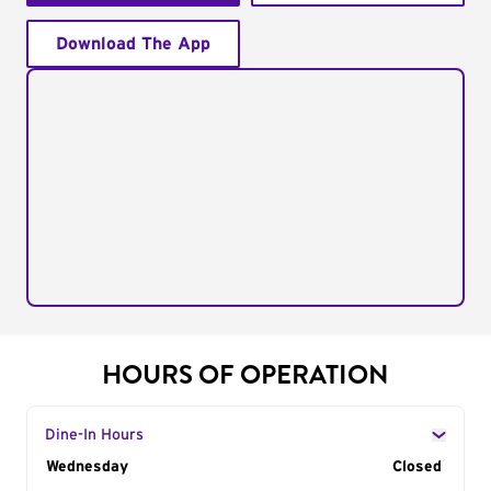
Download The App
HOURS OF OPERATION
Dine-In Hours
Day of the Week
Wednesday
Hours
Closed