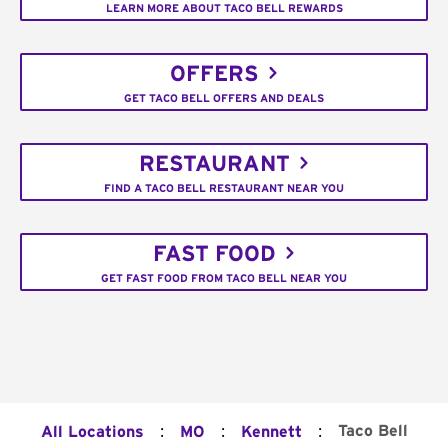
LEARN MORE ABOUT TACO BELL REWARDS
OFFERS
GET TACO BELL OFFERS AND DEALS
RESTAURANT
FIND A TACO BELL RESTAURANT NEAR YOU
FAST FOOD
GET FAST FOOD FROM TACO BELL NEAR YOU
:
:
:
Taco Bell
All Locations
MO
Kennett