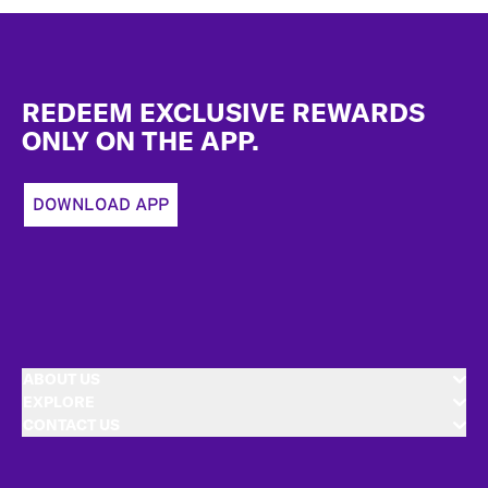
Footer
REDEEM EXCLUSIVE REWARDS
ONLY ON THE APP.
DOWNLOAD APP
ABOUT US
EXPLORE
CONTACT US