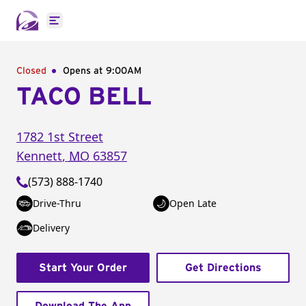
Open main menu
Closed
Opens at 9:00AM
TACO BELL
1782 1st Street
Kennett
,
MO
63857
(573) 888-1740
Drive-Thru
Open Late
Delivery
Start Your Order
Get Directions