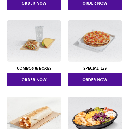
ORDER NOW
ORDER NOW
COMBOS & BOXES
SPECIALTIES
ORDER NOW
ORDER NOW