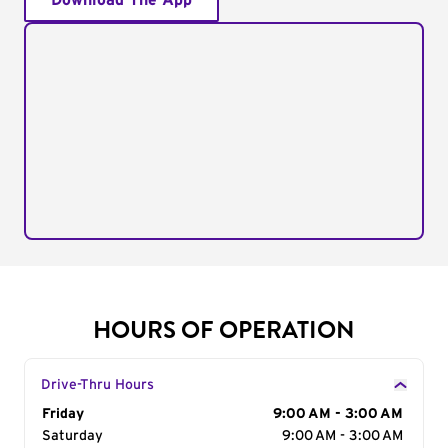
Download The App
HOURS OF OPERATION
Drive-Thru Hours
Day of the Week
Friday
Hours
9:00 AM - 3:00 AM
Saturday
9:00 AM - 3:00 AM