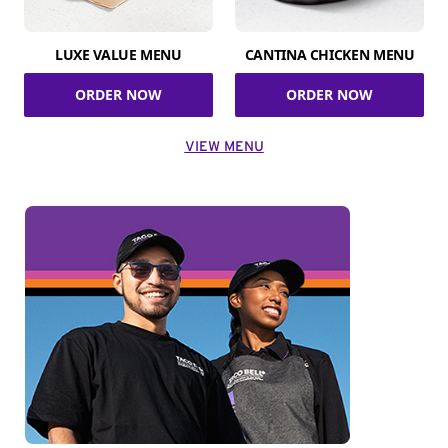
LUXE VALUE MENU
CANTINA CHICKEN MENU
ORDER NOW
ORDER NOW
VIEW MENU