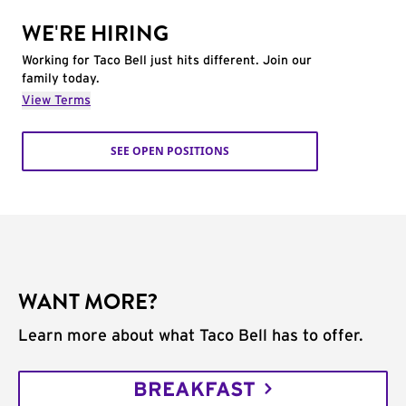
WE'RE HIRING
Working for Taco Bell just hits different. Join our
family today.
View Terms
SEE OPEN POSITIONS
WANT MORE?
Learn more about what Taco Bell has to offer.
BREAKFAST