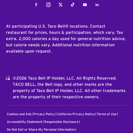
Facebook
Instagram
Twitter
Tiktok
Youtube
LinkedIn
At participating U.S. Taco Bell® locations. Contact
restaurant for prices, hours & participation, which vary. Tax
extra. 2,000 calories a day used for general nutrition advice,
but calorie needs vary. Additional nutrition information
available upon request.
©2026 Taco Bell IP Holder, LLC. All Rights Reserved.
TACO BELL, the Bell logo, and other marks are the
property of Taco Bell IP Holder, LLC. All other trademarks
are the property of their respective owners.
Cookies and Ads
Privacy Policy
California Privacy Notice
Terms of Use
Accessibility Statement
Responsible Disclosure
Do Not Sell or Share My Personal Information