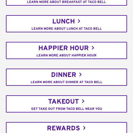
LEARN MORE ABOUT BREAKFAST AT TACO BELL
LUNCH
LEARN MORE ABOUT LUNCH AT TACO BELL
HAPPIER HOUR
LEARN MORE ABOUT HAPPIER HOUR
DINNER
LEARN MORE ABOUT DINNER AT TACO BELL
TAKEOUT
GET TAKE OUT FROM TACO BELL NEAR YOU
REWARDS