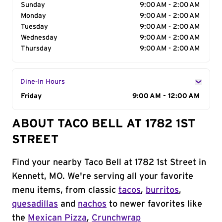
Sunday
9:00 AM - 2:00 AM
Monday
9:00 AM - 2:00 AM
Tuesday
9:00 AM - 2:00 AM
Wednesday
9:00 AM - 2:00 AM
Thursday
9:00 AM - 2:00 AM
Dine-In Hours
Day of the Week
Friday
Hours
9:00 AM - 12:00 AM
ABOUT TACO BELL AT 1782 1ST
STREET
Find your nearby Taco Bell at 1782 1st Street in
Kennett, MO. We're serving all your favorite
menu items, from classic
tacos
,
burritos
,
quesadillas
and
nachos
to newer favorites like
the
Mexican Pizza
,
Crunchwrap