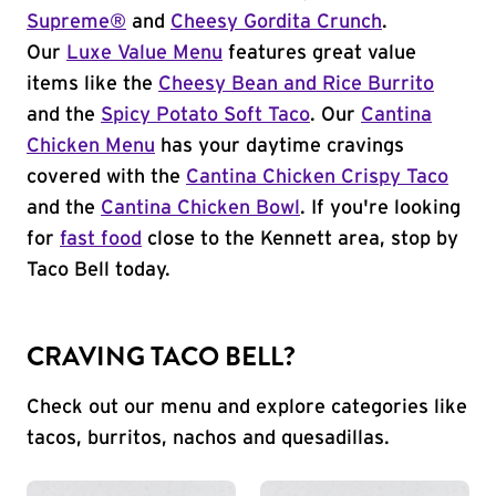
Supreme®
and
Cheesy Gordita Crunch
.
Our
Luxe Value Menu
features great value
items like the
Cheesy Bean and Rice Burrito
and the
Spicy Potato Soft Taco
. Our
Cantina
Chicken Menu
has your daytime cravings
covered with the
Cantina Chicken Crispy Taco
and the
Cantina Chicken Bowl
. If you're looking
for
fast food
close to the Kennett area, stop by
Taco Bell today.
CRAVING TACO BELL?
Check out our menu and explore categories like
tacos, burritos, nachos and quesadillas.