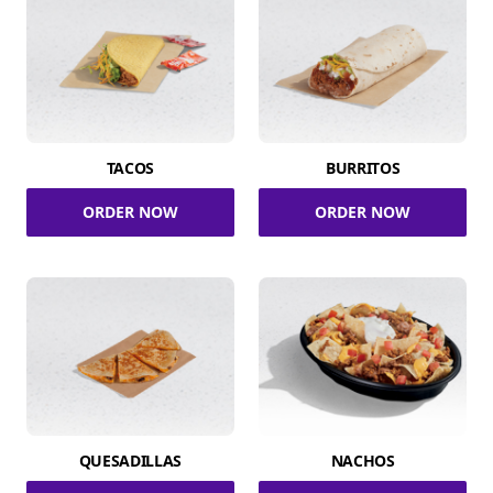
TACOS
BURRITOS
ORDER NOW
ORDER NOW
QUESADILLAS
NACHOS