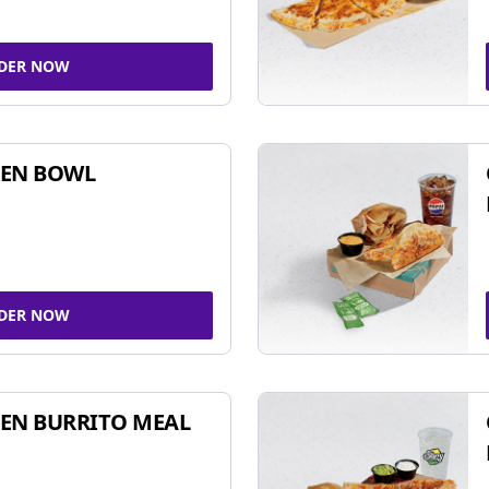
DER NOW
KEN BOWL
DER NOW
EN BURRITO MEAL