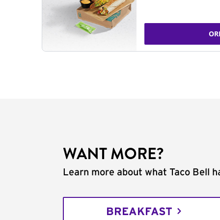
OR
WANT MORE?
Learn more about what Taco Bell ha
BREAKFAST