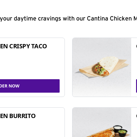
y your daytime cravings with our Cantina Chicken 
EN CRISPY TACO
DER NOW
EN BURRITO