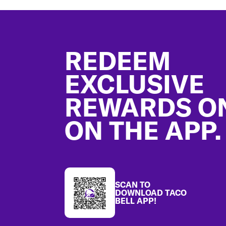
Footer
REDEEM
EXCLUSIVE
REWARDS O
ON THE APP.
SCAN TO
DOWNLOAD TACO
BELL APP!