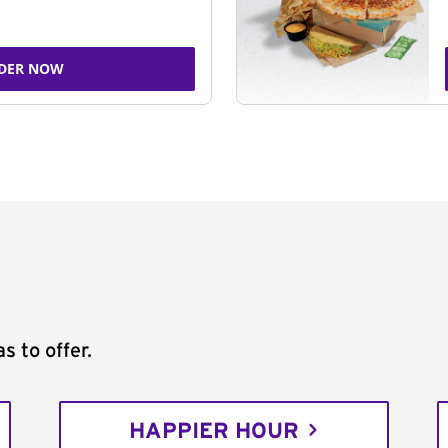
DER NOW
s to offer.
HAPPIER HOUR