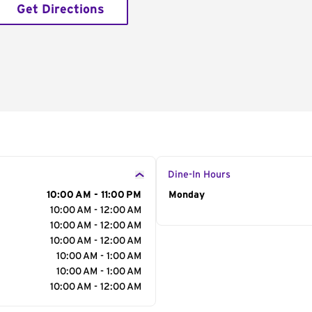
Get Directions
Dine-In Hours
10:00 AM - 11:00 PM
Day of the Week
Monday
Hour
10:00 AM - 12:00 AM
10:00 AM - 12:00 AM
10:00 AM - 12:00 AM
10:00 AM - 1:00 AM
10:00 AM - 1:00 AM
10:00 AM - 12:00 AM