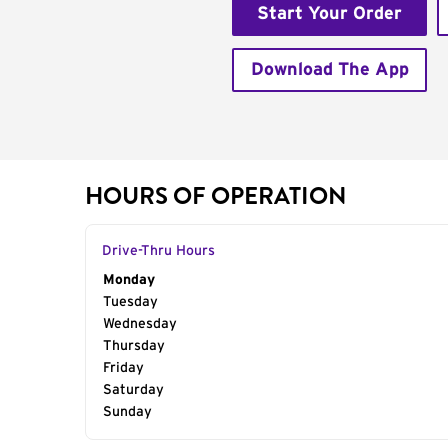
Start Your Order
Download The App
HOURS OF OPERATION
Drive-Thru Hours
Day of the Week
Monday
Hours
Tuesday
Wednesday
Thursday
Friday
Saturday
Sunday