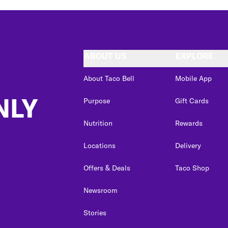
ABOUT US
EXPLORE
About Taco Bell
Mobile App
NLY
Purpose
Gift Cards
Nutrition
Rewards
Locations
Delivery
Offers & Deals
Taco Shop
Newsroom
Stories