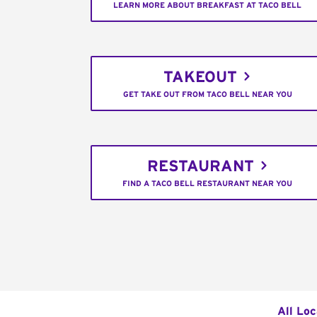
LEARN MORE ABOUT BREAKFAST AT TACO BELL
TAKEOUT
GET TAKE OUT FROM TACO BELL NEAR YOU
RESTAURANT
FIND A TACO BELL RESTAURANT NEAR YOU
All Loc