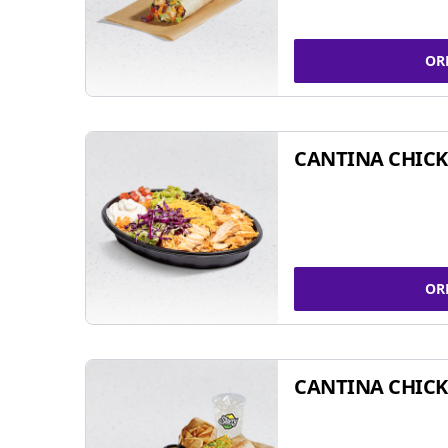
OR
CANTINA CHIC
OR
CANTINA CHICK