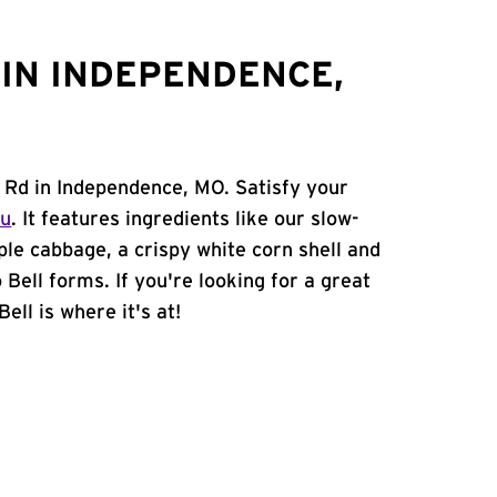
IN INDEPENDENCE,
d Rd in Independence, MO. Satisfy your
nu
. It features ingredients like our slow-
ple cabbage, a crispy white corn shell and
 Bell forms. If you're looking for a great
ell is where it's at!