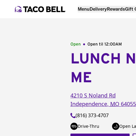
Menu
Delivery
Rewards
Gift
Open
Open til
12:00AM
LUNCH 
ME
4210 S Noland Rd
Independence
,
MO
64055
(816) 373-4707
Drive-Thru
Open La