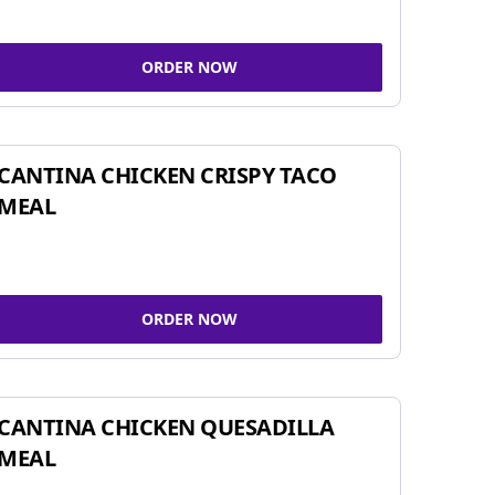
ORDER NOW
CANTINA CHICKEN CRISPY TACO
MEAL
ORDER NOW
CANTINA CHICKEN QUESADILLA
MEAL