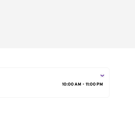
s
10:00 AM - 11:00 PM