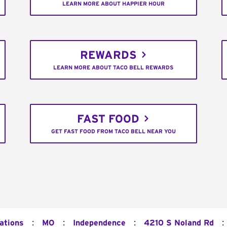
LEARN MORE ABOUT HAPPIER HOUR
REWARDS
LEARN MORE ABOUT TACO BELL REWARDS
FAST FOOD
GET FAST FOOD FROM TACO BELL NEAR YOU
:
:
:
:
ations
MO
Independence
4210 S Noland Rd