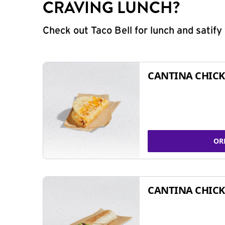
CRAVING LUNCH?
Check out Taco Bell for lunch and satif
CANTINA CHICK
OR
CANTINA CHICK