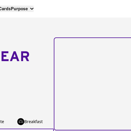
 Cards
Purpose
NEAR
te
Breakfast