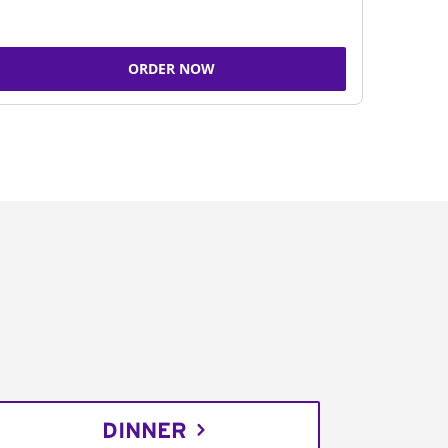
ORDER NOW
DINNER