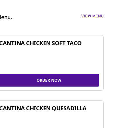
VIEW MENU
Menu.
CANTINA CHICKEN SOFT TACO
ORDER NOW
CANTINA CHICKEN QUESADILLA