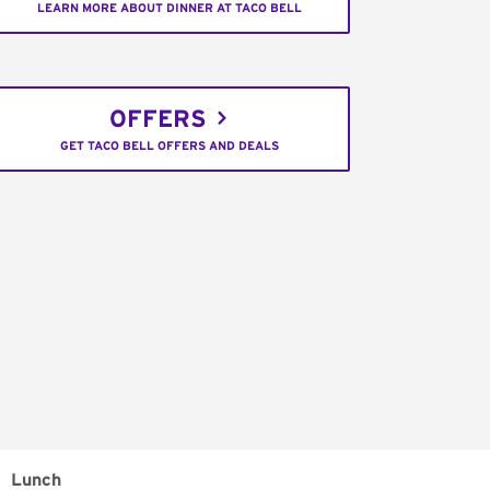
LEARN MORE ABOUT DINNER AT TACO BELL
OFFERS
GET TACO BELL OFFERS AND DEALS
Lunch