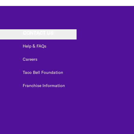
CONTACT US
Help & FAQs
Careers
Taco Bell Foundation
Franchise Information