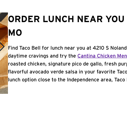
ORDER LUNCH NEAR YOU 
MO
Find Taco Bell for lunch near you at 4210 S Nolan
daytime cravings and try the
Cantina Chicken Me
roasted chicken, signature pico de gallo, fresh pur
flavorful avocado verde salsa in your favorite Taco
lunch option close to the Independence area, Taco B