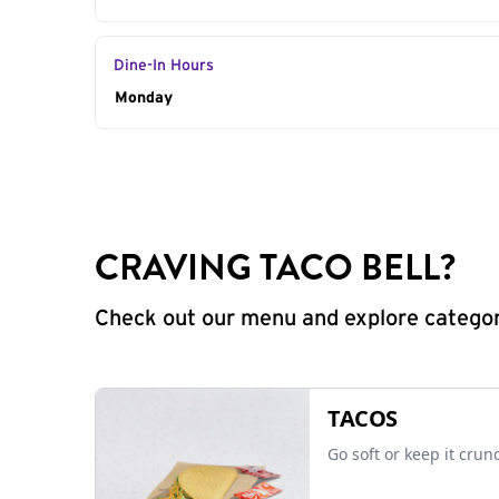
Dine-In Hours
Day of the Week
Monday
Hours
CRAVING TACO BELL?
Check out our menu and explore categorie
TACOS
Go soft or keep it crun