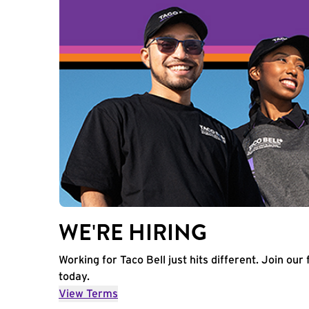
WE'RE HIRING
Working for Taco Bell just hits different. Join our 
today.
View Terms