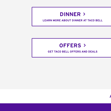
DINNER
LEARN MORE ABOUT DINNER AT TACO BELL
OFFERS
GET TACO BELL OFFERS AND DEALS