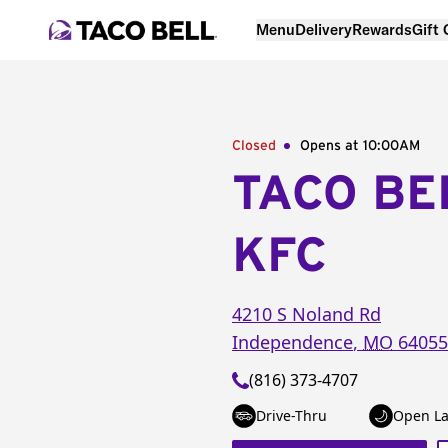
Menu
Delivery
Rewards
Gift
Closed
Opens at 10:00AM
TACO BE
KFC
4210 S Noland Rd
Independence
,
MO
64055
(816) 373-4707
Drive-Thru
Open La