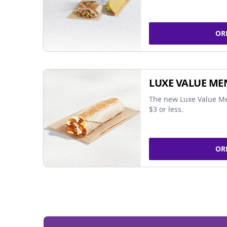
OR
LUXE VALUE ME
The new Luxe Value Me
$3 or less.
OR