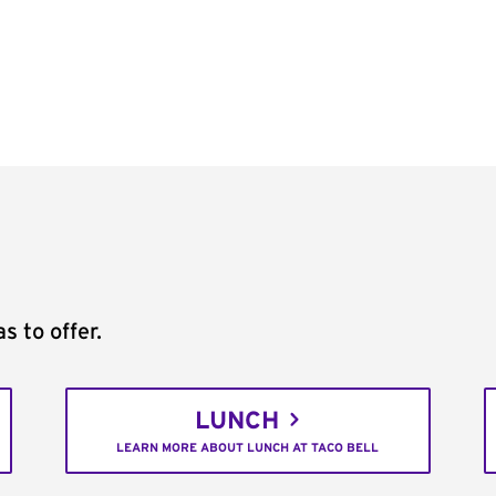
s to offer.
LUNCH
LEARN MORE ABOUT LUNCH AT TACO BELL