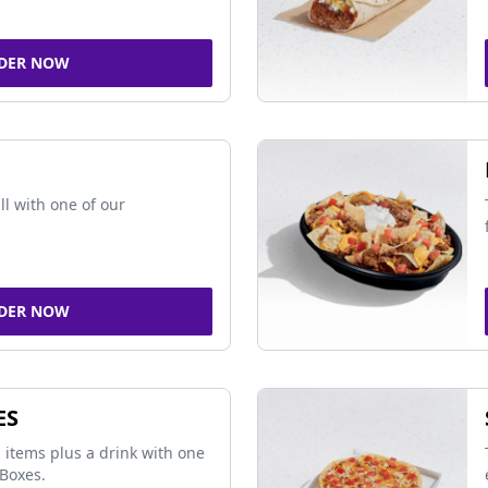
DER NOW
ll with one of our
DER NOW
ES
 items plus a drink with one
Boxes.