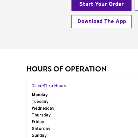
Start Your Order
Download The App
HOURS OF OPERATION
Drive-Thru Hours
Day of the Week
Monday
Hours
Tuesday
Wednesday
Thursday
Friday
Saturday
Sunday