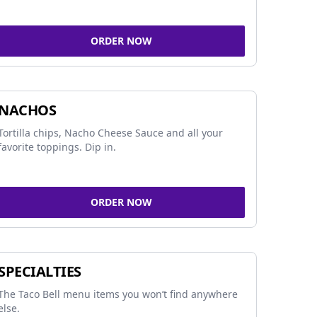
ORDER NOW
NACHOS
Tortilla chips, Nacho Cheese Sauce and all your
favorite toppings. Dip in.
ORDER NOW
SPECIALTIES
The Taco Bell menu items you won’t find anywhere
else.