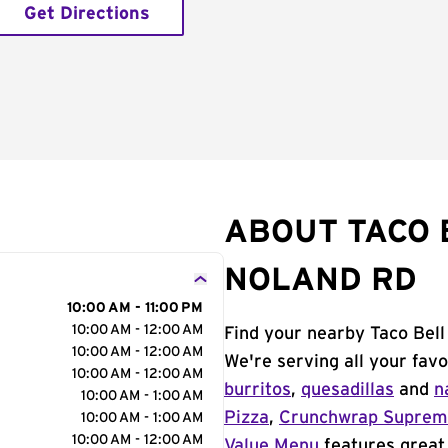
Get Directions
ABOUT TACO B
NOLAND RD
10:00 AM - 11:00 PM
10:00 AM - 12:00 AM
Find your nearby Taco Bell
10:00 AM - 12:00 AM
We're serving all your fav
10:00 AM - 12:00 AM
burritos
,
quesadillas
and
n
10:00 AM - 1:00 AM
Pizza
,
Crunchwrap Supre
10:00 AM - 1:00 AM
10:00 AM - 12:00 AM
Value Menu
features great 