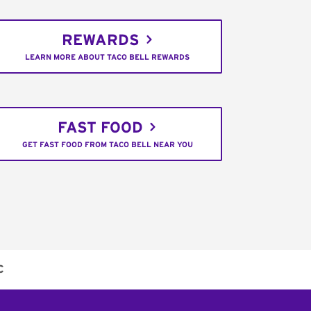
REWARDS
LEARN MORE ABOUT TACO BELL REWARDS
FAST FOOD
GET FAST FOOD FROM TACO BELL NEAR YOU
C