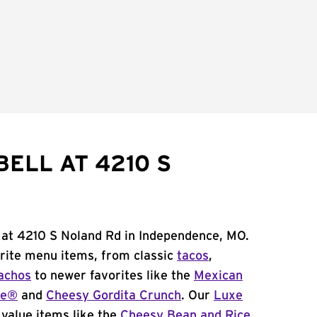
ELL AT 4210 S
 at 4210 S Noland Rd in Independence, MO.
orite menu items, from classic
tacos
,
achos
to newer favorites like the
Mexican
me®
and
Cheesy Gordita Crunch
. Our
Luxe
value items like the
Cheesy Bean and Rice