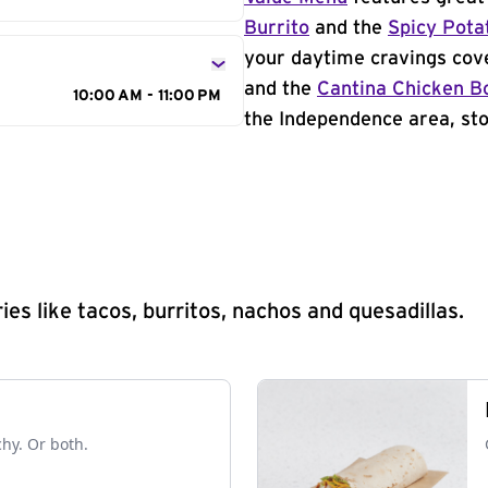
Burrito
and the
Spicy Pota
your daytime cravings cov
and the
Cantina Chicken B
10:00 AM - 11:00 PM
the Independence area, sto
s like tacos, burritos, nachos and quesadillas.
chy. Or both.