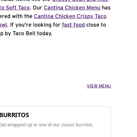
to Soft Taco
. Our
Cantina Chicken Menu
has
ered with the
Cantina Chicken Crispy Taco
owl
. If you're looking for
fast food
close to
p by Taco Bell today.
VIEW MENU
BURRITOS
Get wrapped up in one of our classic burritos.