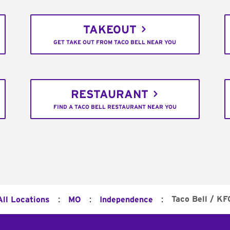
TAKEOUT
GET TAKE OUT FROM TACO BELL NEAR YOU
RESTAURANT
FIND A TACO BELL RESTAURANT NEAR YOU
:
:
:
Taco Bell / KF
All Locations
MO
Independence