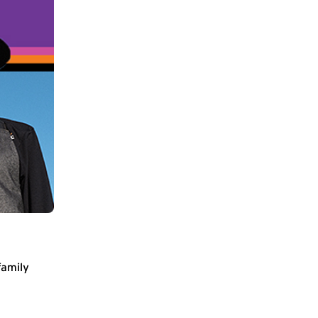
family