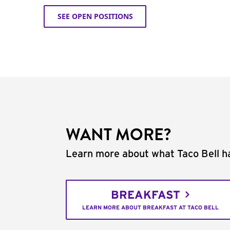
SEE OPEN POSITIONS
WANT MORE?
Learn more about what Taco Bell ha
BREAKFAST
LEARN MORE ABOUT BREAKFAST AT TACO BELL