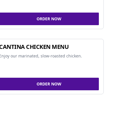
ORDER NOW
CANTINA CHICKEN MENU
Enjoy our marinated, slow-roasted chicken.
ORDER NOW