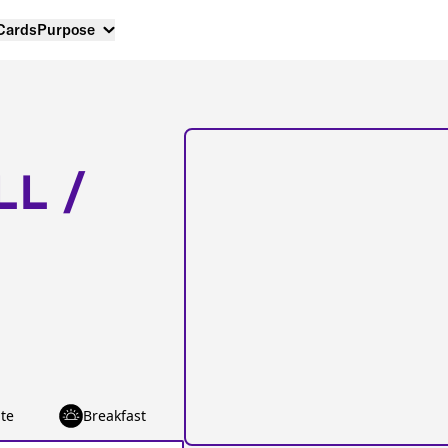
 Cards
Purpose
LL /
te
Breakfast