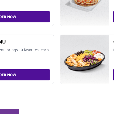
DER NOW
NU
nu brings 10 favorites, each
DER NOW