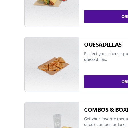
OR
QUESADILLAS
Perfect your cheese-pu
quesadillas.
OR
COMBOS & BOX
Get your favorite menu
of our combos or Luxe 