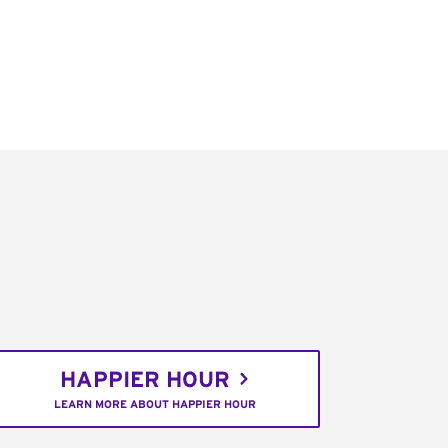
HAPPIER HOUR
LEARN MORE ABOUT HAPPIER HOUR