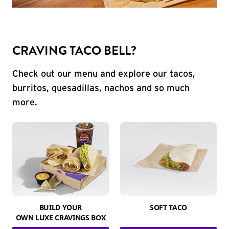
CRAVING TACO BELL?
Check out our menu and explore our tacos,
burritos, quesadillas, nachos and so much
more.
BUILD YOUR
SOFT TACO
OWN LUXE CRAVINGS BOX