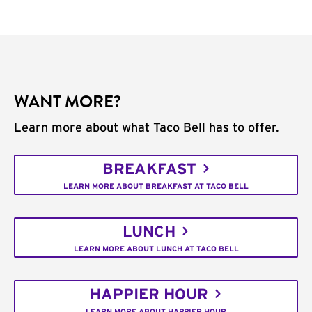
WANT MORE?
Learn more about what Taco Bell has to offer.
BREAKFAST
LEARN MORE ABOUT BREAKFAST AT TACO BELL
LUNCH
LEARN MORE ABOUT LUNCH AT TACO BELL
HAPPIER HOUR
LEARN MORE ABOUT HAPPIER HOUR