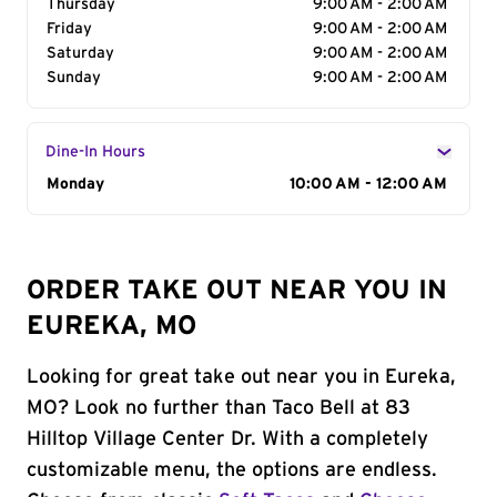
Thursday
9:00 AM - 2:00 AM
Friday
9:00 AM - 2:00 AM
Saturday
9:00 AM - 2:00 AM
Sunday
9:00 AM - 2:00 AM
Dine-In Hours
Day of the Week
Monday
Hours
10:00 AM - 12:00 AM
ORDER TAKE OUT NEAR YOU IN
EUREKA, MO
Looking for great take out near you in Eureka,
MO? Look no further than Taco Bell at 83
Hilltop Village Center Dr. With a completely
customizable menu, the options are endless.