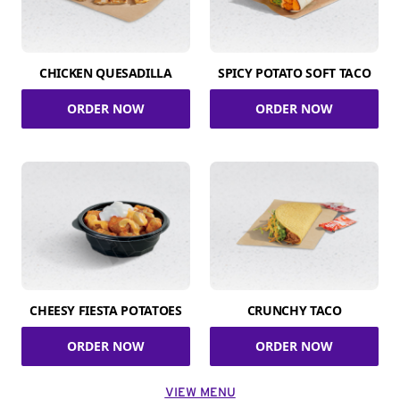
CHICKEN QUESADILLA
SPICY POTATO SOFT TACO
ORDER NOW
ORDER NOW
CHEESY FIESTA POTATOES
CRUNCHY TACO
ORDER NOW
ORDER NOW
VIEW MENU