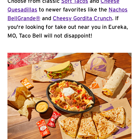
Choose from classic
Soft Tacos
and
Cheese
Quesadillas
to newer favorites like the
Nachos
BellGrande®
and
Cheesy Gordita Crunch
. If
you're looking for take out near you in Eureka,
MO, Taco Bell will not disappoint!