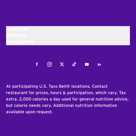
ABOUT US
EXPLORE
CONTACT US
Facebook
Instagram
Twitter
Tiktok
Youtube
LinkedIn
At participating U.S. Taco Bell® locations. Contact
restaurant for prices, hours & participation, which vary. Tax
extra. 2,000 calories a day used for general nutrition advice,
but calorie needs vary. Additional nutrition information
available upon request.