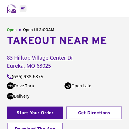
Open main menu
Open
Open til
2:00AM
TAKEOUT NEAR ME
83 Hilltop Village Center Dr
Eureka
,
MO
63025
(636) 938-6875
Drive-Thru
Open Late
Delivery
Start Your Order
Get Directions