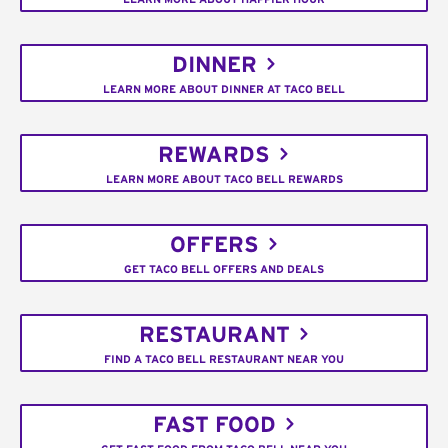
DINNER
LEARN MORE ABOUT DINNER AT TACO BELL
REWARDS
LEARN MORE ABOUT TACO BELL REWARDS
OFFERS
GET TACO BELL OFFERS AND DEALS
RESTAURANT
FIND A TACO BELL RESTAURANT NEAR YOU
FAST FOOD