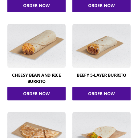
ORDER NOW
ORDER NOW
CHEESY BEAN AND RICE
BEEFY 5-LAYER BURRITO
BURRITO
ORDER NOW
ORDER NOW