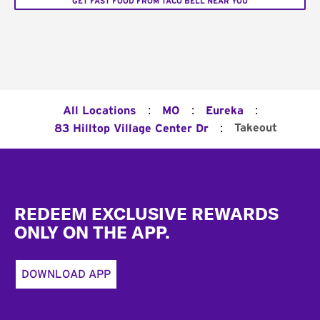
GET FAST FOOD FROM TACO BELL NEAR YOU
:
:
:
All Locations
MO
Eureka
:
Takeout
83 Hilltop Village Center Dr
Footer
REDEEM EXCLUSIVE REWARDS
ONLY ON THE APP.
DOWNLOAD APP