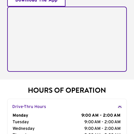
Download The App
HOURS OF OPERATION
Drive-Thru Hours
Day of the Week
Monday
Hours
9:00 AM - 2:00 AM
Tuesday
9:00 AM - 2:00 AM
Wednesday
9:00 AM - 2:00 AM