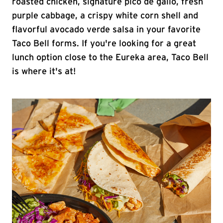
roasted chicken, signature pico de gallo, fresh
purple cabbage, a crispy white corn shell and
flavorful avocado verde salsa in your favorite
Taco Bell forms. If you're looking for a great
lunch option close to the Eureka area, Taco Bell
is where it's at!