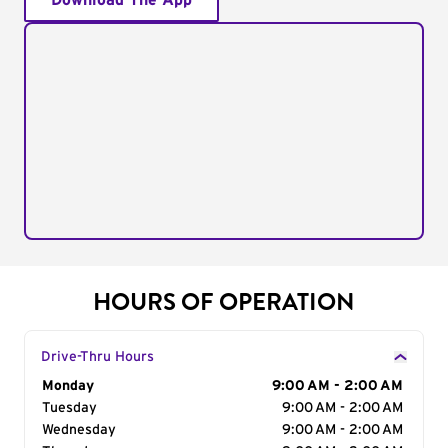
Download The App
HOURS OF OPERATION
Drive-Thru Hours
Day of the Week
Monday
Hours
9:00 AM - 2:00 AM
Tuesday
9:00 AM - 2:00 AM
Wednesday
9:00 AM - 2:00 AM