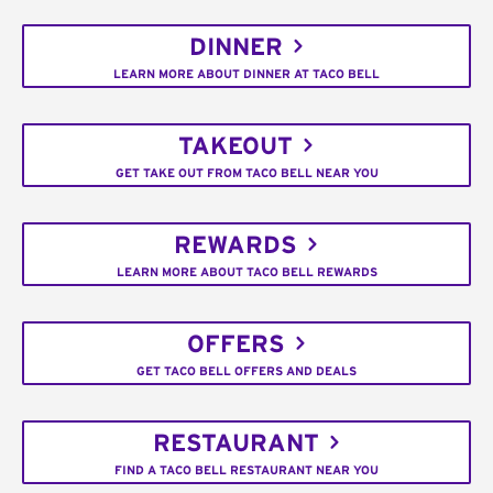
DINNER
LEARN MORE ABOUT DINNER AT TACO BELL
TAKEOUT
GET TAKE OUT FROM TACO BELL NEAR YOU
REWARDS
LEARN MORE ABOUT TACO BELL REWARDS
OFFERS
GET TACO BELL OFFERS AND DEALS
RESTAURANT
FIND A TACO BELL RESTAURANT NEAR YOU