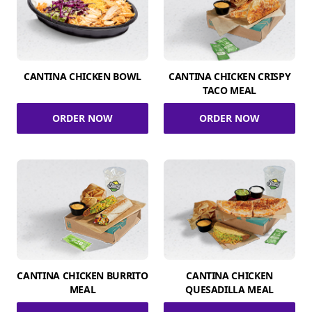
CANTINA CHICKEN BOWL
CANTINA CHICKEN CRISPY
TACO MEAL
ORDER NOW
ORDER NOW
CANTINA CHICKEN BURRITO
CANTINA CHICKEN
MEAL
QUESADILLA MEAL