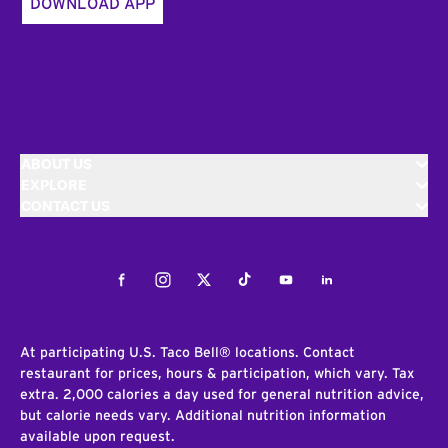
DOWNLOAD APP
ABOUT US
EXPLORE
CONTACT US
Facebook
Instagram
Twitter
Tiktok
Youtube
LinkedIn
At participating U.S. Taco Bell® locations. Contact
restaurant for prices, hours & participation, which vary. Tax
extra. 2,000 calories a day used for general nutrition advice,
but calorie needs vary. Additional nutrition information
available upon request.