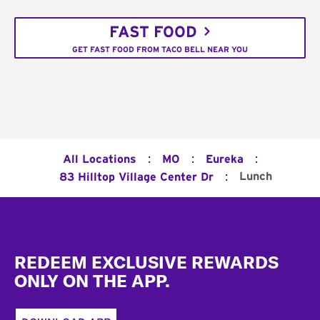
FAST FOOD
GET FAST FOOD FROM TACO BELL NEAR YOU
:
:
:
All Locations
MO
Eureka
:
Lunch
83 Hilltop Village Center Dr
Footer
REDEEM EXCLUSIVE REWARDS
ONLY ON THE APP.