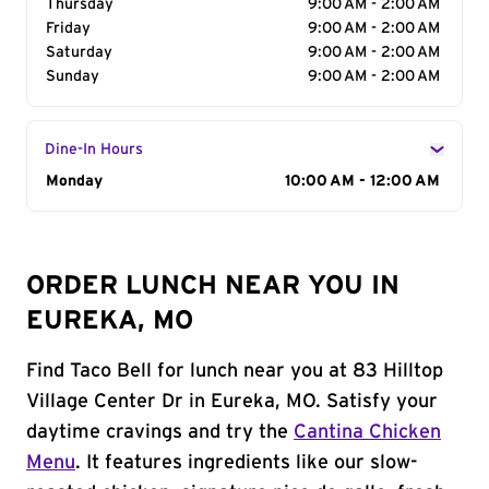
Thursday
9:00 AM - 2:00 AM
Friday
9:00 AM - 2:00 AM
Saturday
9:00 AM - 2:00 AM
Sunday
9:00 AM - 2:00 AM
Dine-In Hours
Day of the Week
Monday
Hours
10:00 AM - 12:00 AM
ORDER LUNCH NEAR YOU IN
EUREKA, MO
Find Taco Bell for lunch near you at 83 Hilltop
Village Center Dr in Eureka, MO. Satisfy your
daytime cravings and try the
Cantina Chicken
Menu
. It features ingredients like our slow-