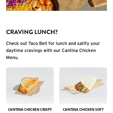
CRAVING LUNCH?
Check out Taco Bell for lunch and satify your
daytime cravings with our Cantina Chicken
Menu.
CANTINA CHICKEN CRISPY
CANTINA CHICKEN SOFT