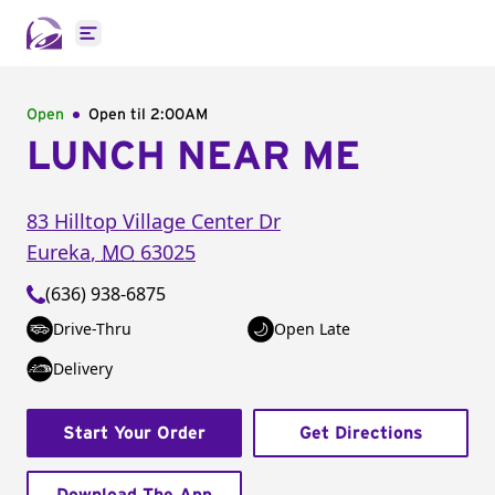
Open main menu
Open
Open til
2:00AM
LUNCH NEAR ME
83 Hilltop Village Center Dr
Eureka
,
MO
63025
(636) 938-6875
Drive-Thru
Open Late
Delivery
Start Your Order
Get Directions