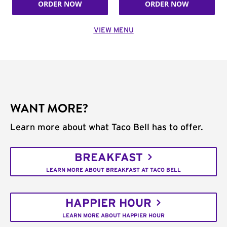
ORDER NOW
ORDER NOW
VIEW MENU
WANT MORE?
Learn more about what Taco Bell has to offer.
BREAKFAST
LEARN MORE ABOUT BREAKFAST AT TACO BELL
HAPPIER HOUR
LEARN MORE ABOUT HAPPIER HOUR