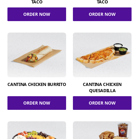
TACO
TACO
ORDER NOW
ORDER NOW
CANTINA CHICKEN BURRITO
CANTINA CHICKEN
QUESADILLA
ORDER NOW
ORDER NOW