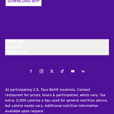
DOWNLOAD APP
ABOUT US
EXPLORE
CONTACT US
Facebook
Instagram
Twitter
Tiktok
Youtube
LinkedIn
At participating U.S. Taco Bell® locations. Contact
restaurant for prices, hours & participation, which vary. Tax
extra. 2,000 calories a day used for general nutrition advice,
but calorie needs vary. Additional nutrition information
available upon request.