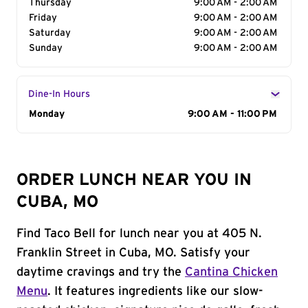
Thursday
9:00 AM - 2:00 AM
Friday
9:00 AM - 2:00 AM
Saturday
9:00 AM - 2:00 AM
Sunday
9:00 AM - 2:00 AM
Dine-In Hours
Day of the Week
Monday
Hours
9:00 AM - 11:00 PM
ORDER LUNCH NEAR YOU IN
CUBA, MO
Find Taco Bell for lunch near you at 405 N.
Franklin Street in Cuba, MO. Satisfy your
daytime cravings and try the
Cantina Chicken
Menu
. It features ingredients like our slow-