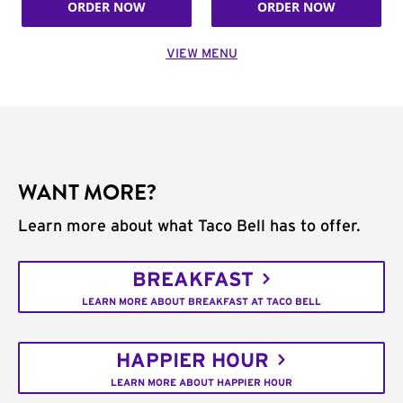
ORDER NOW
ORDER NOW
VIEW MENU
WANT MORE?
Learn more about what Taco Bell has to offer.
BREAKFAST
LEARN MORE ABOUT BREAKFAST AT TACO BELL
HAPPIER HOUR
LEARN MORE ABOUT HAPPIER HOUR