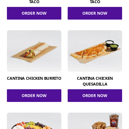
TACO
TACO
ORDER NOW
ORDER NOW
CANTINA CHICKEN BURRITO
CANTINA CHICKEN
QUESADILLA
ORDER NOW
ORDER NOW