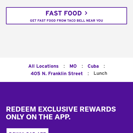
FAST FOOD
GET FAST FOOD FROM TACO BELL NEAR YOU
:
:
:
All Locations
MO
Cuba
:
Lunch
405 N. Franklin Street
Footer
REDEEM EXCLUSIVE REWARDS
ONLY ON THE APP.