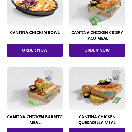
CANTINA CHICKEN BOWL
CANTINA CHICKEN CRISPY
TACO MEAL
ORDER NOW
ORDER NOW
CANTINA CHICKEN BURRITO
CANTINA CHICKEN
MEAL
QUESADILLA MEAL