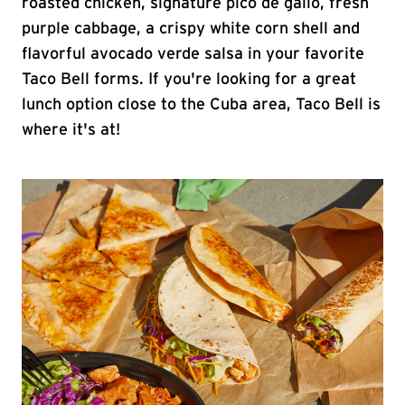
roasted chicken, signature pico de gallo, fresh
purple cabbage, a crispy white corn shell and
flavorful avocado verde salsa in your favorite
Taco Bell forms. If you're looking for a great
lunch option close to the Cuba area, Taco Bell is
where it's at!