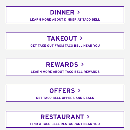
DINNER
LEARN MORE ABOUT DINNER AT TACO BELL
TAKEOUT
GET TAKE OUT FROM TACO BELL NEAR YOU
REWARDS
LEARN MORE ABOUT TACO BELL REWARDS
OFFERS
GET TACO BELL OFFERS AND DEALS
RESTAURANT
FIND A TACO BELL RESTAURANT NEAR YOU