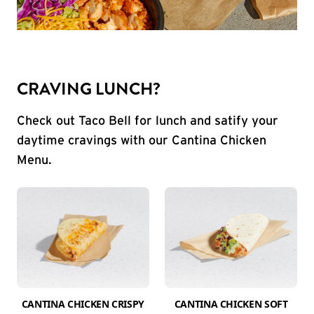
CRAVING LUNCH?
Check out Taco Bell for lunch and satify your
daytime cravings with our Cantina Chicken
Menu.
CANTINA CHICKEN CRISPY
CANTINA CHICKEN SOFT