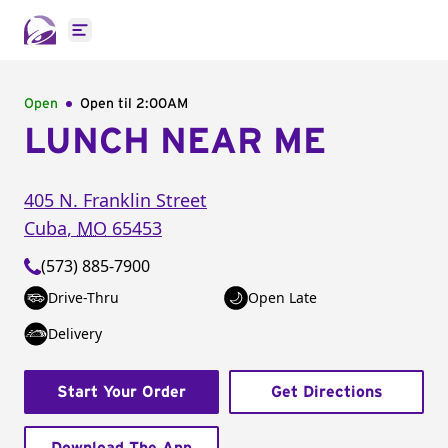
Open main menu
Open
Open til
2:00AM
LUNCH NEAR ME
405 N. Franklin Street
Cuba
,
MO
65453
(573) 885-7900
Drive-Thru
Open Late
Delivery
Start Your Order
Get Directions