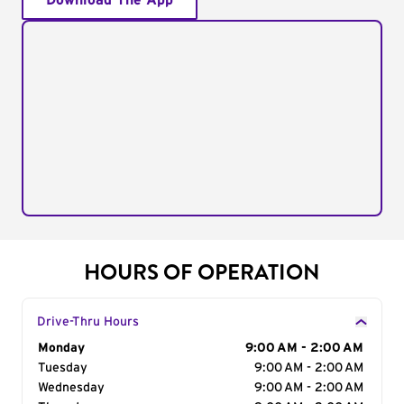
Download The App
HOURS OF OPERATION
Drive-Thru Hours
Day of the Week
Monday
Hours
9:00 AM - 2:00 AM
Tuesday
9:00 AM - 2:00 AM
Wednesday
9:00 AM - 2:00 AM