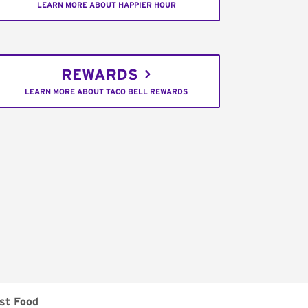
LEARN MORE ABOUT HAPPIER HOUR
REWARDS
LEARN MORE ABOUT TACO BELL REWARDS
st Food