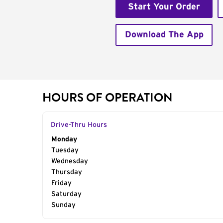
Start Your Order
Download The App
HOURS OF OPERATION
Drive-Thru Hours
Day of the Week
Monday
Hours
Tuesday
Wednesday
Thursday
Friday
Saturday
Sunday