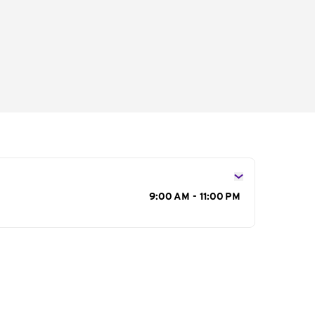
s
9:00 AM - 11:00 PM