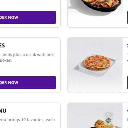
DER NOW
ES
 items plus a drink with one
Boxes.
DER NOW
NU
nu brings 10 favorites, each