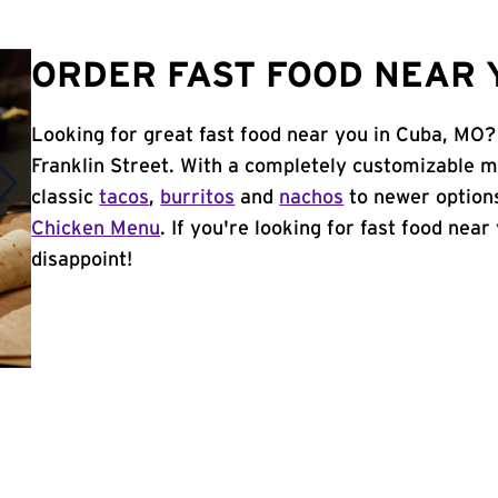
ORDER FAST FOOD NEAR 
Looking for great fast food near you in Cuba, MO?
Franklin Street. With a completely customizable 
classic
tacos
,
burritos
and
nachos
to newer options
Chicken Menu
. If you're looking for fast food near
disappoint!