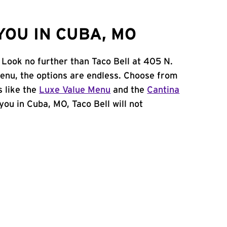
YOU IN CUBA, MO
 Look no further than Taco Bell at 405 N.
menu, the options are endless. Choose from
 like the
Luxe Value Menu
and the
Cantina
 you in Cuba, MO, Taco Bell will not