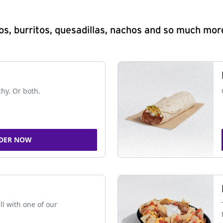
s, burritos, quesadillas, nachos and so much mor
chy. Or both.
DER NOW
ll with one of our