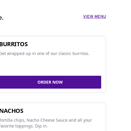
VIEW MENU
e.
BURRITOS
Get wrapped up in one of our classic burritos.
ORDER NOW
NACHOS
Tortilla chips, Nacho Cheese Sauce and all your
favorite toppings. Dip in.