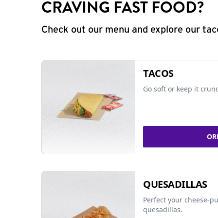
CRAVING FAST FOOD?
Check out our menu and explore our taco
TACOS
Go soft or keep it crun
OR
QUESADILLAS
Perfect your cheese-pu
quesadillas.