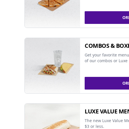
OR
COMBOS & BOX
Get your favorite menu
of our combos or Luxe 
OR
LUXE VALUE ME
The new Luxe Value Me
$3 or less.