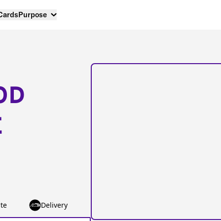
 Cards
Purpose
OD
E
te
Delivery