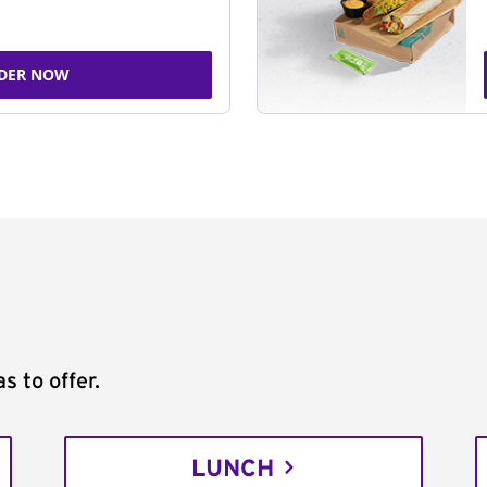
DER NOW
s to offer.
LUNCH