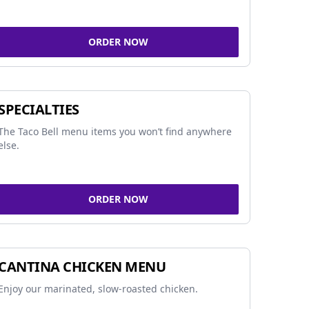
ORDER NOW
SPECIALTIES
The Taco Bell menu items you won’t find anywhere
else.
ORDER NOW
CANTINA CHICKEN MENU
Enjoy our marinated, slow-roasted chicken.