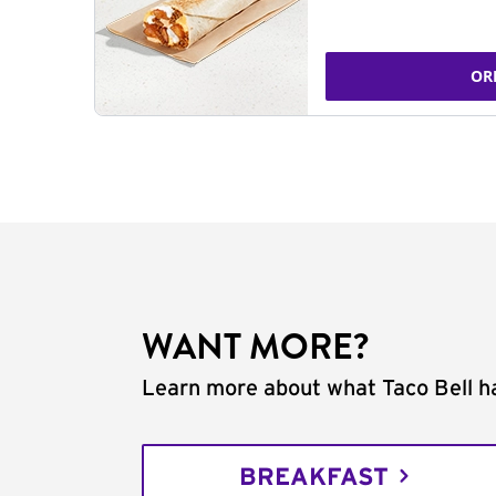
OR
WANT MORE?
Learn more about what Taco Bell ha
BREAKFAST