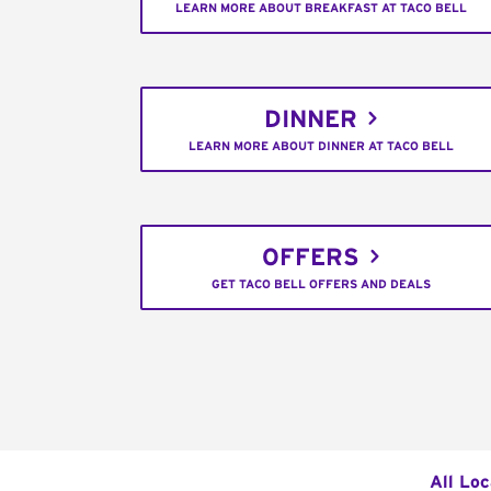
LEARN MORE ABOUT BREAKFAST AT TACO BELL
DINNER
LEARN MORE ABOUT DINNER AT TACO BELL
OFFERS
GET TACO BELL OFFERS AND DEALS
All Loc