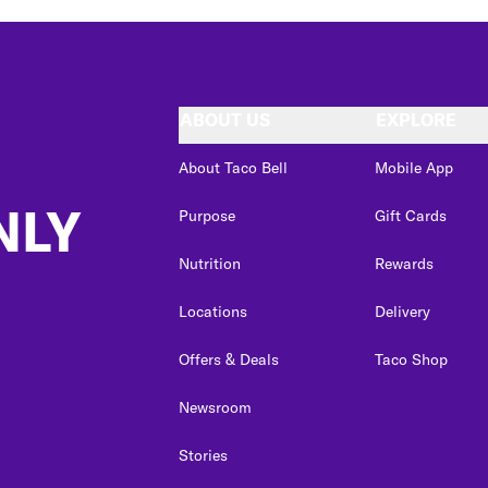
ABOUT US
EXPLORE
About Taco Bell
Mobile App
NLY
Purpose
Gift Cards
Nutrition
Rewards
Locations
Delivery
Offers & Deals
Taco Shop
Newsroom
Stories