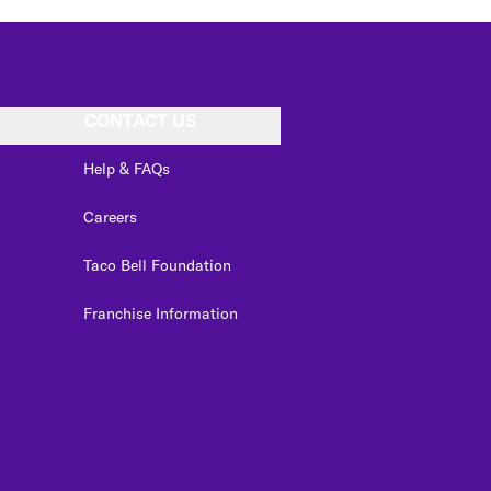
CONTACT US
Help & FAQs
Careers
Taco Bell Foundation
Franchise Information