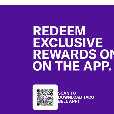
Footer
REDEEM
EXCLUSIVE
REWARDS O
ON THE APP.
SCAN TO
DOWNLOAD TACO
BELL APP!