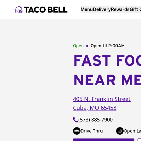
Menu
Delivery
Rewards
Gift
Open
Open til
2:00AM
FAST FO
NEAR M
405 N. Franklin Street
Cuba
,
MO
65453
(573) 885-7900
Drive-Thru
Open La