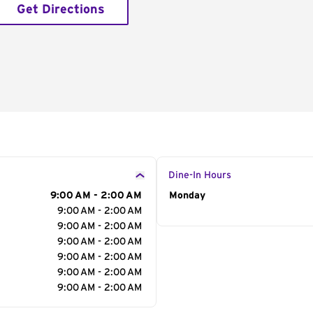
Get Directions
Dine-In Hours
9:00 AM - 2:00 AM
Day of the Week
Monday
Hour
9:00 AM - 2:00 AM
9:00 AM - 2:00 AM
9:00 AM - 2:00 AM
9:00 AM - 2:00 AM
9:00 AM - 2:00 AM
9:00 AM - 2:00 AM