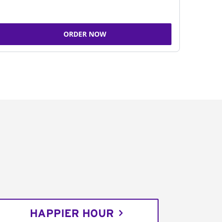
ORDER NOW
HAPPIER HOUR