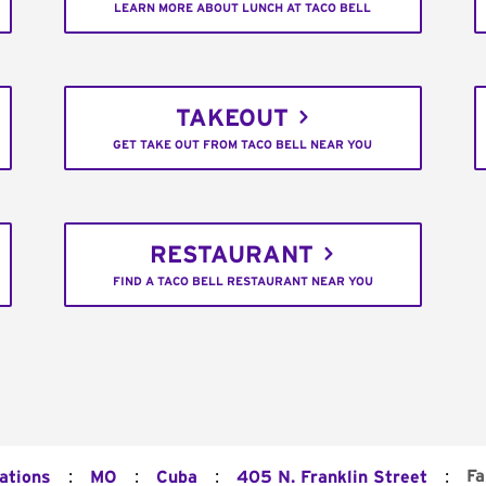
LEARN MORE ABOUT LUNCH AT TACO BELL
TAKEOUT
GET TAKE OUT FROM TACO BELL NEAR YOU
RESTAURANT
FIND A TACO BELL RESTAURANT NEAR YOU
:
:
:
:
Fa
ations
MO
Cuba
405 N. Franklin Street