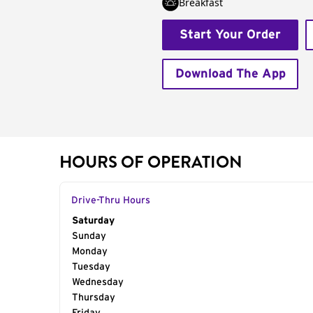
Breakfast
Start Your Order
Download The App
HOURS OF OPERATION
Drive-Thru Hours
Day of the Week
Saturday
Hours
Sunday
Monday
Tuesday
Wednesday
Thursday