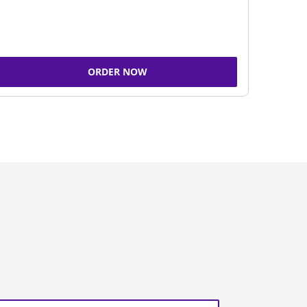
ORDER NOW