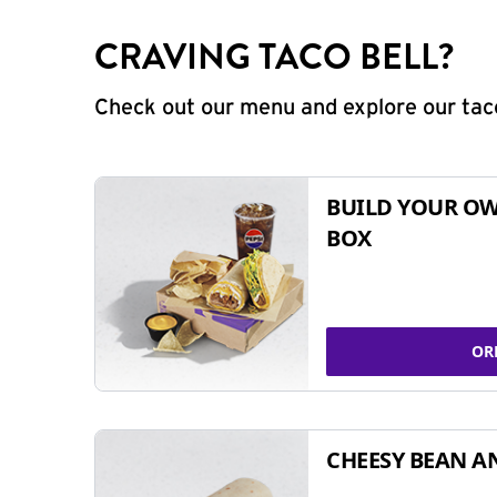
CRAVING TACO BELL?
Check out our menu and explore our taco
BUILD YOUR OW
BOX
OR
CHEESY BEAN A