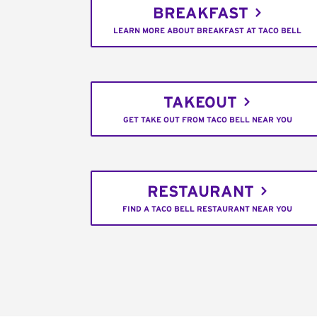
BREAKFAST
LEARN MORE ABOUT BREAKFAST AT TACO BELL
TAKEOUT
GET TAKE OUT FROM TACO BELL NEAR YOU
RESTAURANT
FIND A TACO BELL RESTAURANT NEAR YOU