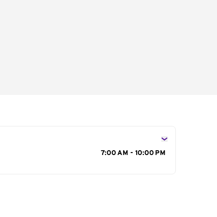
s
7:00 AM - 10:00 PM