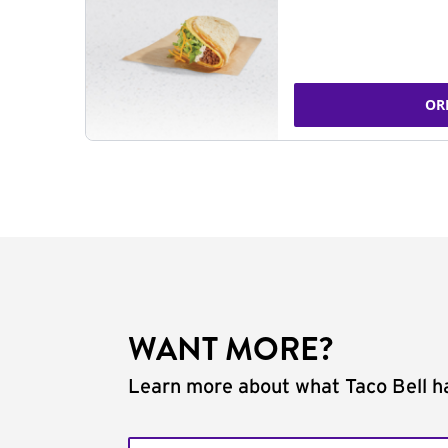
OR
WANT MORE?
Learn more about what Taco Bell ha