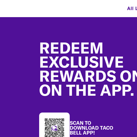
All 
Footer
REDEEM
EXCLUSIVE
REWARDS O
ON THE APP.
SCAN TO
DOWNLOAD TACO
BELL APP!