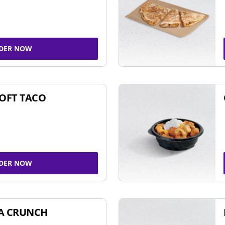
DER NOW
SOFT TACO
DER NOW
A CRUNCH