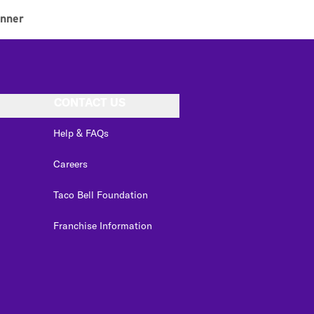
inner
CONTACT US
Help & FAQs
Careers
Taco Bell Foundation
Franchise Information