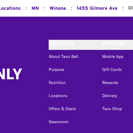
:
:
:
:
D
Locations
MN
Winona
1455 Gilmore Ave
ABOUT US
EXPLORE
About Taco Bell
Mobile App
NLY
Purpose
Gift Cards
Nutrition
Rewards
Locations
Delivery
Offers & Deals
Taco Shop
Newsroom