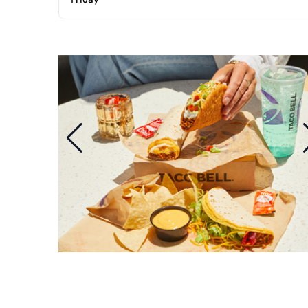
Friday