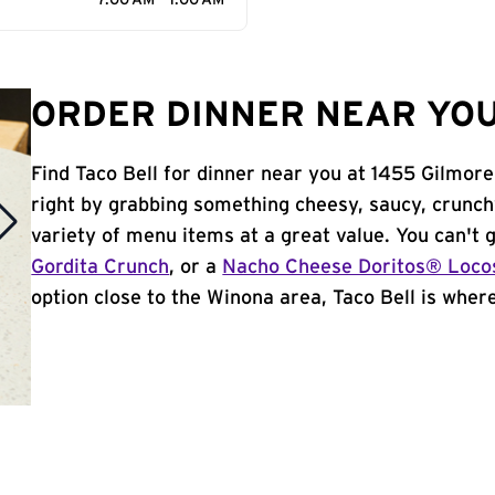
7:00 AM - 1:00 AM
ORDER DINNER NEAR YOU
Find Taco Bell for dinner near you at 1455 Gilmore
right by grabbing something cheesy, saucy, crunch
variety of menu items at a great value. You can't
Gordita Crunch
, or a
Nacho Cheese Doritos® Loco
option close to the Winona area, Taco Bell is where 