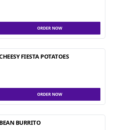
ORDER NOW
CHEESY FIESTA POTATOES
ORDER NOW
BEAN BURRITO