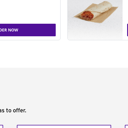
DER NOW
s to offer.