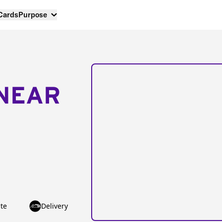
 Cards
Purpose
NEAR
te
Delivery