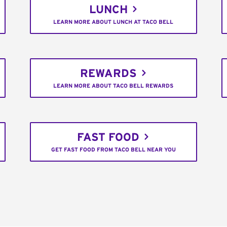
LUNCH
LEARN MORE ABOUT LUNCH AT TACO BELL
REWARDS
LEARN MORE ABOUT TACO BELL REWARDS
FAST FOOD
GET FAST FOOD FROM TACO BELL NEAR YOU