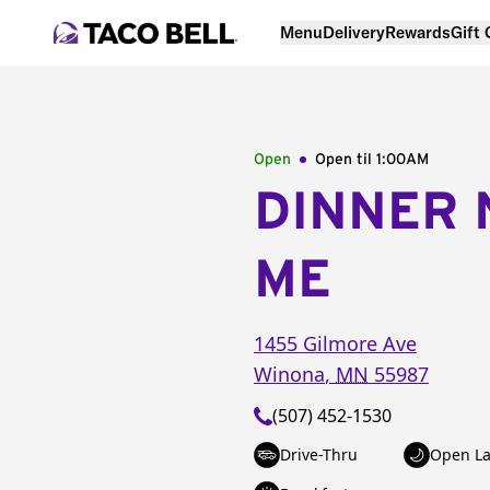
Menu
Delivery
Rewards
Gift
Open
Open til
1:00AM
DINNER 
ME
1455 Gilmore Ave
Winona
,
MN
55987
(507) 452-1530
Drive-Thru
Open La