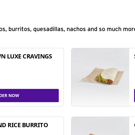
s, burritos, quesadillas, nachos and so much mor
N LUXE CRAVINGS
DER NOW
ND RICE BURRITO