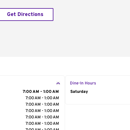
Get Directions
Dine-In Hours
7:00 AM - 1:00 AM
Day of the Week
Saturday
Hour
7:00 AM - 1:00 AM
7:00 AM - 1:00 AM
7:00 AM - 1:00 AM
7:00 AM - 1:00 AM
7:00 AM - 1:00 AM