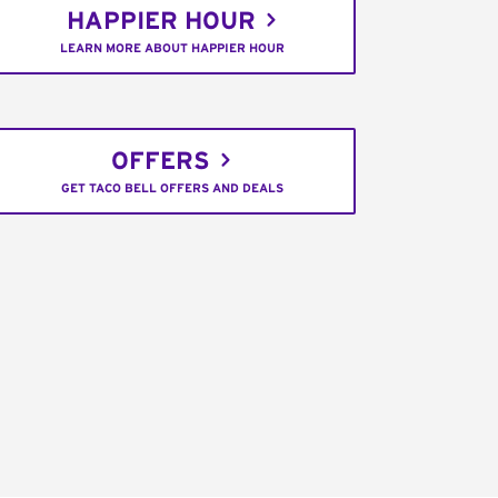
HAPPIER HOUR
LEARN MORE ABOUT HAPPIER HOUR
OFFERS
GET TACO BELL OFFERS AND DEALS