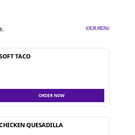
VIEW MENU
e.
SOFT TACO
ORDER NOW
CHICKEN QUESADILLA