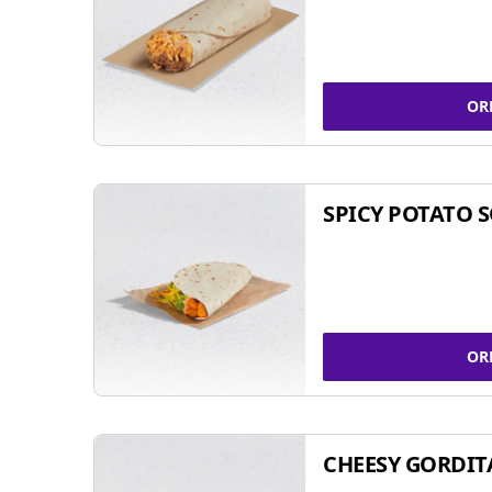
OR
SPICY POTATO 
OR
CHEESY GORDIT