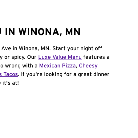
 IN WINONA, MN
 Ave in Winona, MN. Start your night off
y or spicy. Our
Luxe Value Menu
features a
 go wrong with a
Mexican Pizza
,
Cheesy
s Tacos
. If you're looking for a great dinner
it's at!