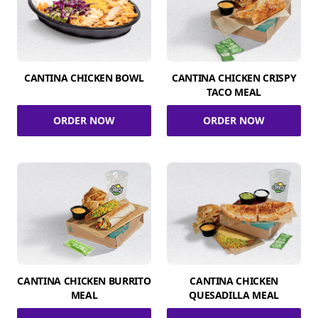
CANTINA CHICKEN BOWL
CANTINA CHICKEN CRISPY
TACO MEAL
ORDER NOW
ORDER NOW
CANTINA CHICKEN BURRITO
CANTINA CHICKEN
MEAL
QUESADILLA MEAL