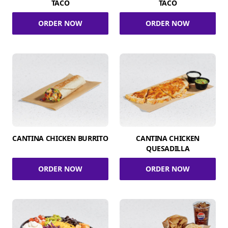
TACO
TACO
ORDER NOW
ORDER NOW
CANTINA CHICKEN BURRITO
CANTINA CHICKEN
QUESADILLA
ORDER NOW
ORDER NOW