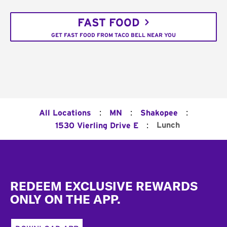
FAST FOOD
GET FAST FOOD FROM TACO BELL NEAR YOU
:
:
:
All Locations
MN
Shakopee
:
Lunch
1530 Vierling Drive E
Footer
REDEEM EXCLUSIVE REWARDS
ONLY ON THE APP.