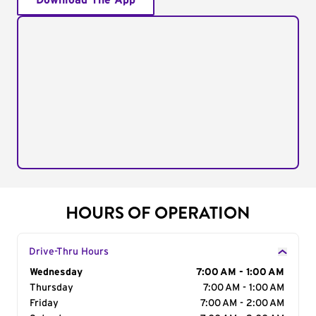
Download The App
HOURS OF OPERATION
Drive-Thru Hours
Day of the Week
Wednesday
Hours
7:00 AM - 1:00 AM
Thursday
7:00 AM - 1:00 AM
Friday
7:00 AM - 2:00 AM