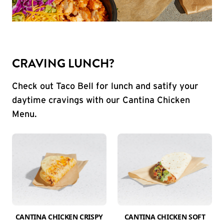
CRAVING LUNCH?
Check out Taco Bell for lunch and satify your
daytime cravings with our Cantina Chicken
Menu.
CANTINA CHICKEN CRISPY
CANTINA CHICKEN SOFT