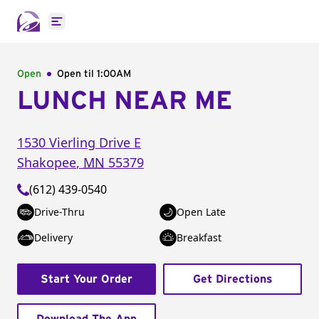
Open main menu
Open
Open til
1:00AM
LUNCH NEAR ME
1530 Vierling Drive E
Shakopee
,
MN
55379
(612) 439-0540
Drive-Thru
Open Late
Delivery
Breakfast
Start Your Order
Get Directions