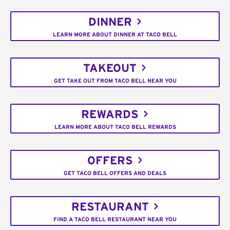
DINNER
LEARN MORE ABOUT DINNER AT TACO BELL
TAKEOUT
GET TAKE OUT FROM TACO BELL NEAR YOU
REWARDS
LEARN MORE ABOUT TACO BELL REWARDS
OFFERS
GET TACO BELL OFFERS AND DEALS
RESTAURANT
FIND A TACO BELL RESTAURANT NEAR YOU