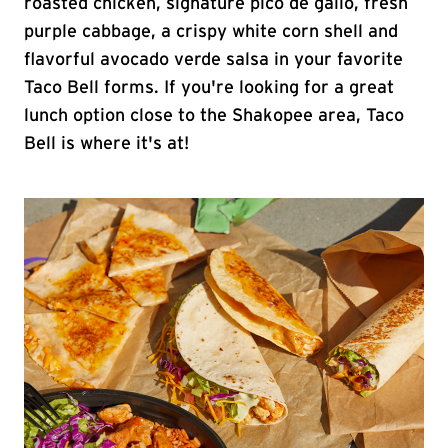
roasted chicken, signature pico de gallo, fresh
purple cabbage, a crispy white corn shell and
flavorful avocado verde salsa in your favorite
Taco Bell forms. If you're looking for a great
lunch option close to the Shakopee area, Taco
Bell is where it's at!