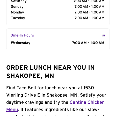
Saturday
7:00 AM - 2:00 AM
Sunday
7:00 AM - 1:00 AM
Monday
7:00 AM - 1:00 AM
Tuesday
7:00 AM - 1:00 AM
Dine-In Hours
Day of the Week
Wednesday
Hours
7:00 AM - 1:00 AM
ORDER LUNCH NEAR YOU IN
SHAKOPEE, MN
Find Taco Bell for lunch near you at 1530
Vierling Drive E in Shakopee, MN. Satisfy your
daytime cravings and try the
Cantina Chicken
Menu
. It features ingredients like our slow-