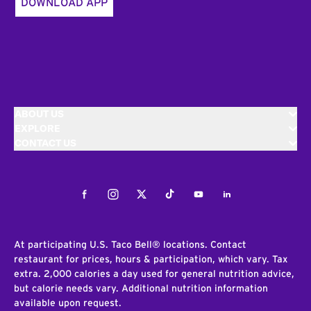
DOWNLOAD APP
ABOUT US
EXPLORE
CONTACT US
Facebook
Instagram
Twitter
Tiktok
Youtube
LinkedIn
At participating U.S. Taco Bell® locations. Contact
restaurant for prices, hours & participation, which vary. Tax
extra. 2,000 calories a day used for general nutrition advice,
but calorie needs vary. Additional nutrition information
available upon request.