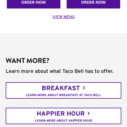
ORDER NOW
ORDER NOW
VIEW MENU
WANT MORE?
Learn more about what Taco Bell has to offer.
BREAKFAST
LEARN MORE ABOUT BREAKFAST AT TACO BELL
HAPPIER HOUR
LEARN MORE ABOUT HAPPIER HOUR