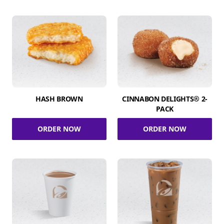
HASH BROWN
CINNABON DELIGHTS® 2-
PACK
ORDER NOW
ORDER NOW