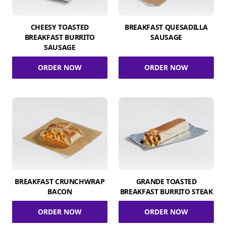
CHEESY TOASTED
BREAKFAST QUESADILLA
BREAKFAST BURRITO
SAUSAGE
SAUSAGE
ORDER NOW
ORDER NOW
BREAKFAST CRUNCHWRAP
GRANDE TOASTED
BACON
BREAKFAST BURRITO STEAK
ORDER NOW
ORDER NOW