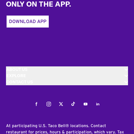
ONLY ON THE APP.
DOWNLOAD APP
ABOUT US
EXPLORE
CONTACT US
Facebook
Instagram
Twitter
Tiktok
Youtube
LinkedIn
At participating U.S. Taco Bell® locations. Contact
restaurant for prices, hours & participation, which vary. Tax