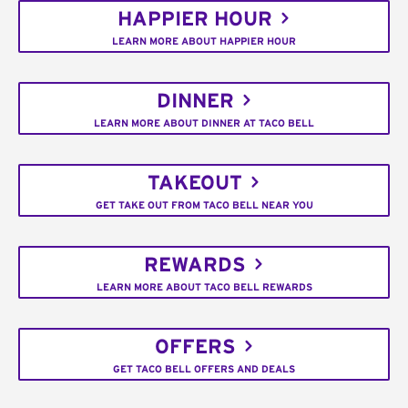
HAPPIER HOUR
LEARN MORE ABOUT HAPPIER HOUR
DINNER
LEARN MORE ABOUT DINNER AT TACO BELL
TAKEOUT
GET TAKE OUT FROM TACO BELL NEAR YOU
REWARDS
LEARN MORE ABOUT TACO BELL REWARDS
OFFERS
GET TACO BELL OFFERS AND DEALS