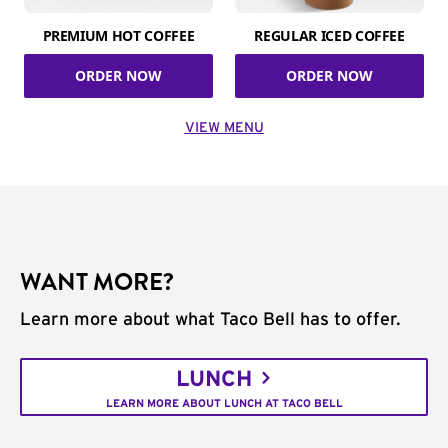
PREMIUM HOT COFFEE
REGULAR ICED COFFEE
ORDER NOW
ORDER NOW
VIEW MENU
WANT MORE?
Learn more about what Taco Bell has to offer.
LUNCH
LEARN MORE ABOUT LUNCH AT TACO BELL