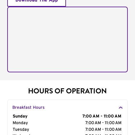
Download The App
HOURS OF OPERATION
Breakfast Hours
Day of the Week
Sunday
Hours
7:00 AM - 11:00 AM
Monday
7:00 AM - 11:00 AM
Tuesday
7:00 AM - 11:00 AM