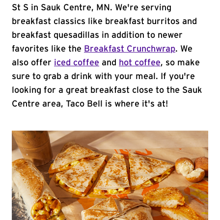
St S in Sauk Centre, MN. We're serving
breakfast classics like breakfast burritos and
breakfast quesadillas in addition to newer
favorites like the
Breakfast Crunchwrap
. We
also offer
iced coffee
and
hot coffee
, so make
sure to grab a drink with your meal. If you're
looking for a great breakfast close to the Sauk
Centre area, Taco Bell is where it's at!