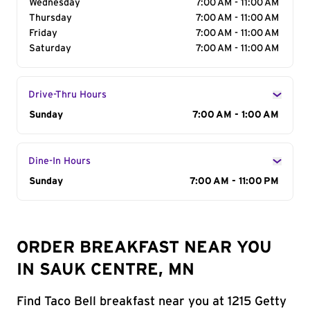
Wednesday
7:00 AM - 11:00 AM
Thursday
7:00 AM - 11:00 AM
Friday
7:00 AM - 11:00 AM
Saturday
7:00 AM - 11:00 AM
Drive-Thru Hours
Day of the Week
Sunday
Hours
7:00 AM - 1:00 AM
Dine-In Hours
Day of the Week
Sunday
Hours
7:00 AM - 11:00 PM
ORDER BREAKFAST NEAR YOU
IN SAUK CENTRE, MN
Find Taco Bell breakfast near you at 1215 Getty