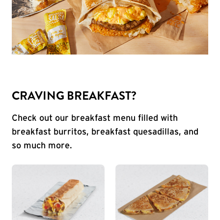
CRAVING BREAKFAST?
Check out our breakfast menu filled with
breakfast burritos, breakfast quesadillas, and
so much more.