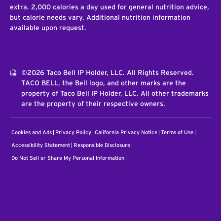
extra. 2,000 calories a day used for general nutrition advice,
but calorie needs vary. Additional nutrition information
available upon request.
©2026 Taco Bell IP Holder, LLC. All Rights Reserved.
TACO BELL, the Bell logo, and other marks are the
property of Taco Bell IP Holder, LLC. All other trademarks
are the property of their respective owners.
Cookies and Ads
Privacy Policy
California Privacy Notice
Terms of Use
Accessibility Statement
Responsible Disclosure
Do Not Sell or Share My Personal Information