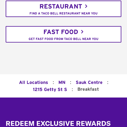
RESTAURANT
FIND A TACO BELL RESTAURANT NEAR YOU
FAST FOOD
GET FAST FOOD FROM TACO BELL NEAR YOU
:
:
:
All Locations
MN
Sauk Centre
:
Breakfast
1215 Getty St S
Footer
REDEEM EXCLUSIVE REWARDS