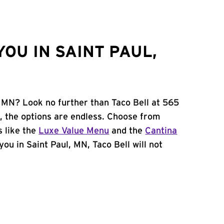
OU IN SAINT PAUL,
, MN? Look no further than Taco Bell at 565
, the options are endless. Choose from
 like the
Luxe Value Menu
and the
Cantina
 you in Saint Paul, MN, Taco Bell will not