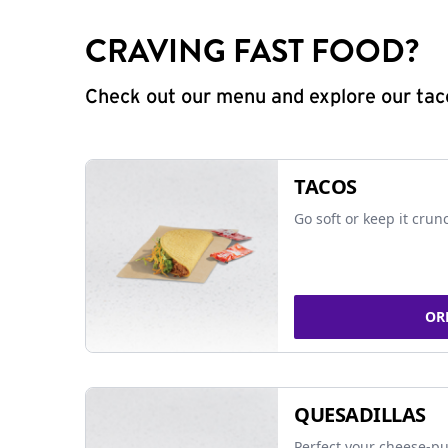
CRAVING FAST FOOD?
Check out our menu and explore our taco
TACOS
Go soft or keep it crun
OR
QUESADILLAS
Perfect your cheese-pu