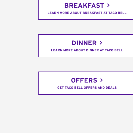
BREAKFAST
LEARN MORE ABOUT BREAKFAST AT TACO BELL
DINNER
LEARN MORE ABOUT DINNER AT TACO BELL
OFFERS
GET TACO BELL OFFERS AND DEALS