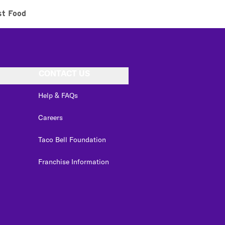
st Food
CONTACT US
Help & FAQs
Careers
Taco Bell Foundation
Franchise Information