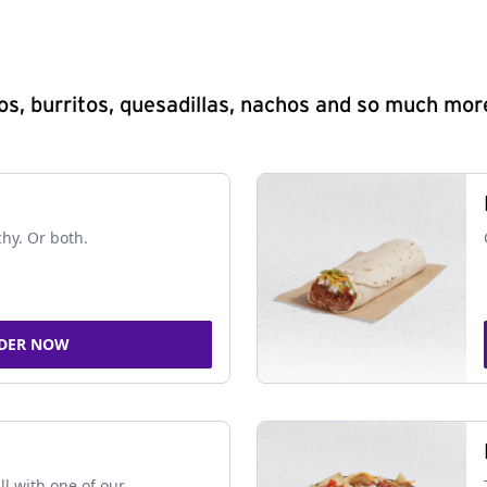
s, burritos, quesadillas, nachos and so much mor
chy. Or both.
DER NOW
ll with one of our