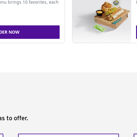
nu brings 10 favorites, each
DER NOW
s to offer.