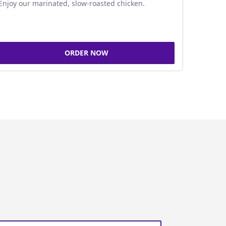
Enjoy our marinated, slow-roasted chicken.
ORDER NOW