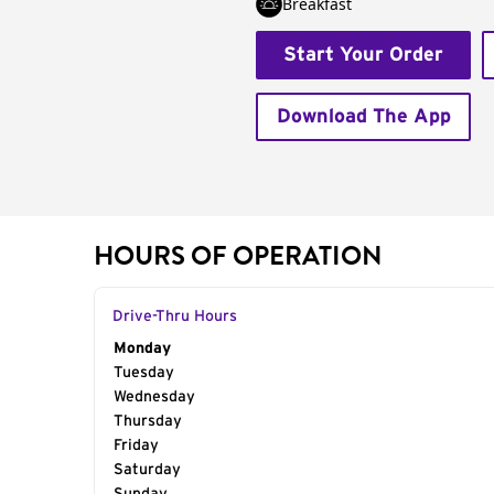
Breakfast
Start Your Order
Download The App
HOURS OF OPERATION
Drive-Thru Hours
Day of the Week
Monday
Hours
Tuesday
Wednesday
Thursday
Friday
Saturday