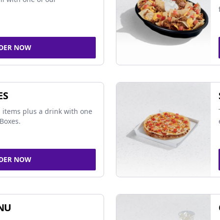
DER NOW
ES
 items plus a drink with one
Boxes.
DER NOW
NU