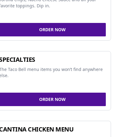
favorite toppings. Dip in.
ORDER NOW
SPECIALTIES
The Taco Bell menu items you won’t find anywhere
else.
ORDER NOW
CANTINA CHICKEN MENU