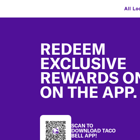
All Lo
Footer
REDEEM
EXCLUSIVE
REWARDS O
ON THE APP.
SCAN TO
DOWNLOAD TACO
BELL APP!