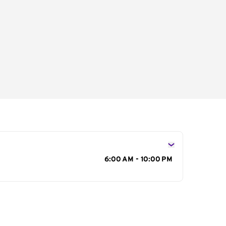
s
6:00 AM - 10:00 PM