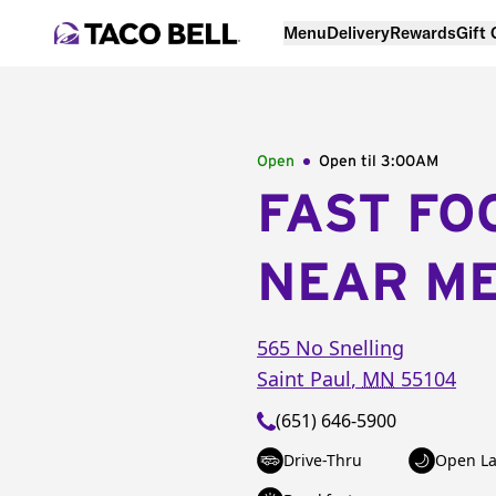
Menu
Delivery
Rewards
Gift
Open
Open til
3:00AM
FAST FO
NEAR M
565 No Snelling
Saint Paul
,
MN
55104
(651) 646-5900
Drive-Thru
Open La