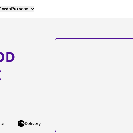
 Cards
Purpose
OD
E
te
Delivery