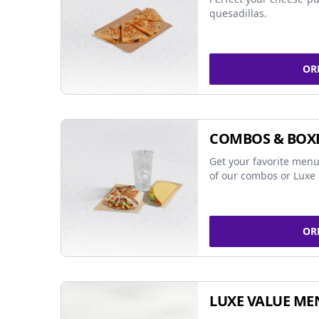
quesadillas.
OR
COMBOS & BOX
Get your favorite menu
of our combos or Luxe 
OR
LUXE VALUE ME