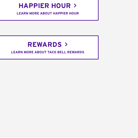
HAPPIER HOUR
LEARN MORE ABOUT HAPPIER HOUR
REWARDS
LEARN MORE ABOUT TACO BELL REWARDS