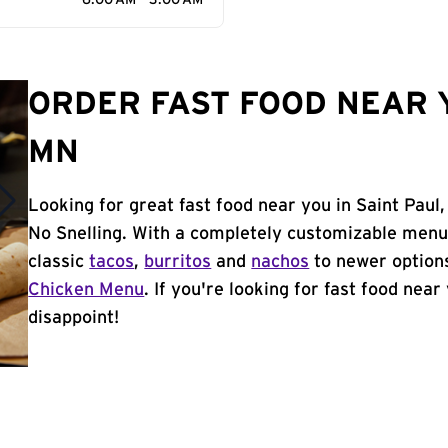
6:00 AM - 3:00 AM
ORDER FAST FOOD NEAR Y
MN
Looking for great fast food near you in Saint Paul
No Snelling. With a completely customizable menu
classic
tacos
,
burritos
and
nachos
to newer options
Chicken Menu
. If you're looking for fast food near
disappoint!