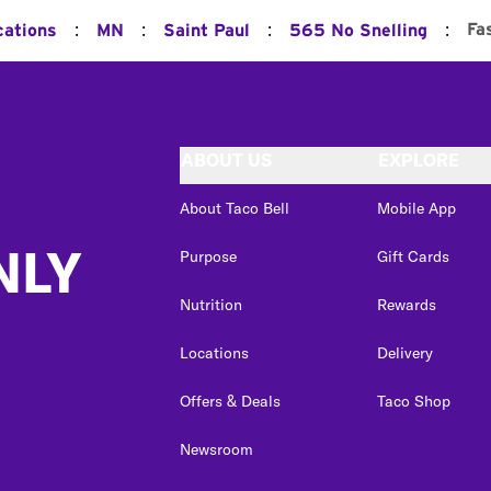
:
:
:
:
Fa
cations
MN
Saint Paul
565 No Snelling
ABOUT US
EXPLORE
About Taco Bell
Mobile App
NLY
Purpose
Gift Cards
Nutrition
Rewards
Locations
Delivery
Offers & Deals
Taco Shop
Newsroom