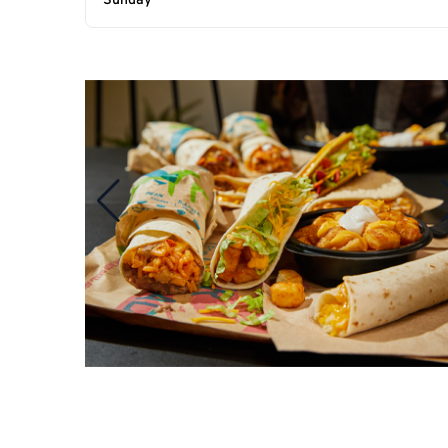
Sunday