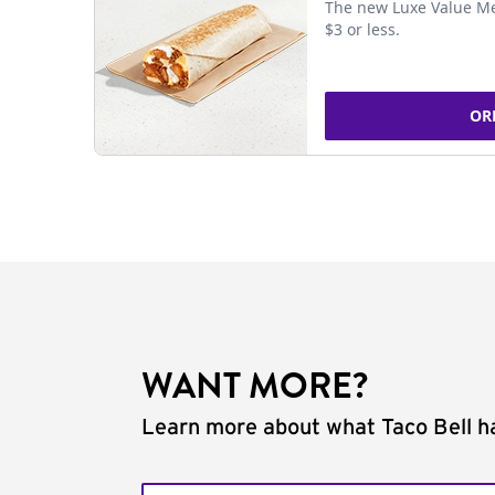
The new Luxe Value Me
$3 or less.
OR
WANT MORE?
Learn more about what Taco Bell ha