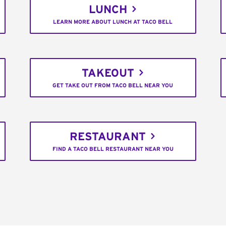
LUNCH
LEARN MORE ABOUT LUNCH AT TACO BELL
TAKEOUT
GET TAKE OUT FROM TACO BELL NEAR YOU
RESTAURANT
FIND A TACO BELL RESTAURANT NEAR YOU