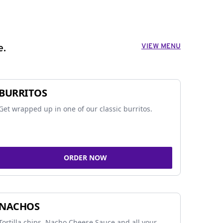
VIEW MENU
e.
BURRITOS
Get wrapped up in one of our classic burritos.
ORDER NOW
NACHOS
Tortilla chips, Nacho Cheese Sauce and all your