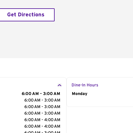
Get Directions
Dine-In Hours
6:00 AM - 3:00 AM
Day of the Week
Monday
Hour
6:00 AM - 3:00 AM
6:00 AM - 3:00 AM
6:00 AM - 3:00 AM
6:00 AM - 4:00 AM
6:00 AM - 4:00 AM