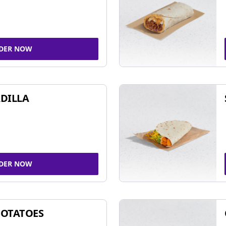
DER NOW
DILLA
DER NOW
POTATOES