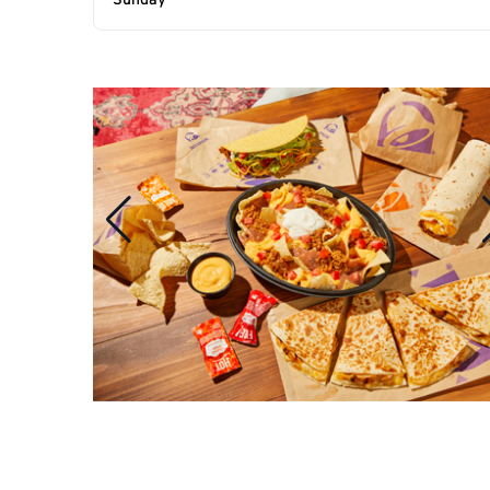
Sunday