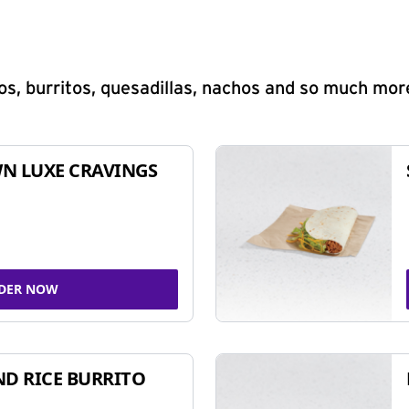
s, burritos, quesadillas, nachos and so much mor
N LUXE CRAVINGS
DER NOW
ND RICE BURRITO