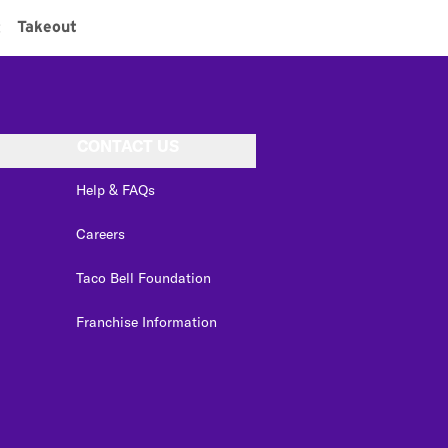
:
Takeout
CONTACT US
Help & FAQs
Careers
Taco Bell Foundation
Franchise Information