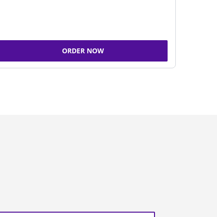
ORDER NOW