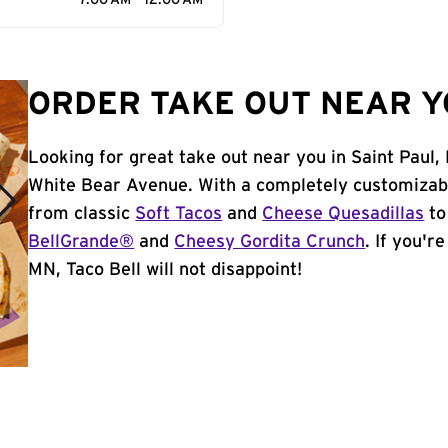
7:00 AM - 12:00 AM
ORDER TAKE OUT NEAR YO
Looking for great take out near you in Saint Paul
White Bear Avenue. With a completely customizab
from classic
Soft Tacos
and
Cheese Quesadillas
to
BellGrande®
and
Cheesy Gordita Crunch
. If you'r
MN, Taco Bell will not disappoint!