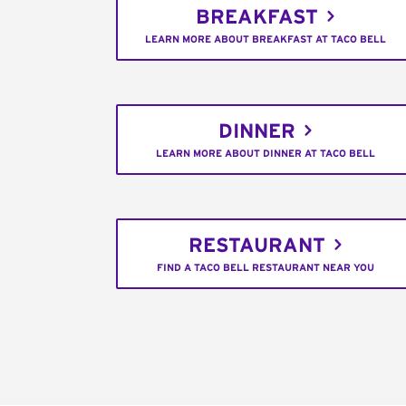
BREAKFAST
LEARN MORE ABOUT BREAKFAST AT TACO BELL
DINNER
LEARN MORE ABOUT DINNER AT TACO BELL
RESTAURANT
FIND A TACO BELL RESTAURANT NEAR YOU