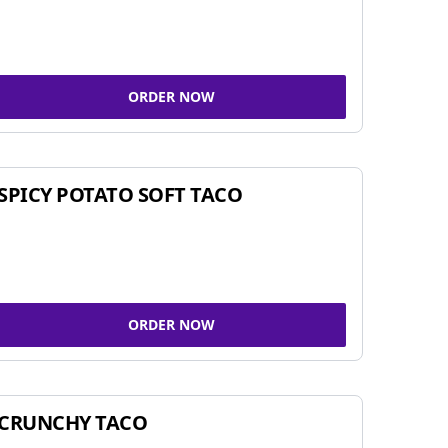
ORDER NOW
SPICY POTATO SOFT TACO
ORDER NOW
CRUNCHY TACO