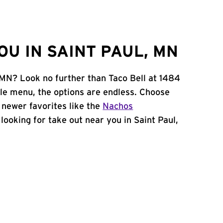
U IN SAINT PAUL, MN
, MN? Look no further than Taco Bell at 1484
le menu, the options are endless. Choose
 newer favorites like the
Nachos
e looking for take out near you in Saint Paul,