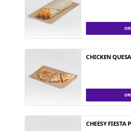
OR
CHICKEN QUESA
OR
CHEESY FIESTA 