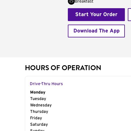
Breakfast
Start Your Order
Download The App
HOURS OF OPERATION
Drive-Thru Hours
Day of the Week
Monday
Hours
Tuesday
Wednesday
Thursday
Friday
Saturday