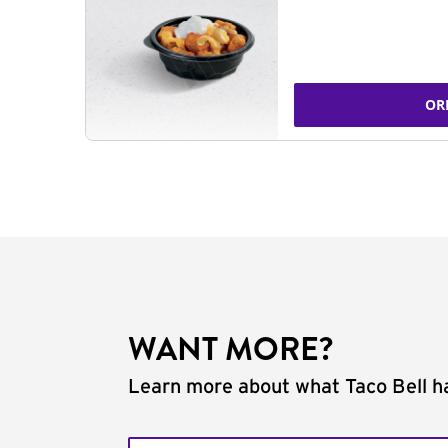
OR
WANT MORE?
Learn more about what Taco Bell ha