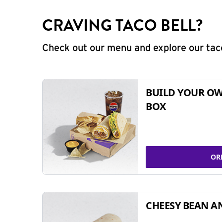
CRAVING TACO BELL?
Check out our menu and explore our taco
BUILD YOUR OW
BOX
OR
CHEESY BEAN A