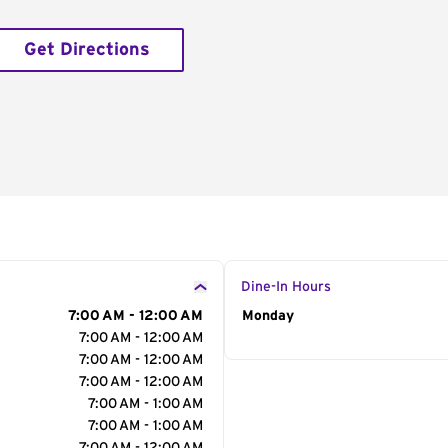
Get Directions
Dine-In Hours
7:00 AM - 12:00 AM
Day of the Week
Monday
Hour
7:00 AM - 12:00 AM
7:00 AM - 12:00 AM
7:00 AM - 12:00 AM
7:00 AM - 1:00 AM
7:00 AM - 1:00 AM