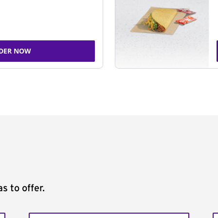
DER NOW
s to offer.