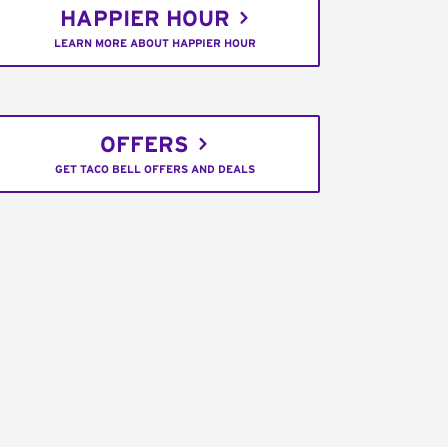
HAPPIER HOUR
LEARN MORE ABOUT HAPPIER HOUR
OFFERS
GET TACO BELL OFFERS AND DEALS