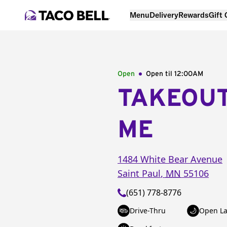
Menu
Delivery
Rewards
Gift
Open
Open til
12:00AM
TAKEOU
ME
1484 White Bear Avenue
Saint Paul
,
MN
55106
(651) 778-8776
Drive-Thru
Open La