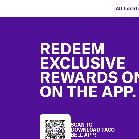
All Locat
Footer
REDEEM
EXCLUSIVE
REWARDS O
ON THE APP.
SCAN TO
DOWNLOAD TACO
BELL APP!