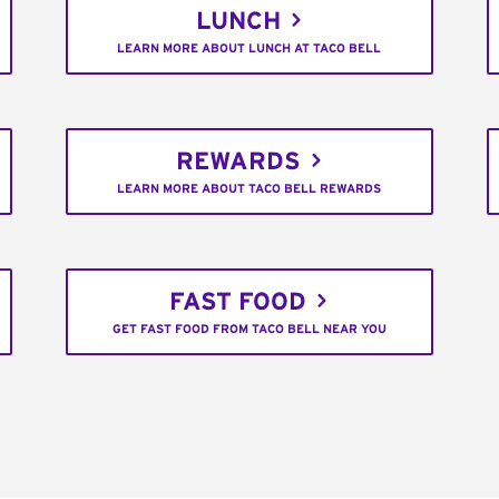
LUNCH
LEARN MORE ABOUT LUNCH AT TACO BELL
REWARDS
LEARN MORE ABOUT TACO BELL REWARDS
FAST FOOD
GET FAST FOOD FROM TACO BELL NEAR YOU