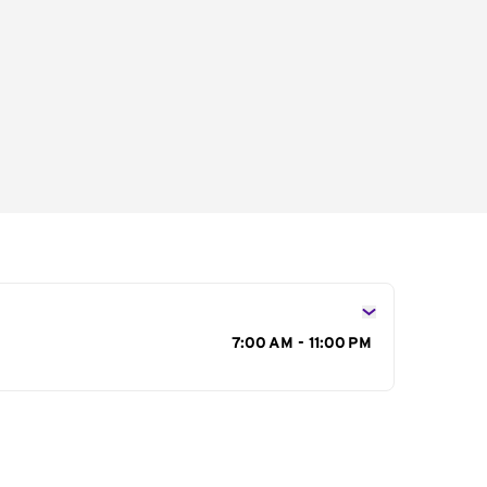
s
7:00 AM - 11:00 PM