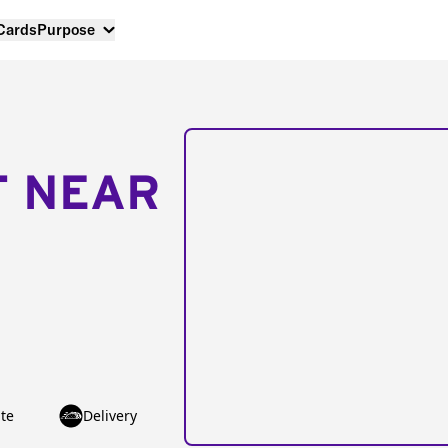
 Cards
Purpose
T NEAR
te
Delivery