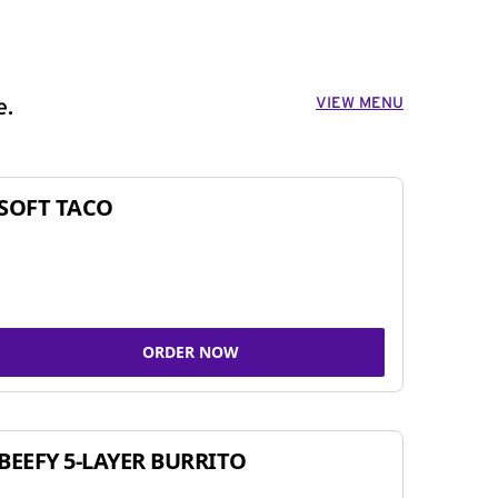
VIEW MENU
e.
SOFT TACO
ORDER NOW
BEEFY 5-LAYER BURRITO