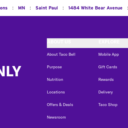
:
:
:
ions
MN
Saint Paul
1484 White Bear Avenue
ABOUT US
EXPLORE
About Taco Bell
Mobile App
NLY
Purpose
Gift Cards
Nutrition
Rewards
Locations
Delivery
Offers & Deals
Taco Shop
Newsroom