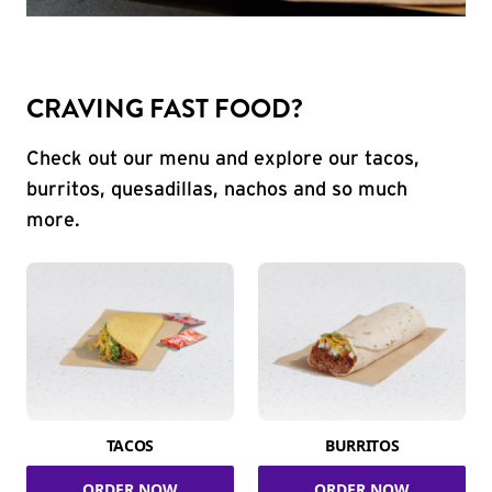
CRAVING FAST FOOD?
Check out our menu and explore our tacos,
burritos, quesadillas, nachos and so much
more.
TACOS
BURRITOS
ORDER NOW
ORDER NOW