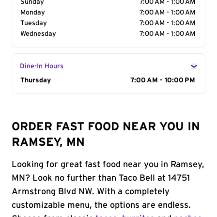
Sunday
7:00 AM - 1:00 AM
Monday
7:00 AM - 1:00 AM
Tuesday
7:00 AM - 1:00 AM
Wednesday
7:00 AM - 1:00 AM
Dine-In Hours
Day of the Week
Thursday
Hours
7:00 AM - 10:00 PM
ORDER FAST FOOD NEAR YOU IN
RAMSEY, MN
Looking for great fast food near you in Ramsey,
MN? Look no further than Taco Bell at 14751
Armstrong Blvd NW. With a completely
customizable menu, the options are endless.