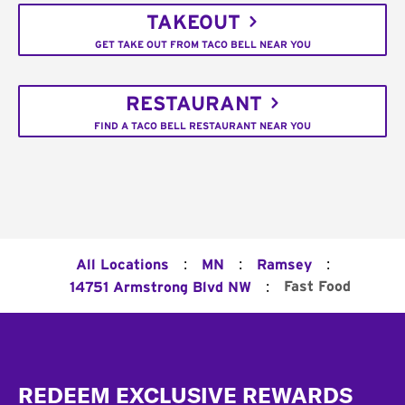
TAKEOUT
GET TAKE OUT FROM TACO BELL NEAR YOU
RESTAURANT
FIND A TACO BELL RESTAURANT NEAR YOU
:
:
:
All Locations
MN
Ramsey
:
Fast Food
14751 Armstrong Blvd NW
Footer
REDEEM EXCLUSIVE REWARDS