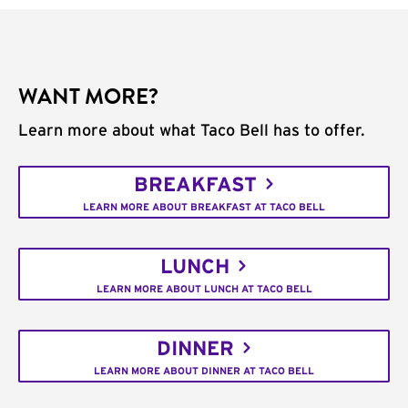
WANT MORE?
Learn more about what Taco Bell has to offer.
BREAKFAST
LEARN MORE ABOUT BREAKFAST AT TACO BELL
LUNCH
LEARN MORE ABOUT LUNCH AT TACO BELL
DINNER
LEARN MORE ABOUT DINNER AT TACO BELL