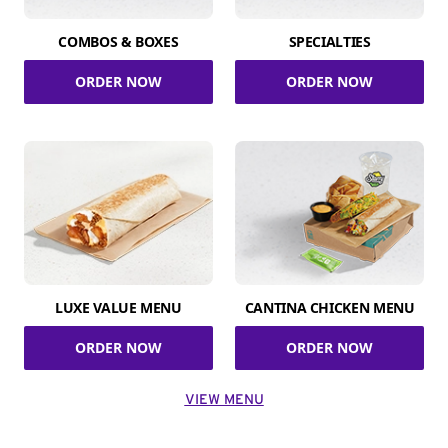
COMBOS & BOXES
SPECIALTIES
ORDER NOW
ORDER NOW
LUXE VALUE MENU
CANTINA CHICKEN MENU
ORDER NOW
ORDER NOW
VIEW MENU