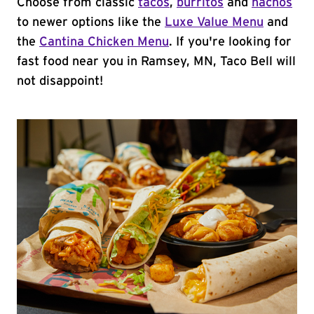
Choose from classic
tacos
,
burritos
and
nachos
to newer options like the
Luxe Value Menu
and
the
Cantina Chicken Menu
. If you're looking for
fast food near you in Ramsey, MN, Taco Bell will
not disappoint!