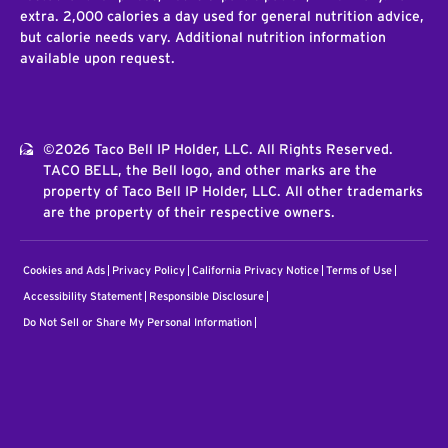
extra. 2,000 calories a day used for general nutrition advice,
but calorie needs vary. Additional nutrition information
available upon request.
©2026 Taco Bell IP Holder, LLC. All Rights Reserved.
TACO BELL, the Bell logo, and other marks are the
property of Taco Bell IP Holder, LLC. All other trademarks
are the property of their respective owners.
Cookies and Ads
Privacy Policy
California Privacy Notice
Terms of Use
Accessibility Statement
Responsible Disclosure
Do Not Sell or Share My Personal Information