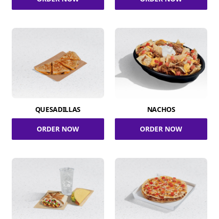
QUESADILLAS
NACHOS
ORDER NOW
ORDER NOW