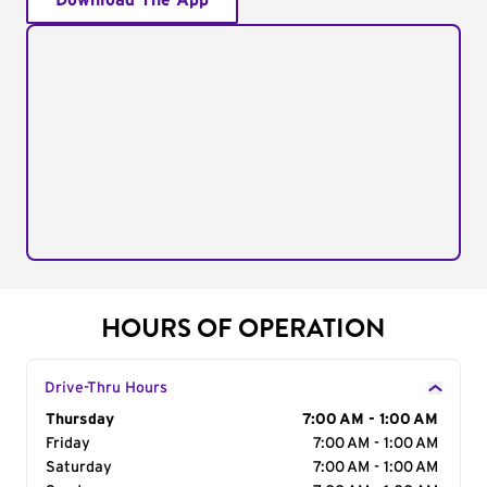
Download The App
HOURS OF OPERATION
Drive-Thru Hours
Day of the Week
Thursday
Hours
7:00 AM - 1:00 AM
Friday
7:00 AM - 1:00 AM
Saturday
7:00 AM - 1:00 AM