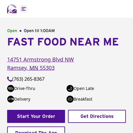
Open main menu
Open
Open til
1:00AM
FAST FOOD NEAR ME
14751 Armstrong Blvd NW
Ramsey
,
MN
55303
(763) 265-8367
Drive-Thru
Open Late
Delivery
Breakfast
Start Your Order
Get Directions