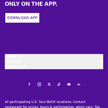
ONLY ON THE APP.
DOWNLOAD APP
ABOUT US
EXPLORE
CONTACT US
Facebook
Instagram
Twitter
Tiktok
Youtube
LinkedIn
At participating U.S. Taco Bell® locations. Contact
restaurant for prices, hours & participation, which vary. Tax