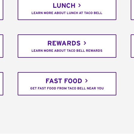
LUNCH
LEARN MORE ABOUT LUNCH AT TACO BELL
REWARDS
LEARN MORE ABOUT TACO BELL REWARDS
FAST FOOD
GET FAST FOOD FROM TACO BELL NEAR YOU