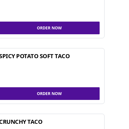
ORDER NOW
SPICY POTATO SOFT TACO
ORDER NOW
CRUNCHY TACO