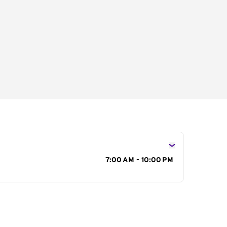
s
7:00 AM - 10:00 PM