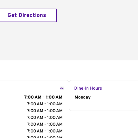
Get Directions
Dine-In Hours
7:00 AM - 1:00 AM
Day of the Week
Monday
Hour
7:00 AM - 1:00 AM
7:00 AM - 1:00 AM
7:00 AM - 1:00 AM
7:00 AM - 1:00 AM
7:00 AM - 1:00 AM