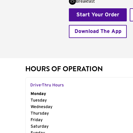
Breakfast
Start Your Order
Download The App
HOURS OF OPERATION
Drive-Thru Hours
Day of the Week
Monday
Hours
Tuesday
Wednesday
Thursday
Friday
Saturday