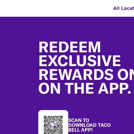
All Loca
Footer
REDEEM
EXCLUSIVE
REWARDS O
ON THE APP.
SCAN TO
DOWNLOAD TACO
BELL APP!