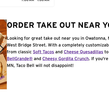
7:00 AM - 1:00 AM
ORDER TAKE OUT NEAR Y
Looking for great take out near you in Owatonna, 
West Bridge Street. With a completely customizab
from classic
Soft Tacos
and
Cheese Quesadillas
to
BellGrande®
and
Cheesy Gordita Crunch
. If you'r
MN, Taco Bell will not disappoint!