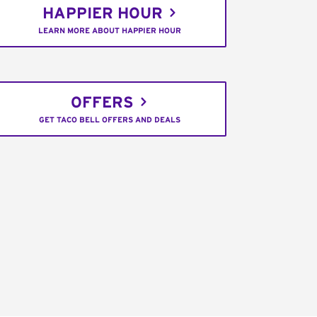
HAPPIER HOUR
LEARN MORE ABOUT HAPPIER HOUR
OFFERS
GET TACO BELL OFFERS AND DEALS