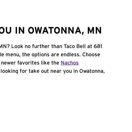
OU IN OWATONNA, MN
MN? Look no further than Taco Bell at 681
le menu, the options are endless. Choose
 newer favorites like the
Nachos
e looking for take out near you in Owatonna,