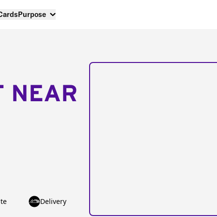
 Cards
Purpose
T NEAR
te
Delivery