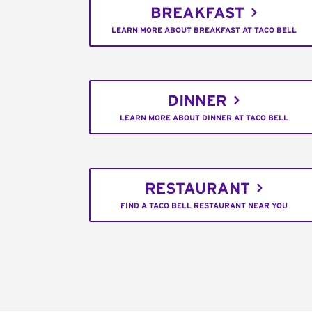
BREAKFAST
LEARN MORE ABOUT BREAKFAST AT TACO BELL
DINNER
LEARN MORE ABOUT DINNER AT TACO BELL
RESTAURANT
FIND A TACO BELL RESTAURANT NEAR YOU