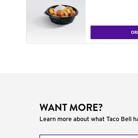
OR
WANT MORE?
Learn more about what Taco Bell ha