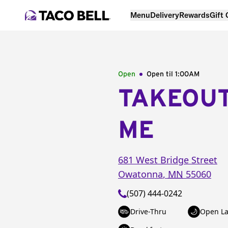
Menu
Delivery
Rewards
Gift
Open
Open til
1:00AM
TAKEOU
ME
681 West Bridge Street
Owatonna
,
MN
55060
(507) 444-0242
Drive-Thru
Open La