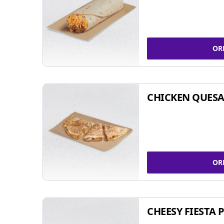
OR
CHICKEN QUESA
OR
CHEESY FIESTA 