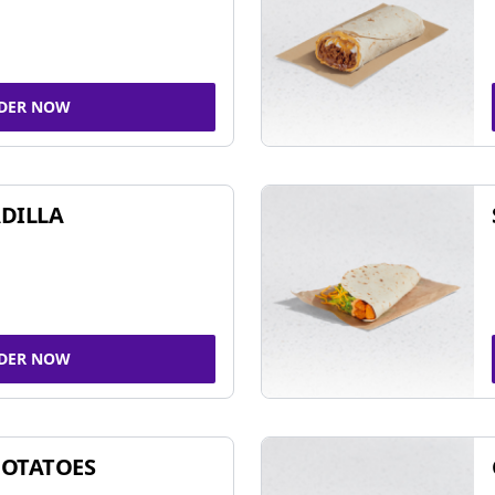
DER NOW
DILLA
DER NOW
POTATOES