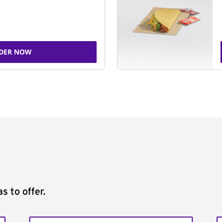
DER NOW
s to offer.