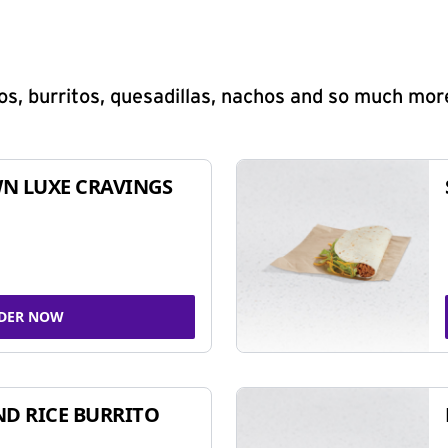
s, burritos, quesadillas, nachos and so much mor
N LUXE CRAVINGS
DER NOW
ND RICE BURRITO