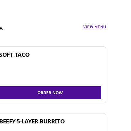
VIEW MENU
e.
SOFT TACO
ORDER NOW
BEEFY 5-LAYER BURRITO