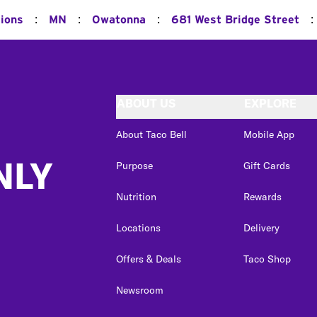
:
:
:
:
tions
MN
Owatonna
681 West Bridge Street
ABOUT US
EXPLORE
About Taco Bell
Mobile App
NLY
Purpose
Gift Cards
Nutrition
Rewards
Locations
Delivery
Offers & Deals
Taco Shop
Newsroom