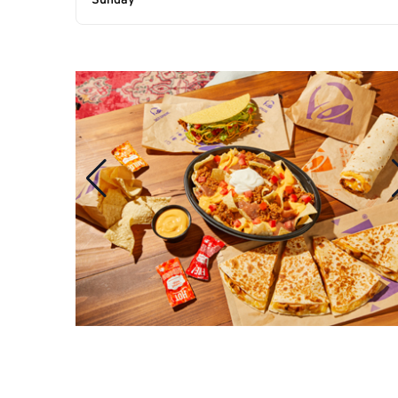
Sunday