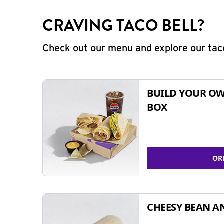
CRAVING TACO BELL?
Check out our menu and explore our taco
BUILD YOUR OW
BOX
OR
CHEESY BEAN A