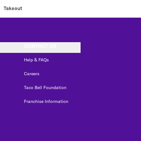
Takeout
CONTACT US
Help & FAQs
Careers
Taco Bell Foundation
Franchise Information