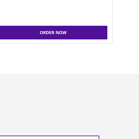
ORDER NOW