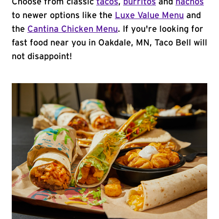
Choose from classic
tacos
,
burritos
and
nachos
to newer options like the
Luxe Value Menu
and
the
Cantina Chicken Menu
. If you're looking for
fast food near you in Oakdale, MN, Taco Bell will
not disappoint!