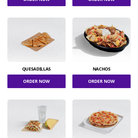
QUESADILLAS
NACHOS
ORDER NOW
ORDER NOW