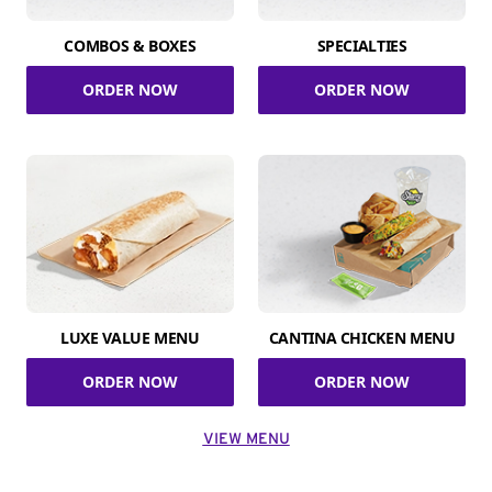
COMBOS & BOXES
SPECIALTIES
ORDER NOW
ORDER NOW
LUXE VALUE MENU
CANTINA CHICKEN MENU
ORDER NOW
ORDER NOW
VIEW MENU