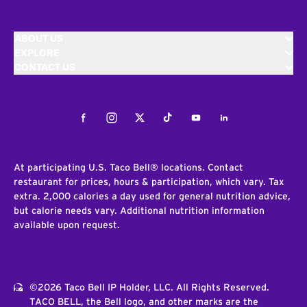
ABOUT US
EXPLORE
CONTACT US
Facebook
Instagram
Twitter
Tiktok
Youtube
LinkedIn
At participating U.S. Taco Bell® locations. Contact
restaurant for prices, hours & participation, which vary. Tax
extra. 2,000 calories a day used for general nutrition advice,
but calorie needs vary. Additional nutrition information
available upon request.
©2026 Taco Bell IP Holder, LLC. All Rights Reserved.
TACO BELL, the Bell logo, and other marks are the