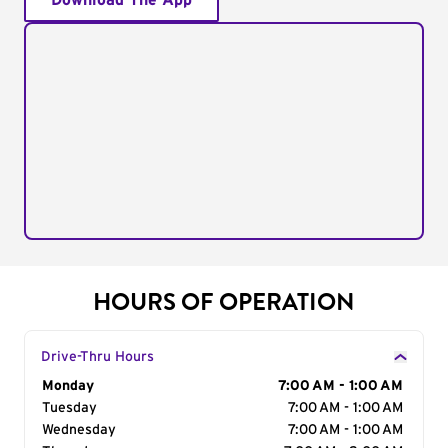
Download The App
HOURS OF OPERATION
Drive-Thru Hours
Day of the Week
Monday
Hours
7:00 AM - 1:00 AM
Tuesday
7:00 AM - 1:00 AM
Wednesday
7:00 AM - 1:00 AM