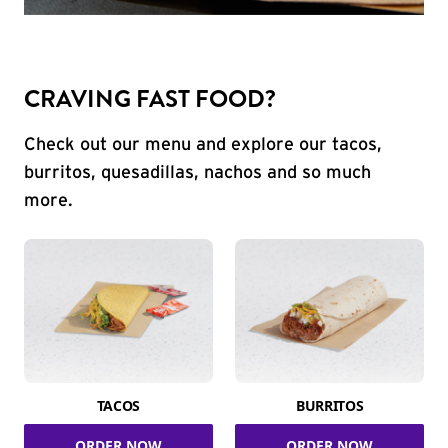
CRAVING FAST FOOD?
Check out our menu and explore our tacos,
burritos, quesadillas, nachos and so much
more.
TACOS
BURRITOS
ORDER NOW
ORDER NOW