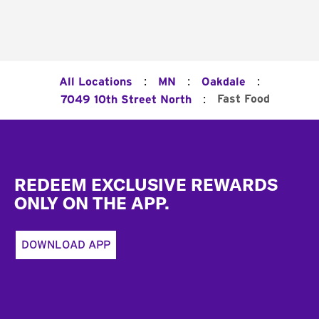
:
:
:
All Locations
MN
Oakdale
:
Fast Food
7049 10th Street North
Footer
REDEEM EXCLUSIVE REWARDS
ONLY ON THE APP.
DOWNLOAD APP