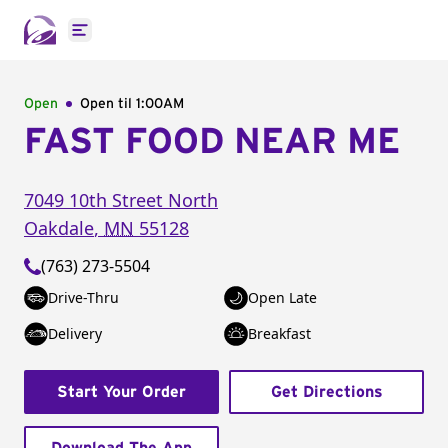
Open main menu
Open
Open til
1:00AM
FAST FOOD NEAR ME
7049 10th Street North
Oakdale
,
MN
55128
(763) 273-5504
Drive-Thru
Open Late
Delivery
Breakfast
Start Your Order
Get Directions