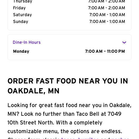
Thursday
7:00 AM - 2:00 AM
Friday
7:00 AM - 2:00 AM
Saturday
7:00 AM - 1:00 AM
Sunday
7:00 AM - 1:00 AM
Dine-In Hours
Day of the Week
Monday
Hours
7:00 AM - 11:00 PM
ORDER FAST FOOD NEAR YOU IN
OAKDALE, MN
Looking for great fast food near you in Oakdale,
MN? Look no further than Taco Bell at 7049
10th Street North. With a completely
customizable menu, the options are endless.