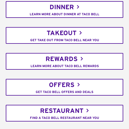
DINNER
LEARN MORE ABOUT DINNER AT TACO BELL
TAKEOUT
GET TAKE OUT FROM TACO BELL NEAR YOU
REWARDS
LEARN MORE ABOUT TACO BELL REWARDS
OFFERS
GET TACO BELL OFFERS AND DEALS
RESTAURANT
FIND A TACO BELL RESTAURANT NEAR YOU