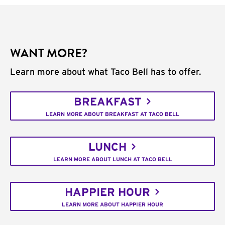
WANT MORE?
Learn more about what Taco Bell has to offer.
BREAKFAST
LEARN MORE ABOUT BREAKFAST AT TACO BELL
LUNCH
LEARN MORE ABOUT LUNCH AT TACO BELL
HAPPIER HOUR
LEARN MORE ABOUT HAPPIER HOUR