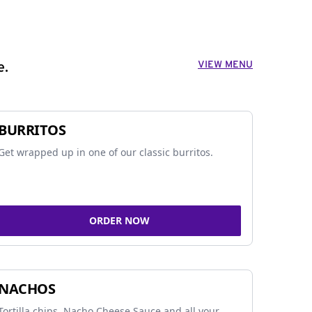
VIEW MENU
e.
BURRITOS
Get wrapped up in one of our classic burritos.
ORDER NOW
NACHOS
Tortilla chips, Nacho Cheese Sauce and all your