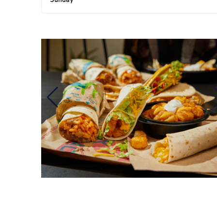
Sunday