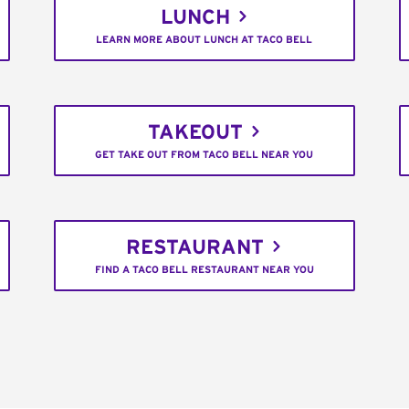
LUNCH
LEARN MORE ABOUT LUNCH AT TACO BELL
TAKEOUT
GET TAKE OUT FROM TACO BELL NEAR YOU
RESTAURANT
FIND A TACO BELL RESTAURANT NEAR YOU