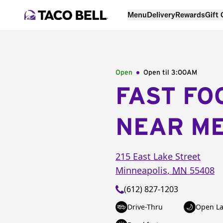
Menu
Delivery
Rewards
Gift
Open
Open til
3:00AM
FAST FO
NEAR M
215 East Lake Street
Minneapolis
,
MN
55408
(612) 827-1203
Drive-Thru
Open La