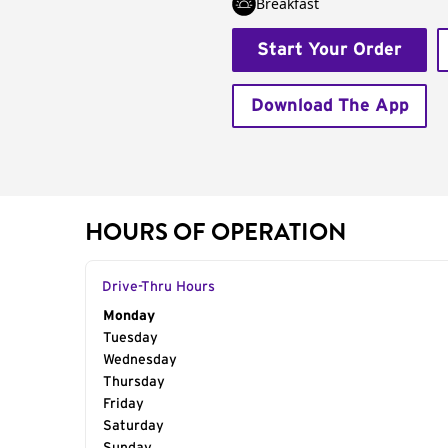
Breakfast
Start Your Order
Download The App
HOURS OF OPERATION
Drive-Thru Hours
Day of the Week
Monday
Hours
Tuesday
Wednesday
Thursday
Friday
Saturday