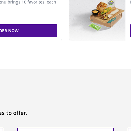
nu brings 10 favorites, each
DER NOW
s to offer.