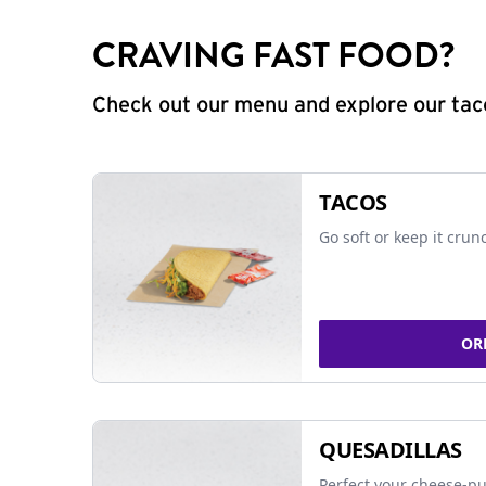
CRAVING FAST FOOD?
Check out our menu and explore our taco
TACOS
Go soft or keep it crun
OR
QUESADILLAS
Perfect your cheese-pu