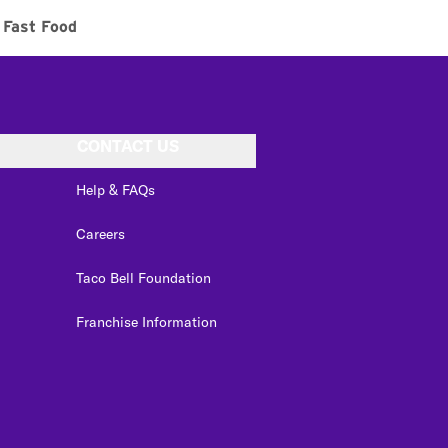
Fast Food
CONTACT US
Help & FAQs
Careers
Taco Bell Foundation
Franchise Information