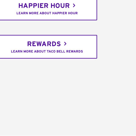
HAPPIER HOUR
LEARN MORE ABOUT HAPPIER HOUR
REWARDS
LEARN MORE ABOUT TACO BELL REWARDS