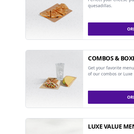
quesadillas.
OR
COMBOS & BOX
Get your favorite menu
of our combos or Luxe 
OR
LUXE VALUE ME