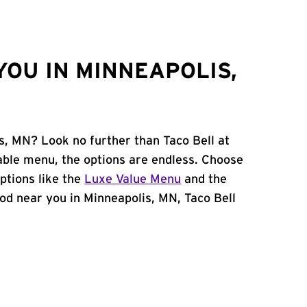
YOU IN MINNEAPOLIS,
s, MN? Look no further than Taco Bell at
able menu, the options are endless. Choose
ptions like the
Luxe Value Menu
and the
food near you in Minneapolis, MN, Taco Bell