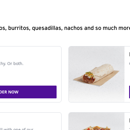
s, burritos, quesadillas, nachos and so much mor
chy. Or both.
DER NOW
ll with one of our