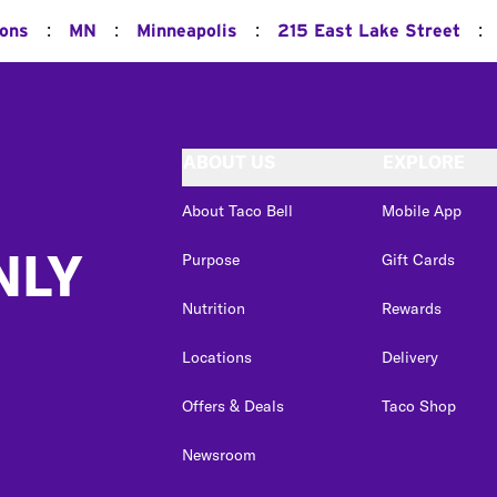
:
:
:
:
ions
MN
Minneapolis
215 East Lake Street
ABOUT US
EXPLORE
About Taco Bell
Mobile App
NLY
Purpose
Gift Cards
Nutrition
Rewards
Locations
Delivery
Offers & Deals
Taco Shop
Newsroom