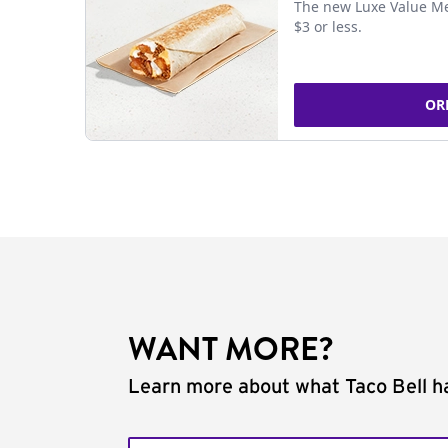
The new Luxe Value Me
$3 or less.
OR
WANT MORE?
Learn more about what Taco Bell ha