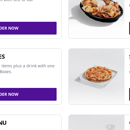
DER NOW
ES
 items plus a drink with one
Boxes.
DER NOW
NU