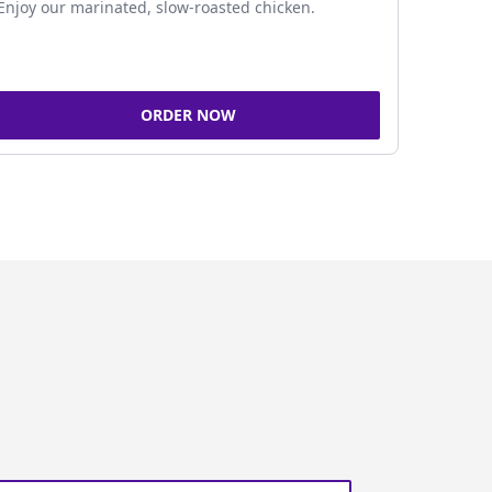
Enjoy our marinated, slow-roasted chicken.
ORDER NOW