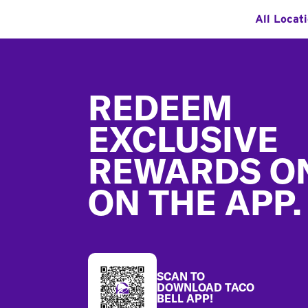
All Locat
Footer
REDEEM
EXCLUSIVE
REWARDS O
ON THE APP.
SCAN TO
DOWNLOAD TACO
BELL APP!