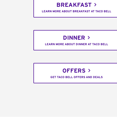
BREAKFAST
LEARN MORE ABOUT BREAKFAST AT TACO BELL
DINNER
LEARN MORE ABOUT DINNER AT TACO BELL
OFFERS
GET TACO BELL OFFERS AND DEALS