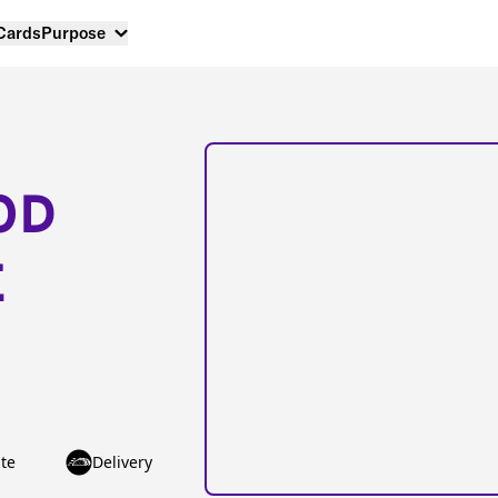
 Cards
Purpose
OD
E
te
Delivery