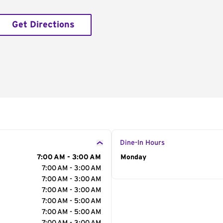
Get Directions
Dine-In Hours
7:00 AM - 3:00 AM
Day of the Week
Monday
Hour
7:00 AM - 3:00 AM
7:00 AM - 3:00 AM
7:00 AM - 3:00 AM
7:00 AM - 5:00 AM
7:00 AM - 5:00 AM