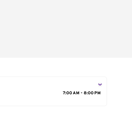
s
7:00 AM - 8:00 PM