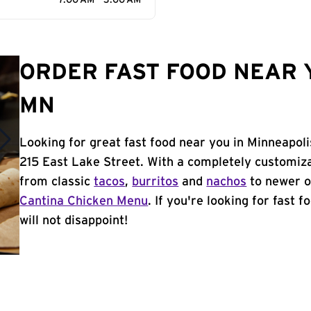
7:00 AM - 3:00 AM
ORDER FAST FOOD NEAR 
MN
Looking for great fast food near you in Minneapoli
215 East Lake Street. With a completely customiz
from classic
tacos
,
burritos
and
nachos
to newer o
Cantina Chicken Menu
. If you're looking for fast 
will not disappoint!