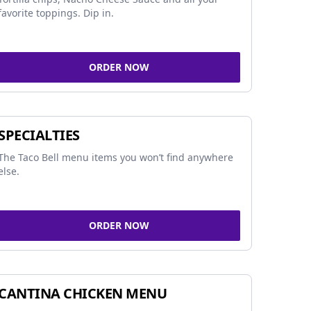
favorite toppings. Dip in.
ORDER NOW
SPECIALTIES
The Taco Bell menu items you won’t find anywhere
else.
ORDER NOW
CANTINA CHICKEN MENU