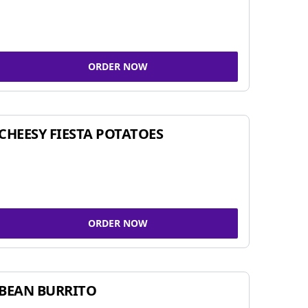
ORDER NOW
CHEESY FIESTA POTATOES
ORDER NOW
BEAN BURRITO