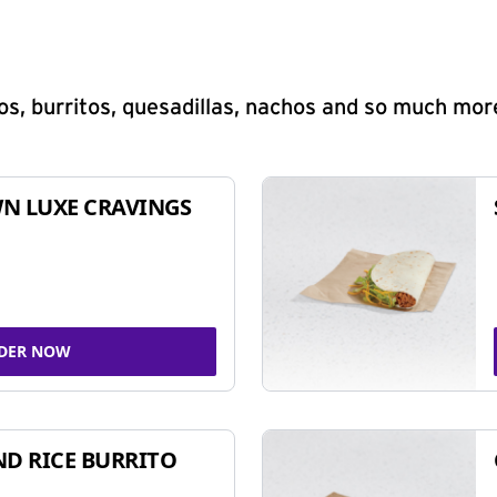
s, burritos, quesadillas, nachos and so much mor
N LUXE CRAVINGS
DER NOW
ND RICE BURRITO