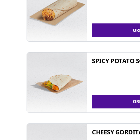
OR
SPICY POTATO 
OR
CHEESY GORDIT