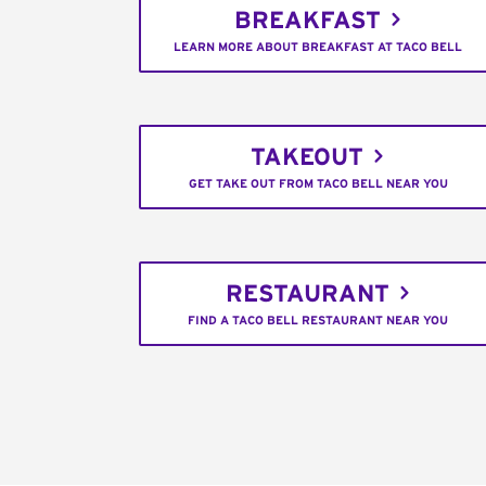
BREAKFAST
LEARN MORE ABOUT BREAKFAST AT TACO BELL
TAKEOUT
GET TAKE OUT FROM TACO BELL NEAR YOU
RESTAURANT
FIND A TACO BELL RESTAURANT NEAR YOU