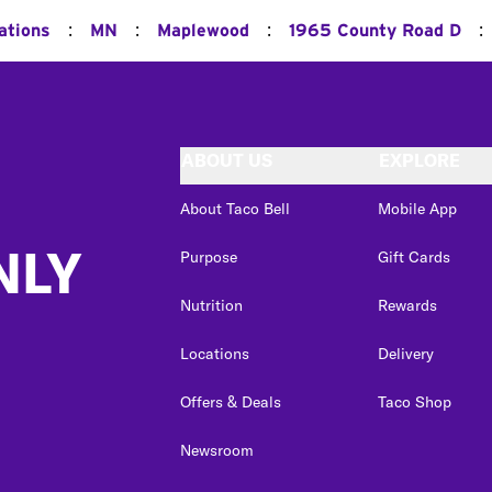
:
:
:
:
ations
MN
Maplewood
1965 County Road D
ABOUT US
EXPLORE
About Taco Bell
Mobile App
NLY
Purpose
Gift Cards
Nutrition
Rewards
Locations
Delivery
Offers & Deals
Taco Shop
Newsroom