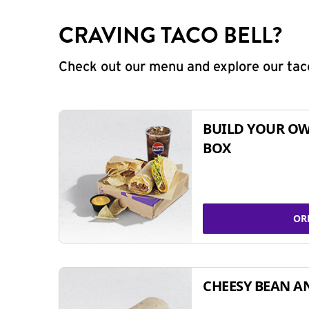
CRAVING TACO BELL?
Check out our menu and explore our taco
BUILD YOUR OW
BOX
OR
CHEESY BEAN A