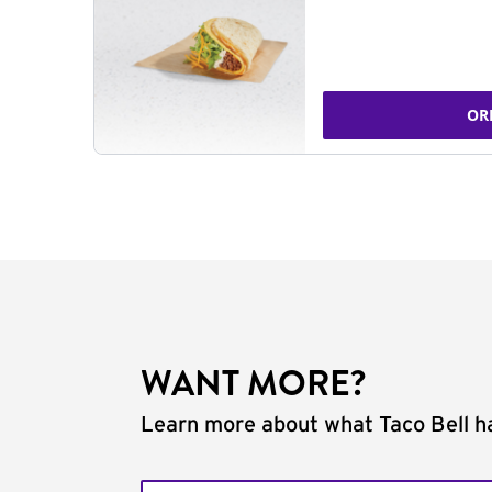
OR
WANT MORE?
Learn more about what Taco Bell ha