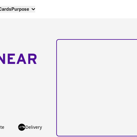
 Cards
Purpose
NEAR
te
Delivery