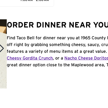
7:00 AM - 2:00 AM
ORDER DINNER NEAR YOU
Find Taco Bell for dinner near you at 1965 County
off right by grabbing something cheesy, saucy, cr
features a variety of menu items at a great value
Cheesy Gordita Crunch
, or a
Nacho Cheese Dorito
great dinner option close to the Maplewood area, Ta