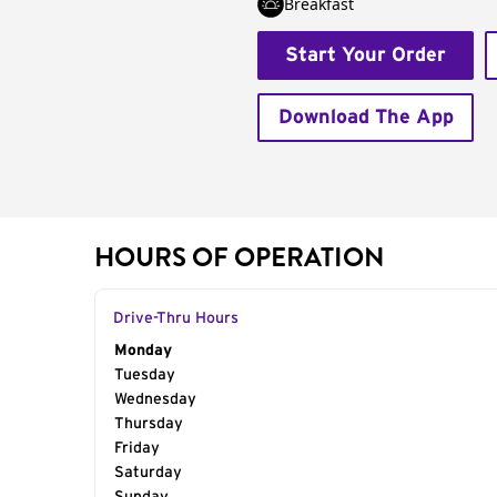
Breakfast
Start Your Order
Download The App
HOURS OF OPERATION
Drive-Thru Hours
Day of the Week
Monday
Hours
Tuesday
Wednesday
Thursday
Friday
Saturday