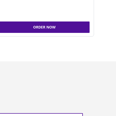
ORDER NOW