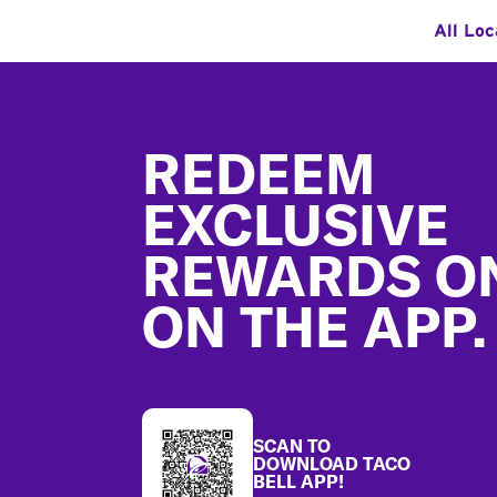
All Loc
Footer
REDEEM
EXCLUSIVE
REWARDS O
ON THE APP.
SCAN TO
DOWNLOAD TACO
BELL APP!