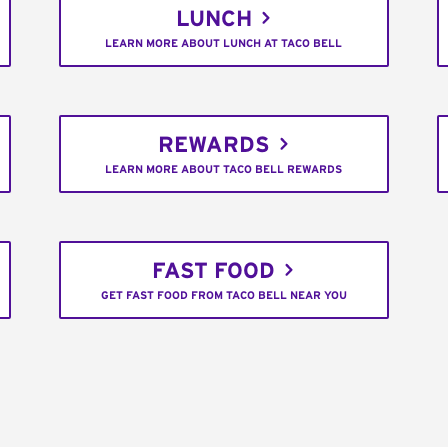
LUNCH
LEARN MORE ABOUT LUNCH AT TACO BELL
REWARDS
LEARN MORE ABOUT TACO BELL REWARDS
FAST FOOD
GET FAST FOOD FROM TACO BELL NEAR YOU