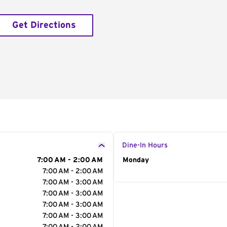
Get Directions
Dine-In Hours
7:00 AM - 2:00 AM
Day of the Week
Monday
Hour
7:00 AM - 2:00 AM
7:00 AM - 3:00 AM
7:00 AM - 3:00 AM
7:00 AM - 3:00 AM
7:00 AM - 3:00 AM