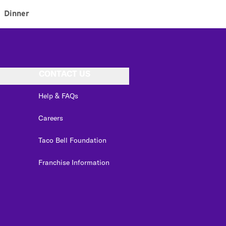
Dinner
CONTACT US
Help & FAQs
Careers
Taco Bell Foundation
Franchise Information