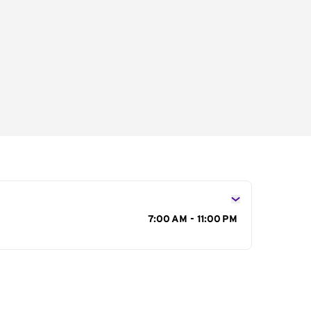
s
7:00 AM - 11:00 PM