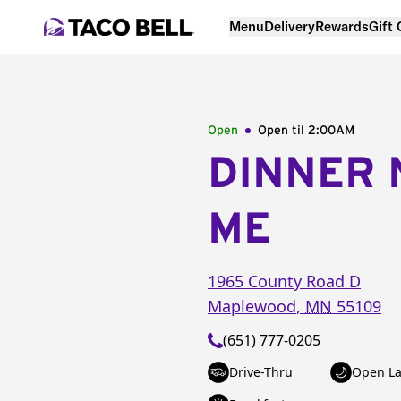
Menu
Delivery
Rewards
Gift
Open
Open til
2:00AM
DINNER 
ME
1965 County Road D
Maplewood
,
MN
55109
(651) 777-0205
Drive-Thru
Open La