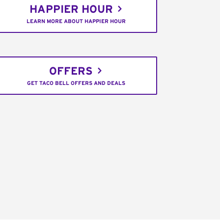
HAPPIER HOUR
LEARN MORE ABOUT HAPPIER HOUR
OFFERS
GET TACO BELL OFFERS AND DEALS