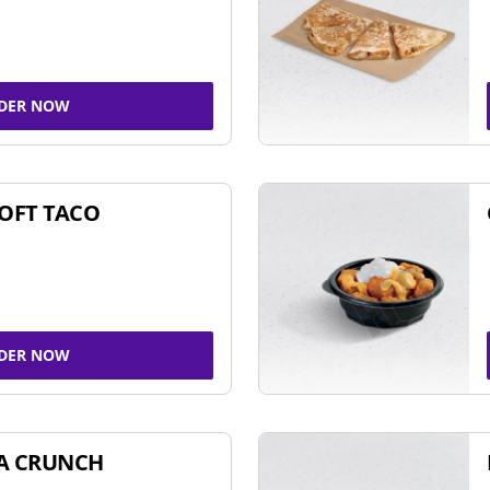
DER NOW
SOFT TACO
DER NOW
A CRUNCH