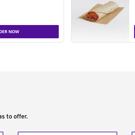
DER NOW
s to offer.