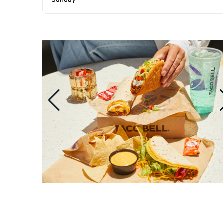
Sunday