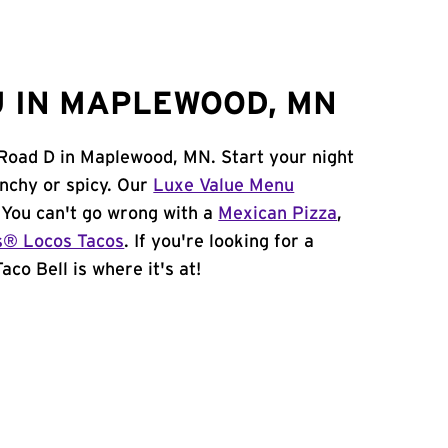
 IN MAPLEWOOD, MN
 Road D in Maplewood, MN. Start your night
unchy or spicy. Our
Luxe Value Menu
. You can't go wrong with a
Mexican Pizza
,
s® Locos Tacos
. If you're looking for a
co Bell is where it's at!