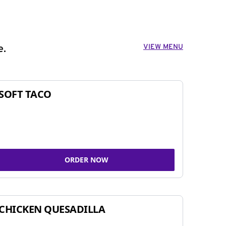
VIEW MENU
e.
SOFT TACO
ORDER NOW
CHICKEN QUESADILLA