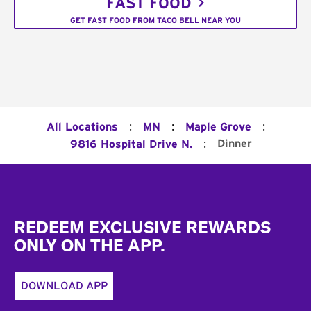
FAST FOOD
GET FAST FOOD FROM TACO BELL NEAR YOU
:
:
:
All Locations
MN
Maple Grove
:
Dinner
9816 Hospital Drive N.
Footer
REDEEM EXCLUSIVE REWARDS
ONLY ON THE APP.
DOWNLOAD APP