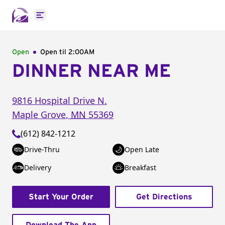
Open main menu
Open
Open til
2:00AM
DINNER NEAR ME
9816 Hospital Drive N.
Maple Grove
,
MN
55369
(612) 842-1212
Drive-Thru
Open Late
Delivery
Breakfast
Start Your Order
Get Directions