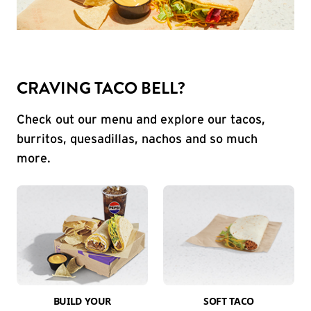
CRAVING TACO BELL?
Check out our menu and explore our tacos,
burritos, quesadillas, nachos and so much
more.
BUILD YOUR
SOFT TACO