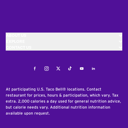
ABOUT US
EXPLORE
CONTACT US
Facebook
Instagram
Twitter
Tiktok
Youtube
LinkedIn
At participating U.S. Taco Bell® locations. Contact
restaurant for prices, hours & participation, which vary. Tax
extra. 2,000 calories a day used for general nutrition advice,
but calorie needs vary. Additional nutrition information
available upon request.