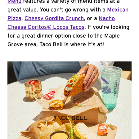
Menu
features a variety of menu items at a
great value. You can't go wrong with a
Mexican
Pizza
,
Cheesy Gordita Crunch
, or a
Nacho
Cheese Doritos® Locos Tacos
. If you're looking
for a great dinner option close to the Maple
Grove area, Taco Bell is where it's at!