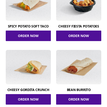
SPICY POTATO SOFT TACO
CHEESY FIESTA POTATOES
ORDER NOW
ORDER NOW
CHEESY GORDITA CRUNCH
BEAN BURRITO
ORDER NOW
ORDER NOW