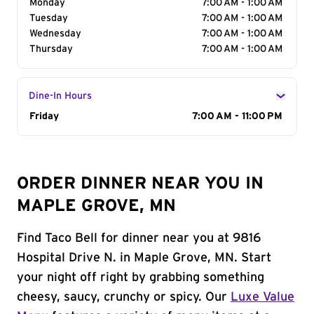
Monday
7:00 AM - 1:00 AM
Tuesday
7:00 AM - 1:00 AM
Wednesday
7:00 AM - 1:00 AM
Thursday
7:00 AM - 1:00 AM
Dine-In Hours
Day of the Week
Friday
Hours
7:00 AM - 11:00 PM
ORDER DINNER NEAR YOU IN
MAPLE GROVE, MN
Find Taco Bell for dinner near you at 9816
Hospital Drive N. in Maple Grove, MN. Start
your night off right by grabbing something
cheesy, saucy, crunchy or spicy. Our
Luxe Value