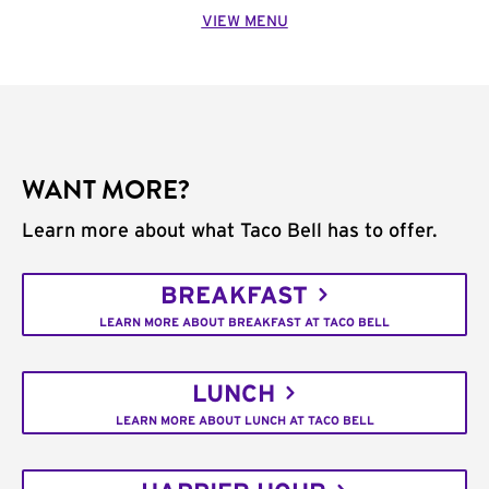
VIEW MENU
WANT MORE?
Learn more about what Taco Bell has to offer.
BREAKFAST
LEARN MORE ABOUT BREAKFAST AT TACO BELL
LUNCH
LEARN MORE ABOUT LUNCH AT TACO BELL