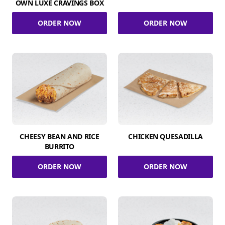
OWN LUXE CRAVINGS BOX
ORDER NOW
ORDER NOW
CHEESY BEAN AND RICE
CHICKEN QUESADILLA
BURRITO
ORDER NOW
ORDER NOW