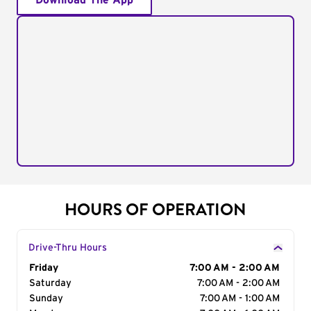
Download The App
HOURS OF OPERATION
Drive-Thru Hours
Day of the Week
Friday
Hours
7:00 AM - 2:00 AM
Saturday
7:00 AM - 2:00 AM
Sunday
7:00 AM - 1:00 AM