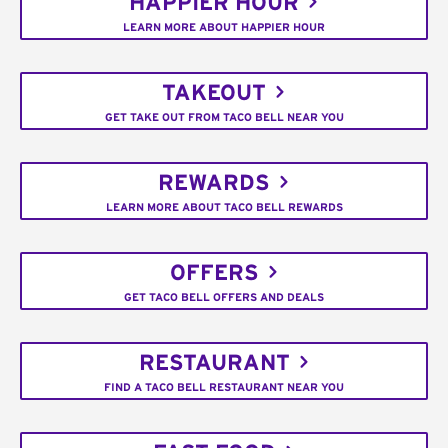
HAPPIER HOUR
LEARN MORE ABOUT HAPPIER HOUR
TAKEOUT
GET TAKE OUT FROM TACO BELL NEAR YOU
REWARDS
LEARN MORE ABOUT TACO BELL REWARDS
OFFERS
GET TACO BELL OFFERS AND DEALS
RESTAURANT
FIND A TACO BELL RESTAURANT NEAR YOU