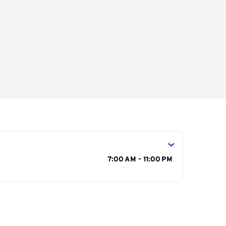
s
7:00 AM - 11:00 PM