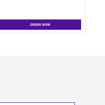
ORDER NOW