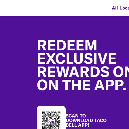
All Loc
Footer
REDEEM
EXCLUSIVE
REWARDS O
ON THE APP.
SCAN TO
DOWNLOAD TACO
BELL APP!