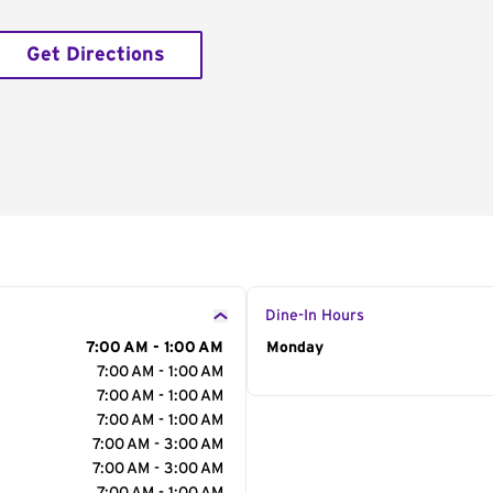
Get Directions
Dine-In Hours
7:00 AM - 1:00 AM
Day of the Week
Monday
Hour
7:00 AM - 1:00 AM
7:00 AM - 1:00 AM
7:00 AM - 1:00 AM
7:00 AM - 3:00 AM
7:00 AM - 3:00 AM