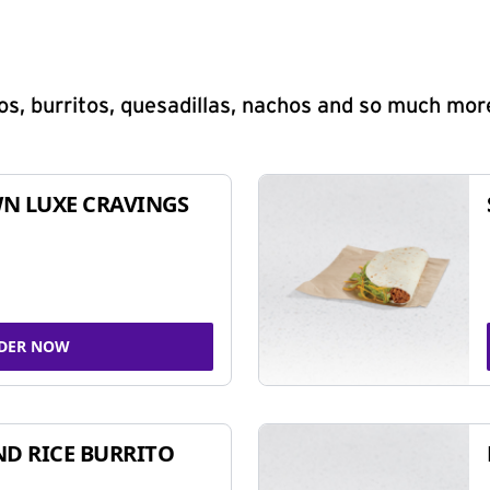
s, burritos, quesadillas, nachos and so much mor
N LUXE CRAVINGS
DER NOW
ND RICE BURRITO