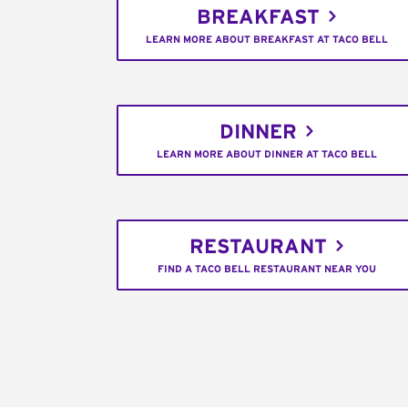
BREAKFAST
LEARN MORE ABOUT BREAKFAST AT TACO BELL
DINNER
LEARN MORE ABOUT DINNER AT TACO BELL
RESTAURANT
FIND A TACO BELL RESTAURANT NEAR YOU