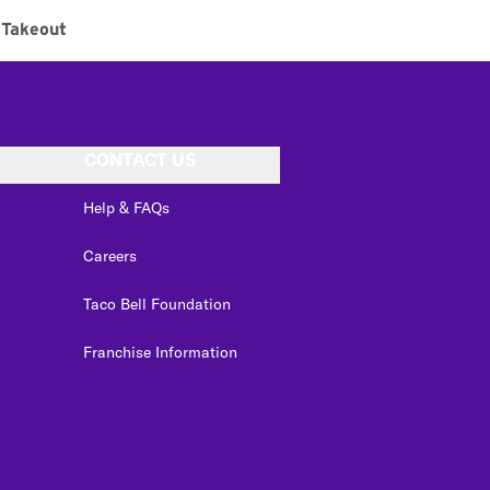
Takeout
CONTACT US
Help & FAQs
Careers
Taco Bell Foundation
Franchise Information