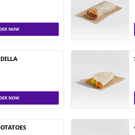
DER NOW
DILLA
DER NOW
POTATOES