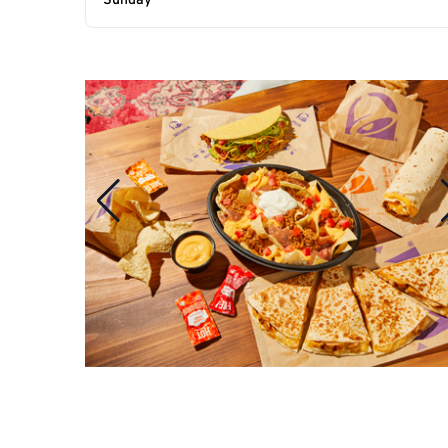
Sunday