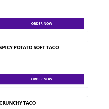
ORDER NOW
SPICY POTATO SOFT TACO
ORDER NOW
CRUNCHY TACO