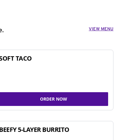
VIEW MENU
e.
SOFT TACO
ORDER NOW
BEEFY 5-LAYER BURRITO