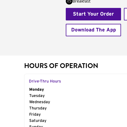
Breakfast
Start Your Order
Download The App
HOURS OF OPERATION
Drive-Thru Hours
Day of the Week
Monday
Hours
Tuesday
Wednesday
Thursday
Friday
Saturday