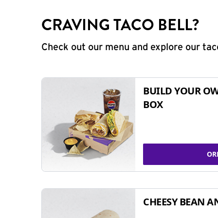
CRAVING TACO BELL?
Check out our menu and explore our taco
BUILD YOUR OW
BOX
OR
CHEESY BEAN A