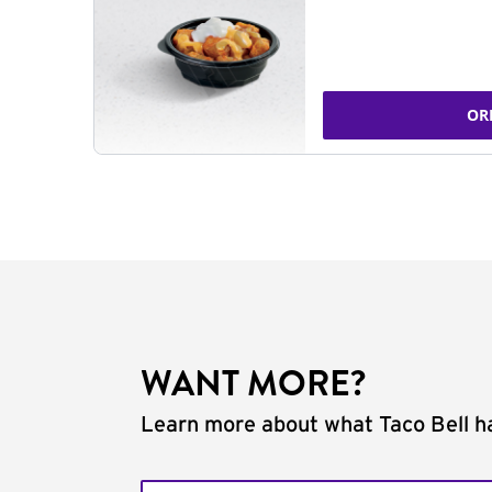
OR
WANT MORE?
Learn more about what Taco Bell ha