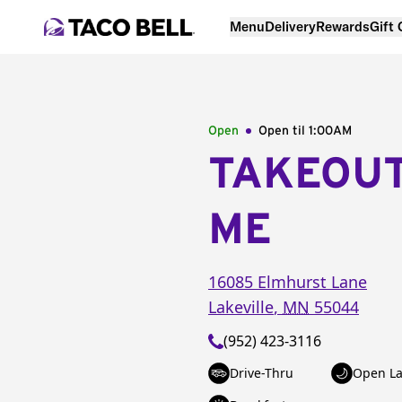
Menu
Delivery
Rewards
Gift
Open
Open til
1:00AM
TAKEOU
ME
16085 Elmhurst Lane
Lakeville
,
MN
55044
(952) 423-3116
Drive-Thru
Open La