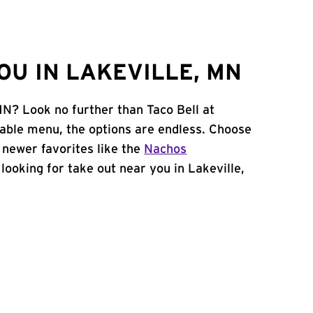
OU IN LAKEVILLE, MN
MN? Look no further than Taco Bell at
able menu, the options are endless. Choose
 newer favorites like the
Nachos
e looking for take out near you in Lakeville,