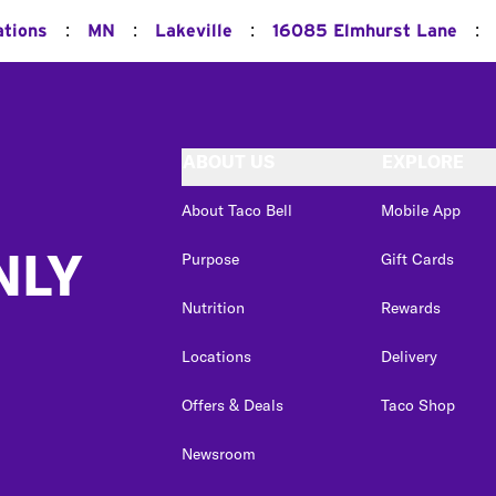
:
:
:
:
ations
MN
Lakeville
16085 Elmhurst Lane
ABOUT US
EXPLORE
About Taco Bell
Mobile App
NLY
Purpose
Gift Cards
Nutrition
Rewards
Locations
Delivery
Offers & Deals
Taco Shop
Newsroom