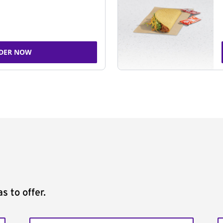
DER NOW
s to offer.