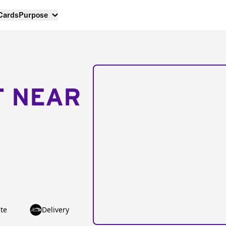
 Cards
Purpose
T NEAR
te
Delivery