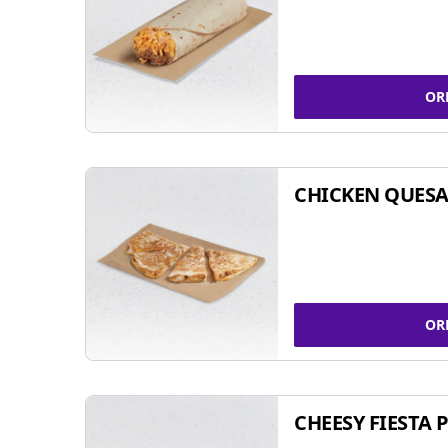
OR
CHICKEN QUESA
OR
CHEESY FIESTA 