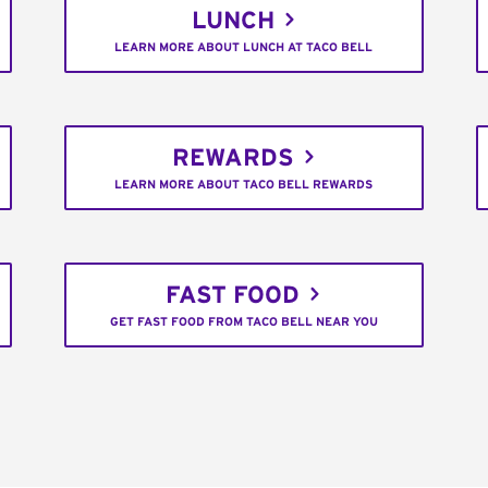
LUNCH
LEARN MORE ABOUT LUNCH AT TACO BELL
REWARDS
LEARN MORE ABOUT TACO BELL REWARDS
FAST FOOD
GET FAST FOOD FROM TACO BELL NEAR YOU