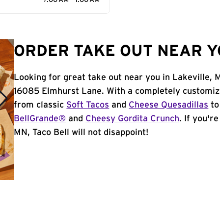
7:00 AM - 1:00 AM
ORDER TAKE OUT NEAR Y
Looking for great take out near you in Lakeville, 
16085 Elmhurst Lane. With a completely customiz
from classic
Soft Tacos
and
Cheese Quesadillas
to
BellGrande®
and
Cheesy Gordita Crunch
. If you'r
MN, Taco Bell will not disappoint!