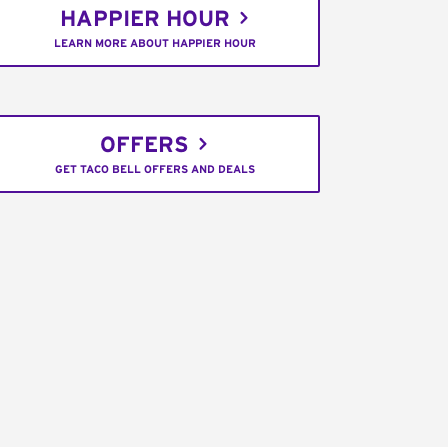
HAPPIER HOUR
LEARN MORE ABOUT HAPPIER HOUR
OFFERS
GET TACO BELL OFFERS AND DEALS