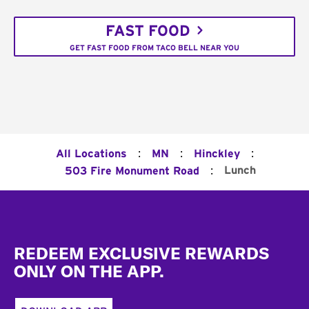
FAST FOOD
GET FAST FOOD FROM TACO BELL NEAR YOU
:
:
:
All Locations
MN
Hinckley
:
Lunch
503 Fire Monument Road
Footer
REDEEM EXCLUSIVE REWARDS
ONLY ON THE APP.