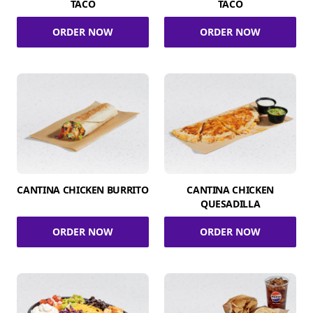
TACO
TACO
ORDER NOW
ORDER NOW
CANTINA CHICKEN BURRITO
CANTINA CHICKEN
QUESADILLA
ORDER NOW
ORDER NOW