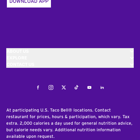
DOWNLOAD APP
ABOUT US
EXPLORE
CONTACT US
Facebook
Instagram
Twitter
Tiktok
Youtube
LinkedIn
At participating U.S. Taco Bell® locations. Contact
restaurant for prices, hours & participation, which vary. Tax
extra. 2,000 calories a day used for general nutrition advice,
but calorie needs vary. Additional nutrition information
available upon request.