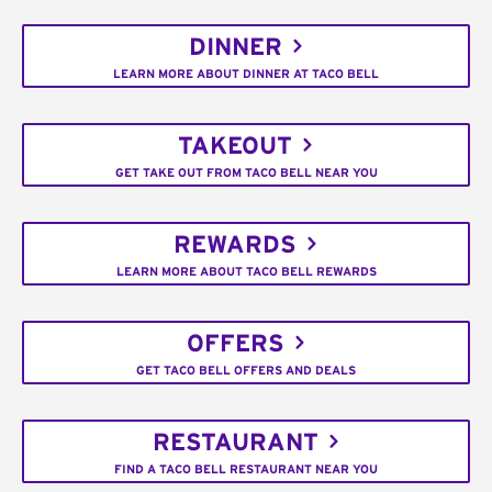
DINNER
LEARN MORE ABOUT DINNER AT TACO BELL
TAKEOUT
GET TAKE OUT FROM TACO BELL NEAR YOU
REWARDS
LEARN MORE ABOUT TACO BELL REWARDS
OFFERS
GET TACO BELL OFFERS AND DEALS
RESTAURANT
FIND A TACO BELL RESTAURANT NEAR YOU