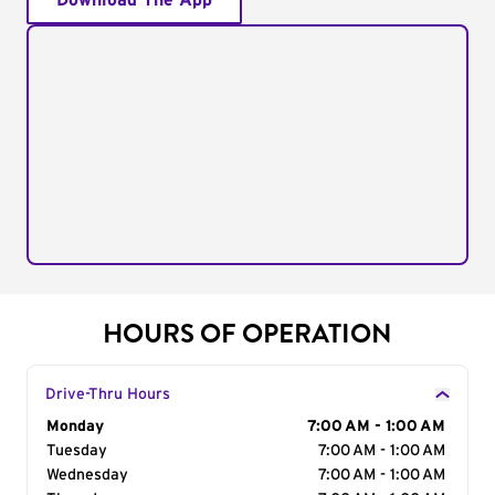
Download The App
HOURS OF OPERATION
Drive-Thru Hours
Day of the Week
Monday
Hours
7:00 AM - 1:00 AM
Tuesday
7:00 AM - 1:00 AM
Wednesday
7:00 AM - 1:00 AM