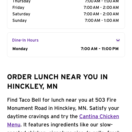
Thursday
7:00 AM - 1:00 AM
Friday
7:00 AM - 2:00 AM
Saturday
7:00 AM - 2:00 AM
Sunday
7:00 AM - 1:00 AM
Dine-In Hours
Day of the Week
Monday
Hours
7:00 AM - 11:00 PM
ORDER LUNCH NEAR YOU IN
HINCKLEY, MN
Find Taco Bell for lunch near you at 503 Fire
Monument Road in Hinckley, MN. Satisfy your
daytime cravings and try the
Cantina Chicken
Menu
. It features ingredients like our slow-