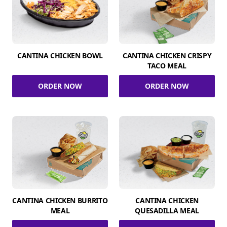
CANTINA CHICKEN BOWL
CANTINA CHICKEN CRISPY
TACO MEAL
ORDER NOW
ORDER NOW
CANTINA CHICKEN BURRITO
CANTINA CHICKEN
MEAL
QUESADILLA MEAL