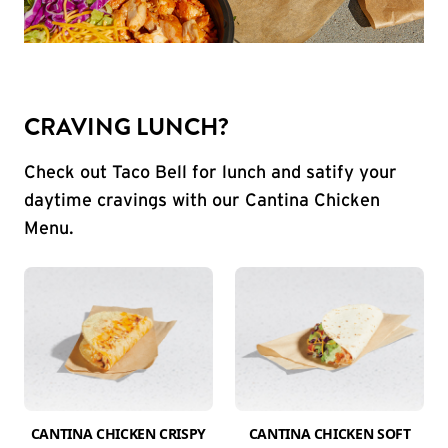
CRAVING LUNCH?
Check out Taco Bell for lunch and satify your
daytime cravings with our Cantina Chicken
Menu.
CANTINA CHICKEN CRISPY
CANTINA CHICKEN SOFT