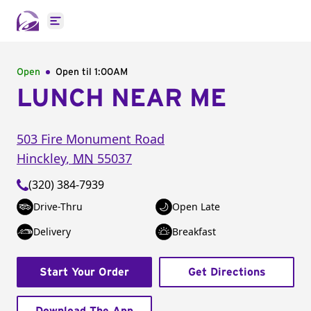
Open main menu
Open
Open til
1:00AM
LUNCH NEAR ME
503 Fire Monument Road
Hinckley
,
MN
55037
(320) 384-7939
Drive-Thru
Open Late
Delivery
Breakfast
Start Your Order
Get Directions