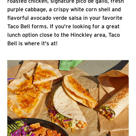
roasted chicken, signature pico de gallo, fresh
purple cabbage, a crispy white corn shell and
flavorful avocado verde salsa in your favorite
Taco Bell forms. If you're looking for a great
lunch option close to the Hinckley area, Taco
Bell is where it's at!