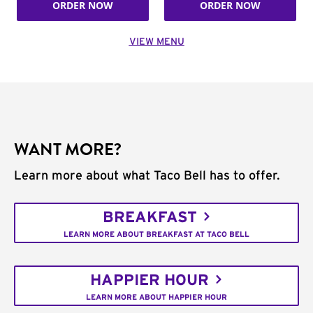
ORDER NOW
ORDER NOW
VIEW MENU
WANT MORE?
Learn more about what Taco Bell has to offer.
BREAKFAST
LEARN MORE ABOUT BREAKFAST AT TACO BELL
HAPPIER HOUR
LEARN MORE ABOUT HAPPIER HOUR