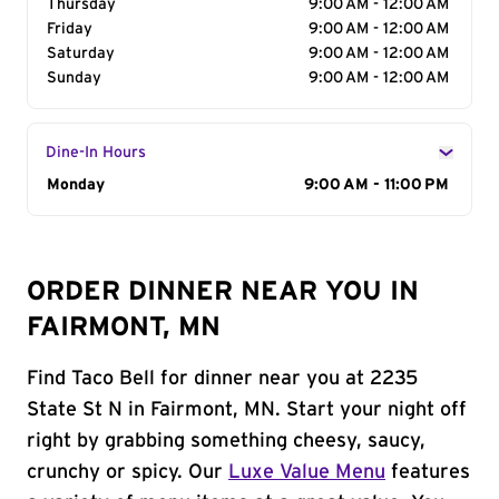
Thursday
9:00 AM - 12:00 AM
Friday
9:00 AM - 12:00 AM
Saturday
9:00 AM - 12:00 AM
Sunday
9:00 AM - 12:00 AM
Dine-In Hours
Day of the Week
Monday
Hours
9:00 AM - 11:00 PM
ORDER DINNER NEAR YOU IN
FAIRMONT, MN
Find Taco Bell for dinner near you at 2235
State St N in Fairmont, MN. Start your night off
right by grabbing something cheesy, saucy,
crunchy or spicy. Our
Luxe Value Menu
features