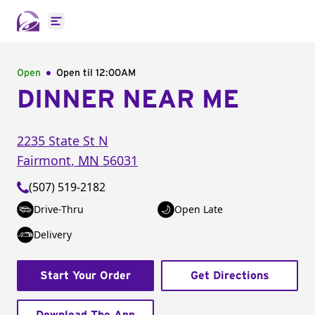
Open main menu
Open
Open til
12:00AM
DINNER NEAR ME
2235 State St N
Fairmont
,
MN
56031
(507) 519-2182
Drive-Thru
Open Late
Delivery
Start Your Order
Get Directions