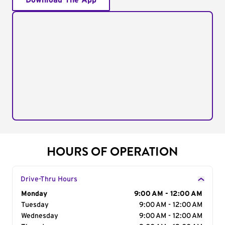
Download The App
HOURS OF OPERATION
Drive-Thru Hours
Day of the Week
Monday
Hours
9:00 AM - 12:00 AM
Tuesday
9:00 AM - 12:00 AM
Wednesday
9:00 AM - 12:00 AM