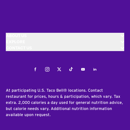
ABOUT US
EXPLORE
CONTACT US
Facebook
Instagram
Twitter
Tiktok
Youtube
LinkedIn
At participating U.S. Taco Bell® locations. Contact
restaurant for prices, hours & participation, which vary. Tax
extra. 2,000 calories a day used for general nutrition advice,
but calorie needs vary. Additional nutrition information
available upon request.