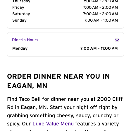
Thursday
7:00 AM - 2:00 AM
Friday
7:00 AM - 2:00 AM
Saturday
7:00 AM - 2:00 AM
Sunday
7:00 AM - 1:00 AM
Dine-In Hours
Day of the Week
Monday
Hours
7:00 AM - 11:00 PM
ORDER DINNER NEAR YOU IN
EAGAN, MN
Find Taco Bell for dinner near you at 2000 Cliff
Rd in Eagan, MN. Start your night off right by
grabbing something cheesy, saucy, crunchy or
spicy. Our
Luxe Value Menu
features a variety