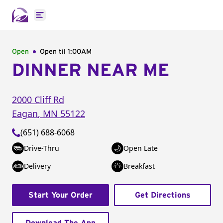
Open main menu
Open
Open til
1:00AM
DINNER NEAR ME
2000 Cliff Rd
Eagan
,
MN
55122
(651) 688-6068
Drive-Thru
Open Late
Delivery
Breakfast
Start Your Order
Get Directions