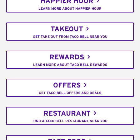
HAPPIER HOUR
LEARN MORE ABOUT HAPPIER HOUR
TAKEOUT
GET TAKE OUT FROM TACO BELL NEAR YOU
REWARDS
LEARN MORE ABOUT TACO BELL REWARDS
OFFERS
GET TACO BELL OFFERS AND DEALS
RESTAURANT
FIND A TACO BELL RESTAURANT NEAR YOU