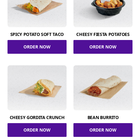
SPICY POTATO SOFT TACO
CHEESY FIESTA POTATOES
ORDER NOW
ORDER NOW
CHEESY GORDITA CRUNCH
BEAN BURRITO
ORDER NOW
ORDER NOW