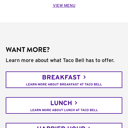
VIEW MENU
WANT MORE?
Learn more about what Taco Bell has to offer.
BREAKFAST
LEARN MORE ABOUT BREAKFAST AT TACO BELL
LUNCH
LEARN MORE ABOUT LUNCH AT TACO BELL