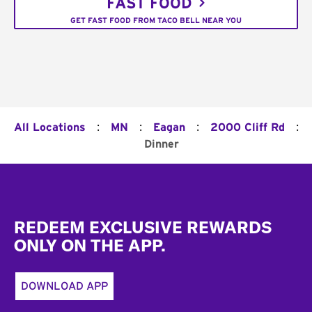
FAST FOOD
GET FAST FOOD FROM TACO BELL NEAR YOU
:
:
:
:
All Locations
MN
Eagan
2000 Cliff Rd
Dinner
Footer
REDEEM EXCLUSIVE REWARDS
ONLY ON THE APP.
DOWNLOAD APP