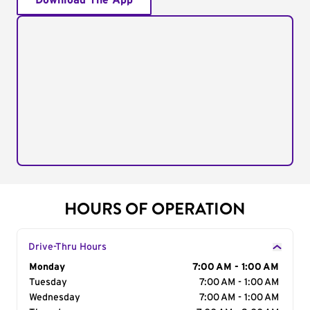
Download The App
HOURS OF OPERATION
Drive-Thru Hours
Day of the Week
Monday
Hours
7:00 AM - 1:00 AM
Tuesday
7:00 AM - 1:00 AM
Wednesday
7:00 AM - 1:00 AM