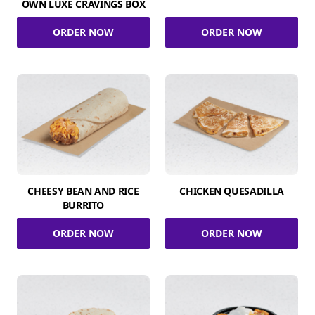
OWN LUXE CRAVINGS BOX
ORDER NOW
ORDER NOW
CHEESY BEAN AND RICE
CHICKEN QUESADILLA
BURRITO
ORDER NOW
ORDER NOW