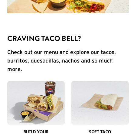
CRAVING TACO BELL?
Check out our menu and explore our tacos,
burritos, quesadillas, nachos and so much
more.
BUILD YOUR
SOFT TACO