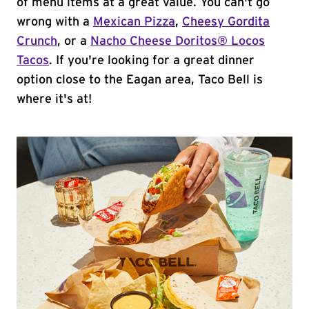
of menu items at a great value. You can't go
wrong with a
Mexican Pizza
,
Cheesy Gordita
Crunch
, or a
Nacho Cheese Doritos® Locos
Tacos
. If you're looking for a great dinner
option close to the Eagan area, Taco Bell is
where it's at!