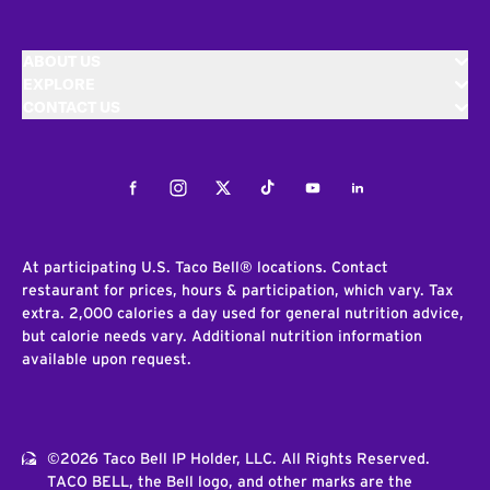
ABOUT US
EXPLORE
CONTACT US
Facebook
Instagram
Twitter
Tiktok
Youtube
LinkedIn
At participating U.S. Taco Bell® locations. Contact
restaurant for prices, hours & participation, which vary. Tax
extra. 2,000 calories a day used for general nutrition advice,
but calorie needs vary. Additional nutrition information
available upon request.
©2026 Taco Bell IP Holder, LLC. All Rights Reserved.
TACO BELL, the Bell logo, and other marks are the