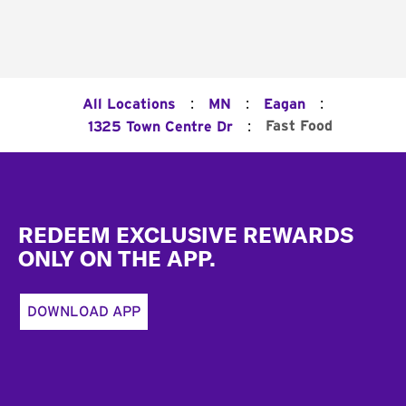
:
:
:
All Locations
MN
Eagan
:
Fast Food
1325 Town Centre Dr
Footer
REDEEM EXCLUSIVE REWARDS
ONLY ON THE APP.
DOWNLOAD APP