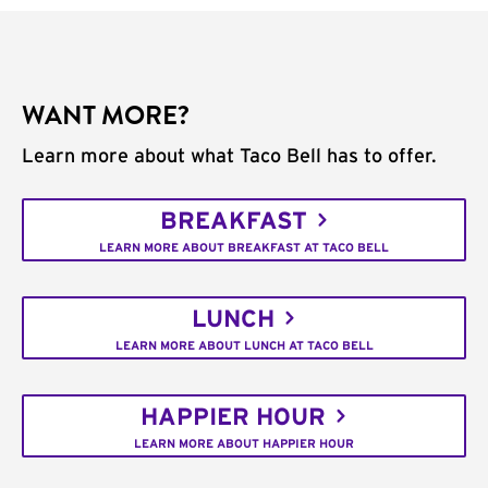
WANT MORE?
Learn more about what Taco Bell has to offer.
BREAKFAST
LEARN MORE ABOUT BREAKFAST AT TACO BELL
LUNCH
LEARN MORE ABOUT LUNCH AT TACO BELL
HAPPIER HOUR
LEARN MORE ABOUT HAPPIER HOUR