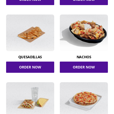
QUESADILLAS
NACHOS
ORDER NOW
ORDER NOW