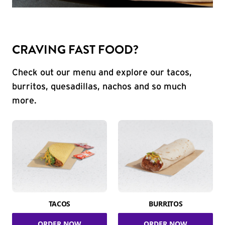
CRAVING FAST FOOD?
Check out our menu and explore our tacos,
burritos, quesadillas, nachos and so much
more.
TACOS
BURRITOS
ORDER NOW
ORDER NOW