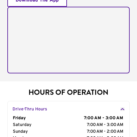
Download The App
HOURS OF OPERATION
Drive-Thru Hours
Day of the Week
Friday
Hours
7:00 AM - 3:00 AM
Saturday
7:00 AM - 3:00 AM
Sunday
7:00 AM - 2:00 AM