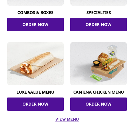
COMBOS & BOXES
SPECIALTIES
ORDER NOW
ORDER NOW
LUXE VALUE MENU
CANTINA CHICKEN MENU
ORDER NOW
ORDER NOW
VIEW MENU