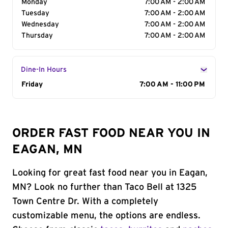
Monday
7:00 AM - 2:00 AM
Tuesday
7:00 AM - 2:00 AM
Wednesday
7:00 AM - 2:00 AM
Thursday
7:00 AM - 2:00 AM
Dine-In Hours
Day of the Week
Friday
Hours
7:00 AM - 11:00 PM
ORDER FAST FOOD NEAR YOU IN
EAGAN, MN
Looking for great fast food near you in Eagan,
MN? Look no further than Taco Bell at 1325
Town Centre Dr. With a completely
customizable menu, the options are endless.