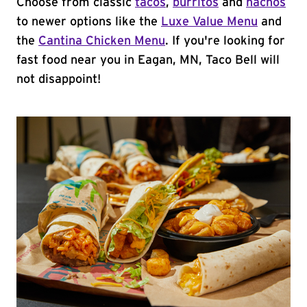
Choose from classic
tacos
,
burritos
and
nachos
to newer options like the
Luxe Value Menu
and
the
Cantina Chicken Menu
. If you're looking for
fast food near you in Eagan, MN, Taco Bell will
not disappoint!