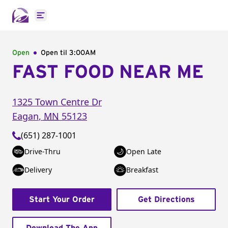
Open main menu
Open
Open til
3:00AM
FAST FOOD NEAR ME
1325 Town Centre Dr
Eagan
,
MN
55123
(651) 287-1001
Drive-Thru
Open Late
Delivery
Breakfast
Start Your Order
Get Directions