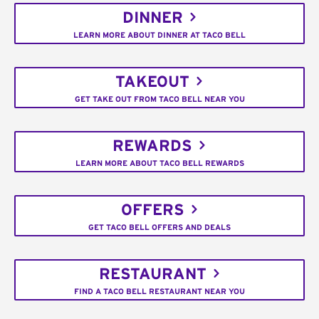
DINNER
LEARN MORE ABOUT DINNER AT TACO BELL
TAKEOUT
GET TAKE OUT FROM TACO BELL NEAR YOU
REWARDS
LEARN MORE ABOUT TACO BELL REWARDS
OFFERS
GET TACO BELL OFFERS AND DEALS
RESTAURANT
FIND A TACO BELL RESTAURANT NEAR YOU