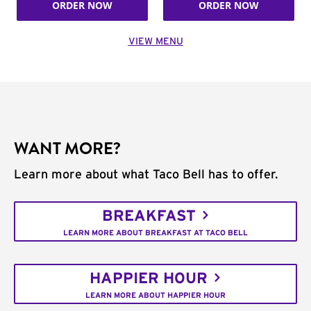
ORDER NOW
ORDER NOW
VIEW MENU
WANT MORE?
Learn more about what Taco Bell has to offer.
BREAKFAST
LEARN MORE ABOUT BREAKFAST AT TACO BELL
HAPPIER HOUR
LEARN MORE ABOUT HAPPIER HOUR