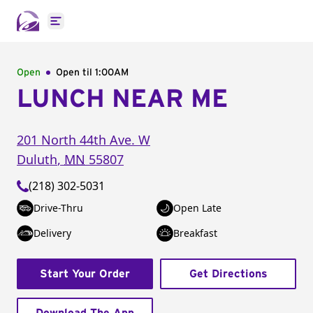
Open main menu
Open
Open til
1:00AM
LUNCH NEAR ME
201 North 44th Ave. W
Duluth
,
MN
55807
(218) 302-5031
Drive-Thru
Open Late
Delivery
Breakfast
Start Your Order
Get Directions