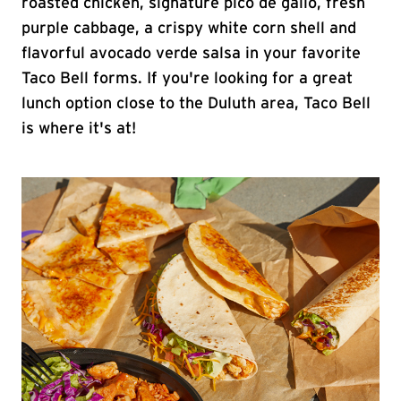
roasted chicken, signature pico de gallo, fresh
purple cabbage, a crispy white corn shell and
flavorful avocado verde salsa in your favorite
Taco Bell forms. If you're looking for a great
lunch option close to the Duluth area, Taco Bell
is where it's at!