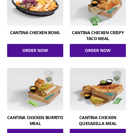
CANTINA CHICKEN BOWL
CANTINA CHICKEN CRISPY
TACO MEAL
ORDER NOW
ORDER NOW
CANTINA CHICKEN BURRITO
CANTINA CHICKEN
MEAL
QUESADILLA MEAL