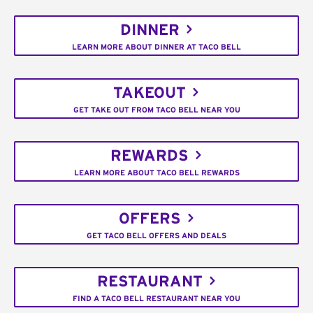
DINNER
LEARN MORE ABOUT DINNER AT TACO BELL
TAKEOUT
GET TAKE OUT FROM TACO BELL NEAR YOU
REWARDS
LEARN MORE ABOUT TACO BELL REWARDS
OFFERS
GET TACO BELL OFFERS AND DEALS
RESTAURANT
FIND A TACO BELL RESTAURANT NEAR YOU