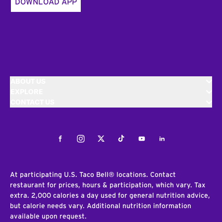
DOWNLOAD APP
ABOUT US
EXPLORE
CONTACT US
Facebook
Instagram
Twitter
Tiktok
Youtube
LinkedIn
At participating U.S. Taco Bell® locations. Contact
restaurant for prices, hours & participation, which vary. Tax
extra. 2,000 calories a day used for general nutrition advice,
but calorie needs vary. Additional nutrition information
available upon request.