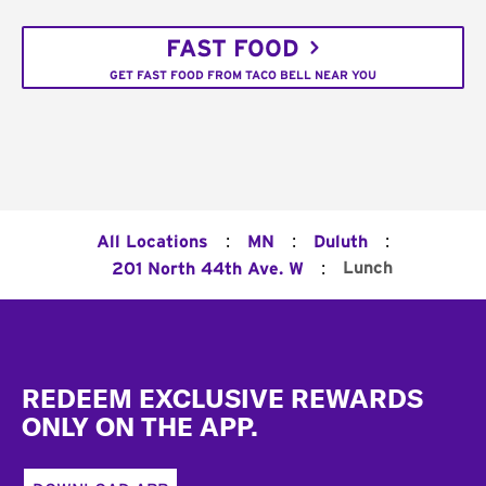
FAST FOOD
GET FAST FOOD FROM TACO BELL NEAR YOU
:
:
:
All Locations
MN
Duluth
:
Lunch
201 North 44th Ave. W
Footer
REDEEM EXCLUSIVE REWARDS
ONLY ON THE APP.