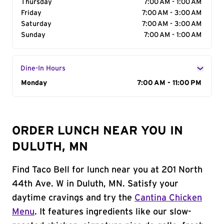
Thursday
7:00 AM - 1:00 AM
Friday
7:00 AM - 3:00 AM
Saturday
7:00 AM - 3:00 AM
Sunday
7:00 AM - 1:00 AM
Dine-In Hours
Day of the Week
Monday
Hours
7:00 AM - 11:00 PM
ORDER LUNCH NEAR YOU IN
DULUTH, MN
Find Taco Bell for lunch near you at 201 North
44th Ave. W in Duluth, MN. Satisfy your
daytime cravings and try the
Cantina Chicken
Menu
. It features ingredients like our slow-