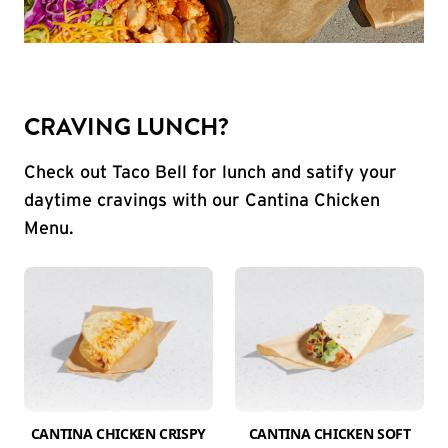
CRAVING LUNCH?
Check out Taco Bell for lunch and satify your
daytime cravings with our Cantina Chicken
Menu.
CANTINA CHICKEN CRISPY
CANTINA CHICKEN SOFT