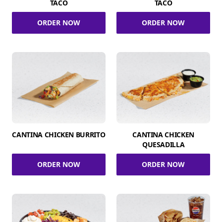
TACO
TACO
ORDER NOW
ORDER NOW
CANTINA CHICKEN BURRITO
CANTINA CHICKEN
QUESADILLA
ORDER NOW
ORDER NOW