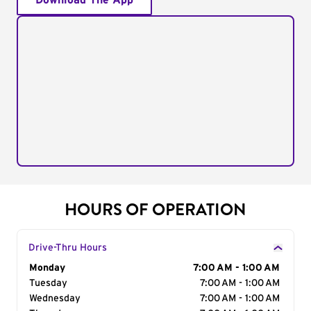
Download The App
HOURS OF OPERATION
Drive-Thru Hours
Day of the Week
Monday
Hours
7:00 AM - 1:00 AM
Tuesday
7:00 AM - 1:00 AM
Wednesday
7:00 AM - 1:00 AM