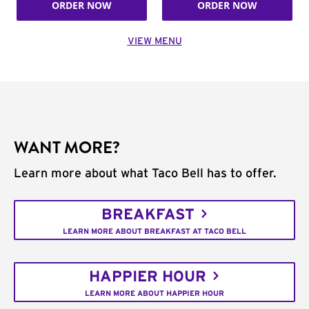
ORDER NOW
ORDER NOW
VIEW MENU
WANT MORE?
Learn more about what Taco Bell has to offer.
BREAKFAST
LEARN MORE ABOUT BREAKFAST AT TACO BELL
HAPPIER HOUR
LEARN MORE ABOUT HAPPIER HOUR