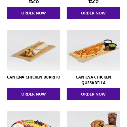
TACO
TACO
ORDER NOW
ORDER NOW
CANTINA CHICKEN BURRITO
CANTINA CHICKEN
QUESADILLA
ORDER NOW
ORDER NOW