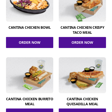
CANTINA CHICKEN BOWL
CANTINA CHICKEN CRISPY
TACO MEAL
ORDER NOW
ORDER NOW
CANTINA CHICKEN BURRITO
CANTINA CHICKEN
MEAL
QUESADILLA MEAL