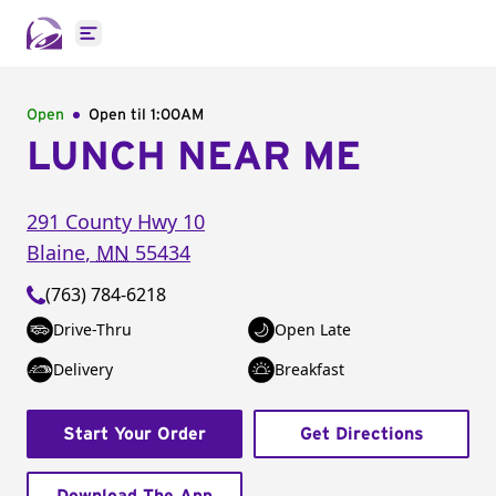
Open main menu
Open
Open til
1:00AM
LUNCH NEAR ME
291 County Hwy 10
Blaine
,
MN
55434
(763) 784-6218
Drive-Thru
Open Late
Delivery
Breakfast
Start Your Order
Get Directions