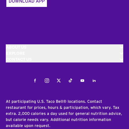
DOWNLOAD APP
ABOUT US
EXPLORE
CONTACT US
Facebook
Instagram
Twitter
Tiktok
Youtube
LinkedIn
At participating U.S. Taco Bell® locations. Contact
restaurant for prices, hours & participation, which vary. Tax
extra. 2,000 calories a day used for general nutrition advice,
but calorie needs vary. Additional nutrition information
available upon request.