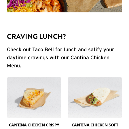
CRAVING LUNCH?
Check out Taco Bell for lunch and satify your
daytime cravings with our Cantina Chicken
Menu.
CANTINA CHICKEN CRISPY
CANTINA CHICKEN SOFT