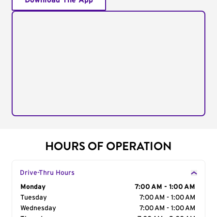
Download The App
HOURS OF OPERATION
Drive-Thru Hours
Day of the Week
Monday
Hours
7:00 AM - 1:00 AM
Tuesday
7:00 AM - 1:00 AM
Wednesday
7:00 AM - 1:00 AM