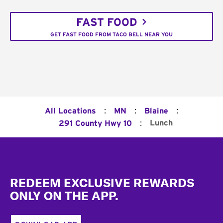
FAST FOOD
GET FAST FOOD FROM TACO BELL NEAR YOU
:
:
:
All Locations
MN
Blaine
:
Lunch
291 County Hwy 10
Footer
REDEEM EXCLUSIVE REWARDS
ONLY ON THE APP.