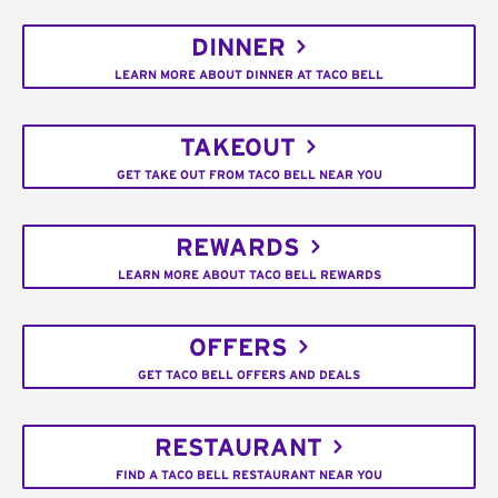
DINNER
LEARN MORE ABOUT DINNER AT TACO BELL
TAKEOUT
GET TAKE OUT FROM TACO BELL NEAR YOU
REWARDS
LEARN MORE ABOUT TACO BELL REWARDS
OFFERS
GET TACO BELL OFFERS AND DEALS
RESTAURANT
FIND A TACO BELL RESTAURANT NEAR YOU