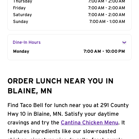
Thursday
7:00 AM - 2:00 AM
Friday
7:00 AM - 2:00 AM
Saturday
7:00 AM - 2:00 AM
Sunday
7:00 AM - 1:00 AM
Dine-In Hours
Day of the Week
Monday
Hours
7:00 AM - 10:00 PM
ORDER LUNCH NEAR YOU IN
BLAINE, MN
Find Taco Bell for lunch near you at 291 County
Hwy 10 in Blaine, MN. Satisfy your daytime
cravings and try the
Cantina Chicken Menu
. It
features ingredients like our slow-roasted