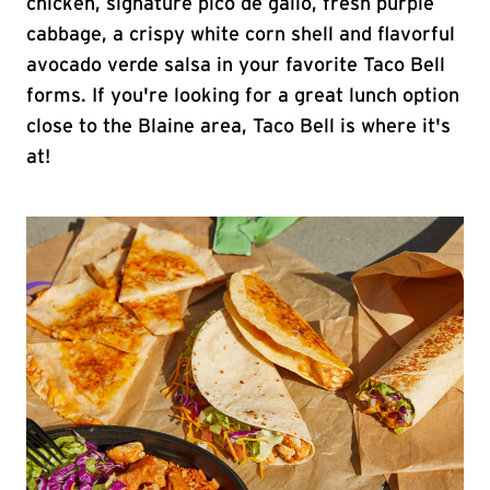
chicken, signature pico de gallo, fresh purple
cabbage, a crispy white corn shell and flavorful
avocado verde salsa in your favorite Taco Bell
forms. If you're looking for a great lunch option
close to the Blaine area, Taco Bell is where it's
at!