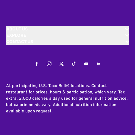
ABOUT US
EXPLORE
CONTACT US
Facebook
Instagram
Twitter
Tiktok
Youtube
LinkedIn
At participating U.S. Taco Bell® locations. Contact
restaurant for prices, hours & participation, which vary. Tax
extra. 2,000 calories a day used for general nutrition advice,
but calorie needs vary. Additional nutrition information
available upon request.