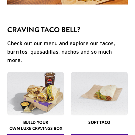
CRAVING TACO BELL?
Check out our menu and explore our tacos,
burritos, quesadillas, nachos and so much
more.
BUILD YOUR
SOFT TACO
OWN LUXE CRAVINGS BOX