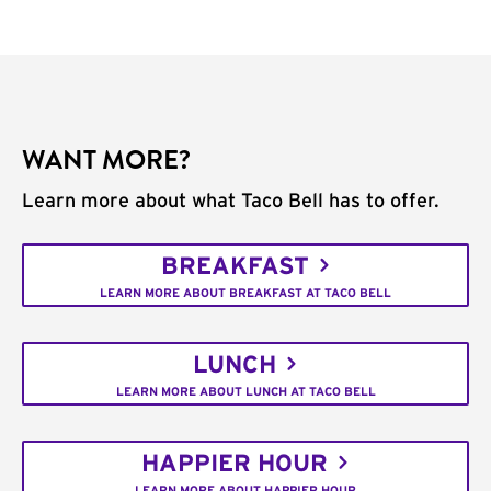
WANT MORE?
Learn more about what Taco Bell has to offer.
BREAKFAST
LEARN MORE ABOUT BREAKFAST AT TACO BELL
LUNCH
LEARN MORE ABOUT LUNCH AT TACO BELL
HAPPIER HOUR
LEARN MORE ABOUT HAPPIER HOUR