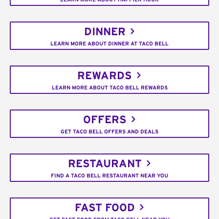
DINNER
LEARN MORE ABOUT DINNER AT TACO BELL
REWARDS
LEARN MORE ABOUT TACO BELL REWARDS
OFFERS
GET TACO BELL OFFERS AND DEALS
RESTAURANT
FIND A TACO BELL RESTAURANT NEAR YOU
FAST FOOD