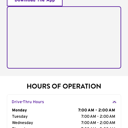
Download The App
HOURS OF OPERATION
Drive-Thru Hours
Day of the Week
Monday
Hours
7:00 AM - 2:00 AM
Tuesday
7:00 AM - 2:00 AM
Wednesday
7:00 AM - 2:00 AM