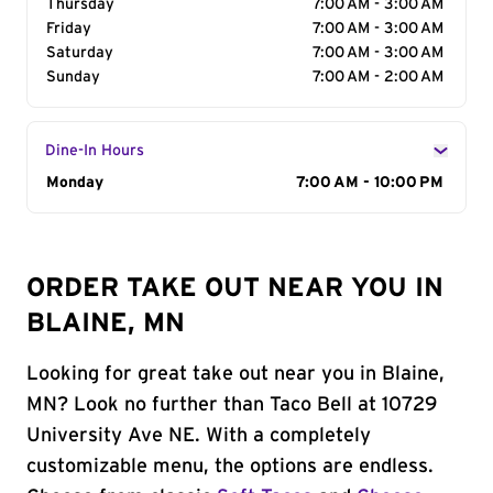
Thursday
7:00 AM - 3:00 AM
Friday
7:00 AM - 3:00 AM
Saturday
7:00 AM - 3:00 AM
Sunday
7:00 AM - 2:00 AM
Dine-In Hours
Day of the Week
Monday
Hours
7:00 AM - 10:00 PM
ORDER TAKE OUT NEAR YOU IN
BLAINE, MN
Looking for great take out near you in Blaine,
MN? Look no further than Taco Bell at 10729
University Ave NE. With a completely
customizable menu, the options are endless.