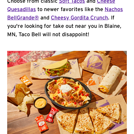
Choose from classic
Soft Tacos
and
Cheese
Quesadillas
to newer favorites like the
Nachos
BellGrande®
and
Cheesy Gordita Crunch
. If
you're looking for take out near you in Blaine,
MN, Taco Bell will not disappoint!