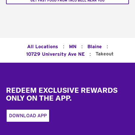
GET FAST FOOD FROM TACO BELL NEAR YOU
:
:
:
All Locations
MN
Blaine
:
Takeout
10729 University Ave NE
Footer
REDEEM EXCLUSIVE REWARDS
ONLY ON THE APP.
DOWNLOAD APP