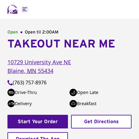
Open main menu
Open
Open til
2:00AM
TAKEOUT NEAR ME
10729 University Ave NE
Blaine
,
MN
55434
(763) 757-8976
Drive-Thru
Open Late
Delivery
Breakfast
Start Your Order
Get Directions