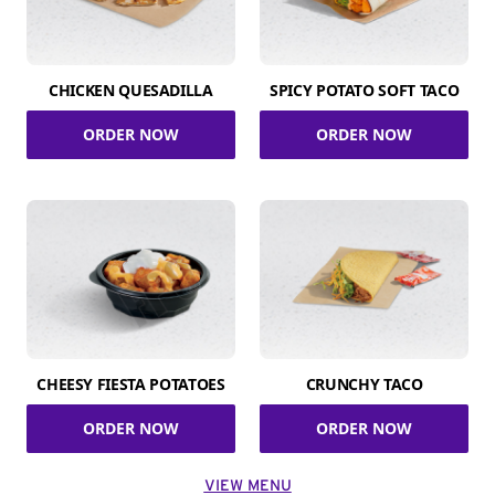
CHICKEN QUESADILLA
SPICY POTATO SOFT TACO
ORDER NOW
ORDER NOW
CHEESY FIESTA POTATOES
CRUNCHY TACO
ORDER NOW
ORDER NOW
VIEW MENU