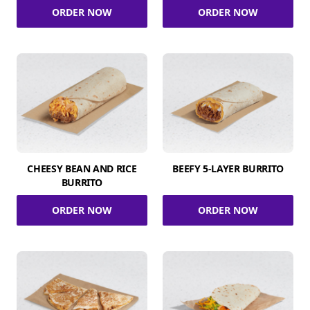
ORDER NOW
ORDER NOW
CHEESY BEAN AND RICE
BEEFY 5-LAYER BURRITO
BURRITO
ORDER NOW
ORDER NOW