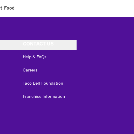
t Food
CONTACT US
Help & FAQs
Careers
Taco Bell Foundation
Franchise Information