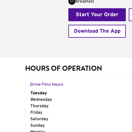
Breakfast
Start Your Order
Download The App
HOURS OF OPERATION
Drive-Thru Hours
Day of the Week
Tuesday
Hours
Wednesday
Thursday
Friday
Saturday
Sunday