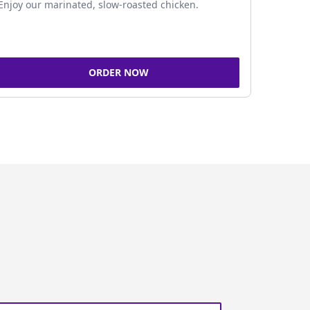
Enjoy our marinated, slow-roasted chicken.
ORDER NOW