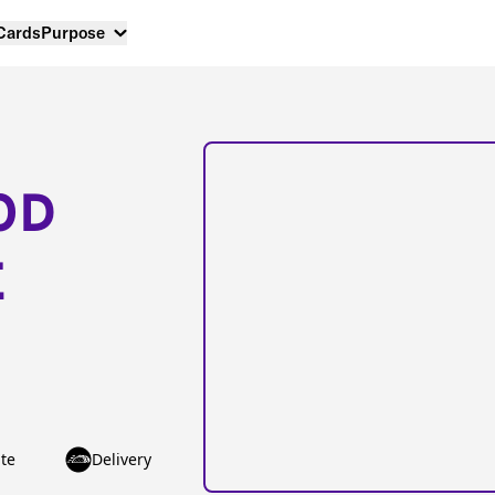
 Cards
Purpose
OD
E
te
Delivery