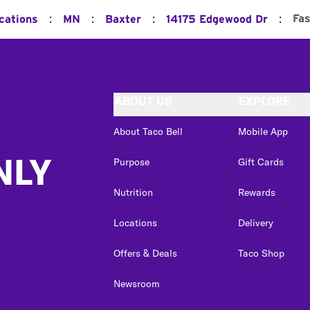
:
:
:
:
Fas
cations
MN
Baxter
14175 Edgewood Dr
ABOUT US
EXPLORE
About Taco Bell
Mobile App
NLY
Purpose
Gift Cards
Nutrition
Rewards
Locations
Delivery
Offers & Deals
Taco Shop
Newsroom