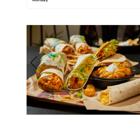
Monday