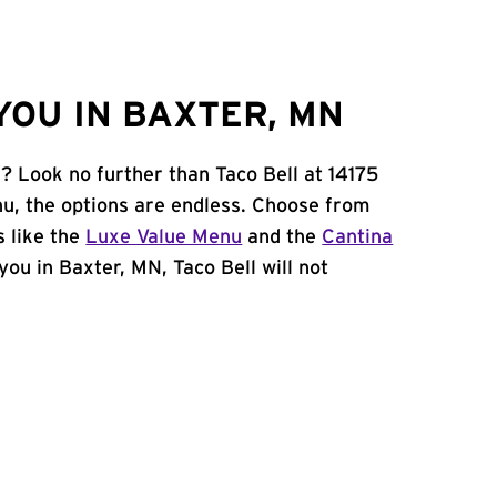
YOU IN BAXTER, MN
? Look no further than Taco Bell at 14175
u, the options are endless. Choose from
 like the
Luxe Value Menu
and the
Cantina
 you in Baxter, MN, Taco Bell will not