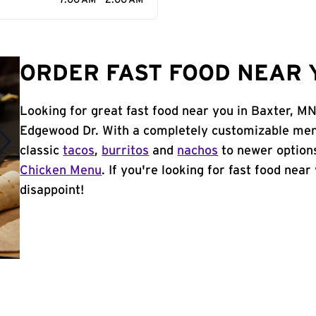
7:00 AM - 2:00 AM
ORDER FAST FOOD NEAR 
Looking for great fast food near you in Baxter, MN
Edgewood Dr. With a completely customizable men
classic
tacos
,
burritos
and
nachos
to newer options
Chicken Menu
. If you're looking for fast food near
disappoint!