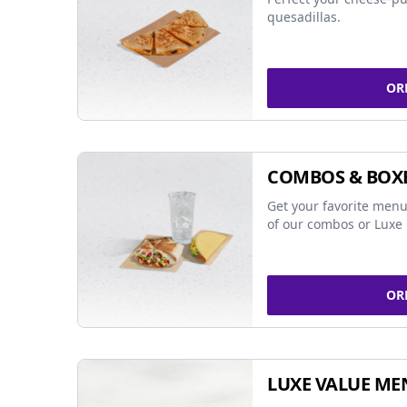
quesadillas.
OR
COMBOS & BOX
Get your favorite menu
of our combos or Luxe 
OR
LUXE VALUE ME