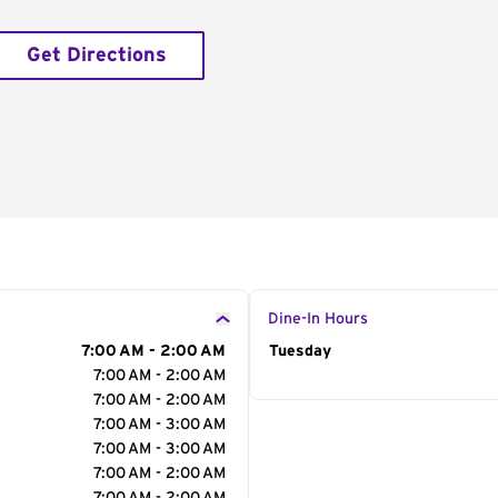
Get Directions
Dine-In Hours
7:00 AM - 2:00 AM
Day of the Week
Tuesday
Hour
7:00 AM - 2:00 AM
7:00 AM - 2:00 AM
7:00 AM - 3:00 AM
7:00 AM - 3:00 AM
7:00 AM - 2:00 AM