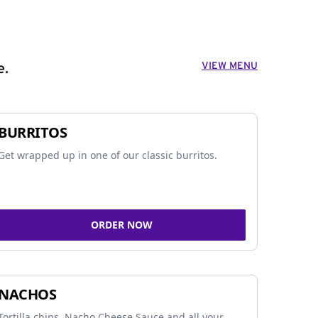
VIEW MENU
e.
BURRITOS
Get wrapped up in one of our classic burritos.
ORDER NOW
NACHOS
Tortilla chips, Nacho Cheese Sauce and all your