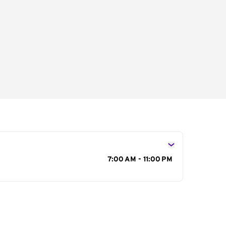
s
7:00 AM - 11:00 PM