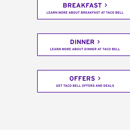
BREAKFAST
LEARN MORE ABOUT BREAKFAST AT TACO BELL
DINNER
LEARN MORE ABOUT DINNER AT TACO BELL
OFFERS
GET TACO BELL OFFERS AND DEALS