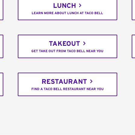
LUNCH
LEARN MORE ABOUT LUNCH AT TACO BELL
TAKEOUT
GET TAKE OUT FROM TACO BELL NEAR YOU
RESTAURANT
FIND A TACO BELL RESTAURANT NEAR YOU