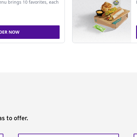
nu brings 10 favorites, each
DER NOW
s to offer.