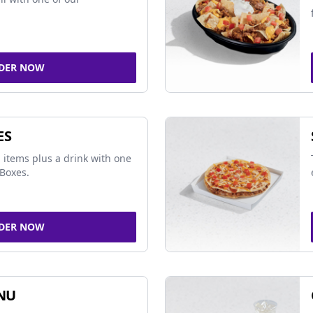
DER NOW
ES
 items plus a drink with one
Boxes.
DER NOW
NU