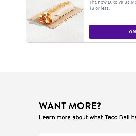
The new Luxe Value Me
$3 or less.
OR
WANT MORE?
Learn more about what Taco Bell ha