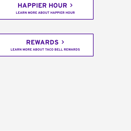
HAPPIER HOUR
LEARN MORE ABOUT HAPPIER HOUR
REWARDS
LEARN MORE ABOUT TACO BELL REWARDS