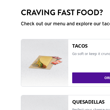
CRAVING FAST FOOD?
Check out our menu and explore our taco
TACOS
Go soft or keep it crun
OR
QUESADILLAS
Perfect your cheese-pu