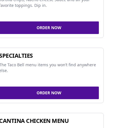
favorite toppings. Dip in.
ORDER NOW
SPECIALTIES
The Taco Bell menu items you won’t find anywhere
else.
ORDER NOW
CANTINA CHICKEN MENU