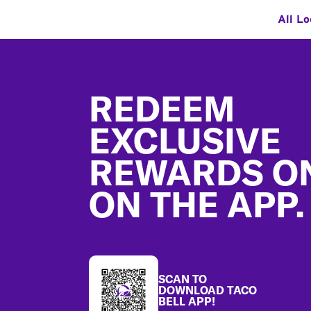
All Lo
Footer
REDEEM
EXCLUSIVE
REWARDS O
ON THE APP.
SCAN TO
DOWNLOAD TACO
BELL APP!