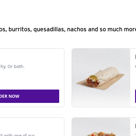
s, burritos, quesadillas, nachos and so much mor
chy. Or both.
DER NOW
ll with one of our