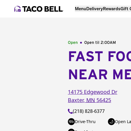
Menu
Delivery
Rewards
Gift
Open
Open til
2:00AM
FAST FO
NEAR M
14175 Edgewood Dr
Baxter
,
MN
56425
(218) 828-6377
Drive-Thru
Open La