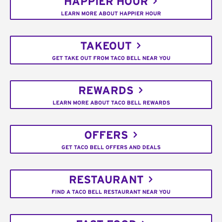
HAPPIER HOUR
LEARN MORE ABOUT HAPPIER HOUR
TAKEOUT
GET TAKE OUT FROM TACO BELL NEAR YOU
REWARDS
LEARN MORE ABOUT TACO BELL REWARDS
OFFERS
GET TACO BELL OFFERS AND DEALS
RESTAURANT
FIND A TACO BELL RESTAURANT NEAR YOU