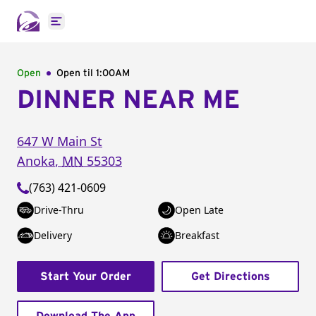
Open main menu
Open
Open til
1:00AM
DINNER NEAR ME
647 W Main St
Anoka
,
MN
55303
(763) 421-0609
Drive-Thru
Open Late
Delivery
Breakfast
Start Your Order
Get Directions