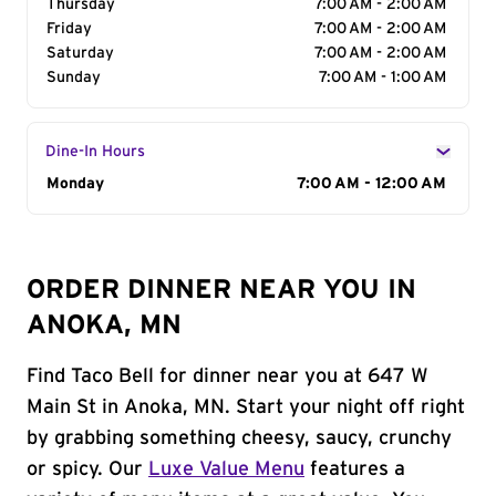
Thursday
7:00 AM - 2:00 AM
Friday
7:00 AM - 2:00 AM
Saturday
7:00 AM - 2:00 AM
Sunday
7:00 AM - 1:00 AM
Dine-In Hours
Day of the Week
Monday
Hours
7:00 AM - 12:00 AM
ORDER DINNER NEAR YOU IN
ANOKA, MN
Find Taco Bell for dinner near you at 647 W
Main St in Anoka, MN. Start your night off right
by grabbing something cheesy, saucy, crunchy
or spicy. Our
Luxe Value Menu
features a