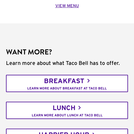
VIEW MENU
WANT MORE?
Learn more about what Taco Bell has to offer.
BREAKFAST
LEARN MORE ABOUT BREAKFAST AT TACO BELL
LUNCH
LEARN MORE ABOUT LUNCH AT TACO BELL