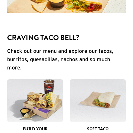
CRAVING TACO BELL?
Check out our menu and explore our tacos,
burritos, quesadillas, nachos and so much
more.
BUILD YOUR
SOFT TACO