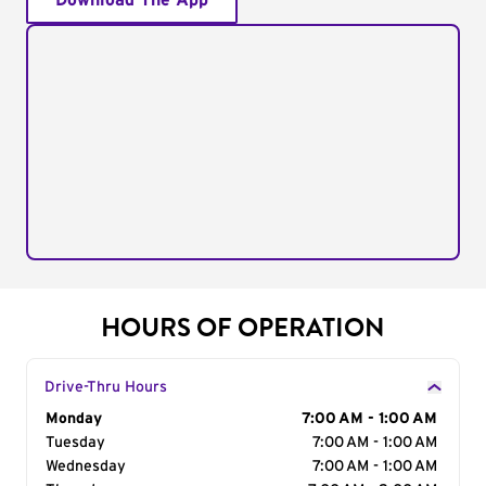
Download The App
HOURS OF OPERATION
Drive-Thru Hours
Day of the Week
Monday
Hours
7:00 AM - 1:00 AM
Tuesday
7:00 AM - 1:00 AM
Wednesday
7:00 AM - 1:00 AM