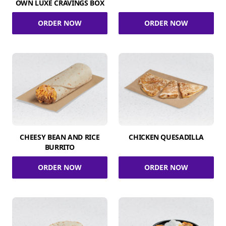
OWN LUXE CRAVINGS BOX
ORDER NOW
ORDER NOW
CHEESY BEAN AND RICE
CHICKEN QUESADILLA
BURRITO
ORDER NOW
ORDER NOW