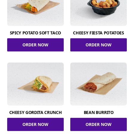
SPICY POTATO SOFT TACO
CHEESY FIESTA POTATOES
ORDER NOW
ORDER NOW
CHEESY GORDITA CRUNCH
BEAN BURRITO
ORDER NOW
ORDER NOW