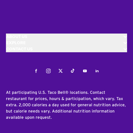
ABOUT US
EXPLORE
CONTACT US
Facebook
Instagram
Twitter
Tiktok
Youtube
LinkedIn
At participating U.S. Taco Bell® locations. Contact
restaurant for prices, hours & participation, which vary. Tax
extra. 2,000 calories a day used for general nutrition advice,
but calorie needs vary. Additional nutrition information
available upon request.