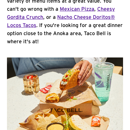
variety of menu items at a great value. You
can't go wrong with a
Mexican Pizza
,
Cheesy
Gordita Crunch
, or a
Nacho Cheese Doritos®
Locos Tacos
. If you're looking for a great dinner
option close to the Anoka area, Taco Bell is
where it's at!