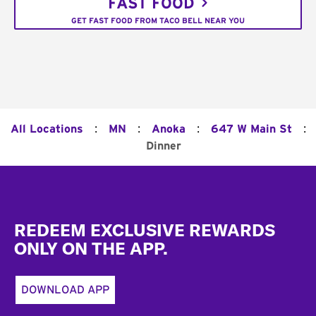
FAST FOOD
GET FAST FOOD FROM TACO BELL NEAR YOU
:
:
:
:
All Locations
MN
Anoka
647 W Main St
Dinner
Footer
REDEEM EXCLUSIVE REWARDS
ONLY ON THE APP.
DOWNLOAD APP