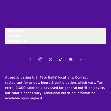
ABOUT US
EXPLORE
CONTACT US
Facebook
Instagram
Twitter
Tiktok
Youtube
LinkedIn
At participating U.S. Taco Bell® locations. Contact
restaurant for prices, hours & participation, which vary. Tax
extra. 2,000 calories a day used for general nutrition advice,
but calorie needs vary. Additional nutrition information
available upon request.