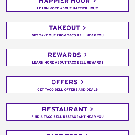
HAPPIER HOUR
LEARN MORE ABOUT HAPPIER HOUR
TAKEOUT
GET TAKE OUT FROM TACO BELL NEAR YOU
REWARDS
LEARN MORE ABOUT TACO BELL REWARDS
OFFERS
GET TACO BELL OFFERS AND DEALS
RESTAURANT
FIND A TACO BELL RESTAURANT NEAR YOU