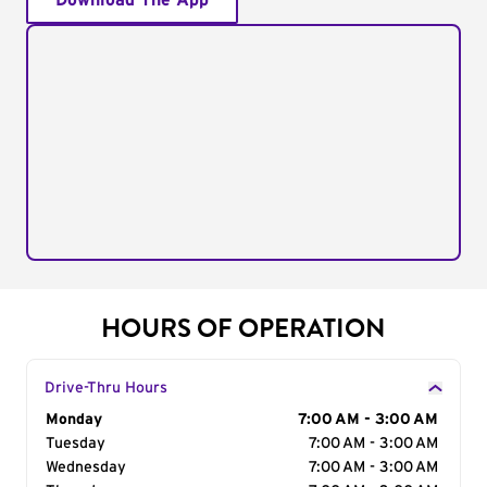
Download The App
HOURS OF OPERATION
Drive-Thru Hours
Day of the Week
Monday
Hours
7:00 AM - 3:00 AM
Tuesday
7:00 AM - 3:00 AM
Wednesday
7:00 AM - 3:00 AM