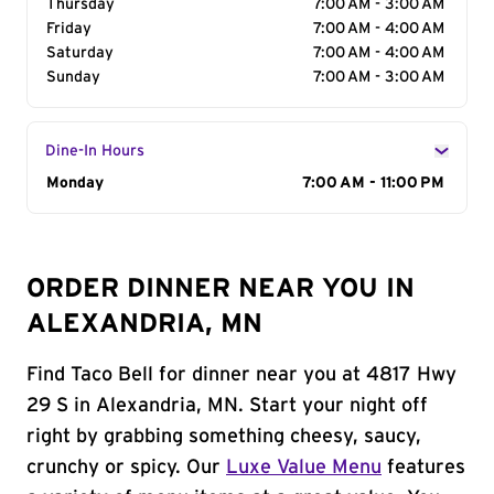
Thursday
7:00 AM - 3:00 AM
Friday
7:00 AM - 4:00 AM
Saturday
7:00 AM - 4:00 AM
Sunday
7:00 AM - 3:00 AM
Dine-In Hours
Day of the Week
Monday
Hours
7:00 AM - 11:00 PM
ORDER DINNER NEAR YOU IN
ALEXANDRIA, MN
Find Taco Bell for dinner near you at 4817 Hwy
29 S in Alexandria, MN. Start your night off
right by grabbing something cheesy, saucy,
crunchy or spicy. Our
Luxe Value Menu
features