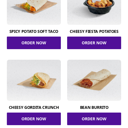
SPICY POTATO SOFT TACO
CHEESY FIESTA POTATOES
ORDER NOW
ORDER NOW
CHEESY GORDITA CRUNCH
BEAN BURRITO
ORDER NOW
ORDER NOW