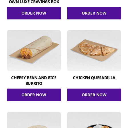
OWN LUXE CRAVINGS BOX
ORDER NOW
ORDER NOW
CHEESY BEAN AND RICE
CHICKEN QUESADILLA
BURRITO
ORDER NOW
ORDER NOW