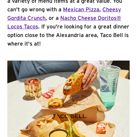
a variety of menu items at a great value. You
can't go wrong with a
Mexican Pizza
,
Cheesy
Gordita Crunch
, or a
Nacho Cheese Doritos®
Locos Tacos
. If you're looking for a great dinner
option close to the Alexandria area, Taco Bell is
where it's at!