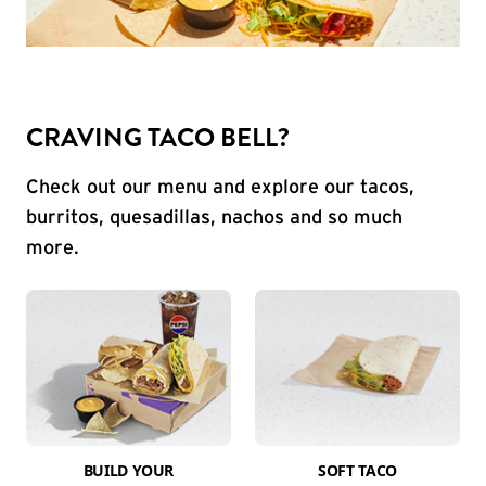
CRAVING TACO BELL?
Check out our menu and explore our tacos,
burritos, quesadillas, nachos and so much
more.
BUILD YOUR
SOFT TACO