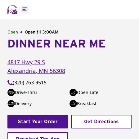
Open main menu
Open
Open til
3:00AM
DINNER NEAR ME
4817 Hwy 29 S
Alexandria
,
MN
56308
(320) 763-9515
Drive-Thru
Open Late
Delivery
Breakfast
Start Your Order
Get Directions