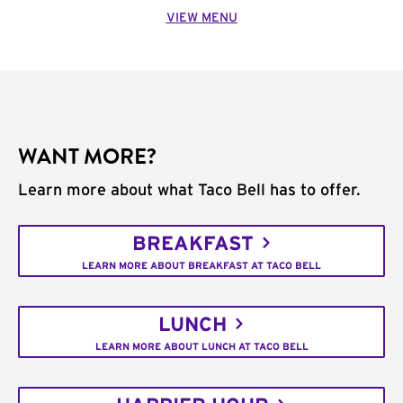
VIEW MENU
WANT MORE?
Learn more about what Taco Bell has to offer.
BREAKFAST
LEARN MORE ABOUT BREAKFAST AT TACO BELL
LUNCH
LEARN MORE ABOUT LUNCH AT TACO BELL