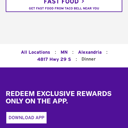
FAST FOOD
GET FAST FOOD FROM TACO BELL NEAR YOU
:
:
:
All Locations
MN
Alexandria
:
Dinner
4817 Hwy 29 S
Footer
REDEEM EXCLUSIVE REWARDS
ONLY ON THE APP.
DOWNLOAD APP