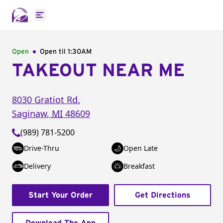
Open main menu
Open
Open til
1:30AM
TAKEOUT NEAR ME
8030 Gratiot Rd.
Saginaw
,
MI
48609
(989) 781-5200
Drive-Thru
Open Late
Delivery
Breakfast
Start Your Order
Get Directions