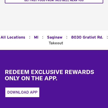
GET FAST FOOD FROM TACO BELL NEAR YOU
:
:
:
:
All Locations
MI
Saginaw
8030 Gratiot Rd.
Takeout
Footer
REDEEM EXCLUSIVE REWARDS
ONLY ON THE APP.
DOWNLOAD APP