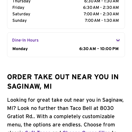
Thursday
6:30 AM - 1:30 AM
Friday
6:30 AM - 2:30 AM
Saturday
7:00 AM - 2:30 AM
Sunday
7:00 AM - 1:30 AM
Dine-In Hours
Day of the Week
Monday
Hours
6:30 AM - 10:00 PM
ORDER TAKE OUT NEAR YOU IN
SAGINAW, MI
Looking for great take out near you in Saginaw,
MI? Look no further than Taco Bell at 8030
Gratiot Rd.. With a completely customizable
menu, the options are endless. Choose from