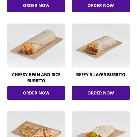
ORDER NOW
ORDER NOW
CHEESY BEAN AND RICE
BEEFY 5-LAYER BURRITO
BURRITO
ORDER NOW
ORDER NOW