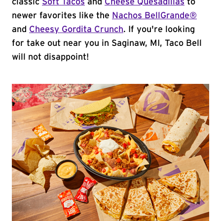
classic
Soft Tacos
and
Cheese Quesadillas
to
newer favorites like the
Nachos BellGrande®
and
Cheesy Gordita Crunch
. If you're looking
for take out near you in Saginaw, MI, Taco Bell
will not disappoint!