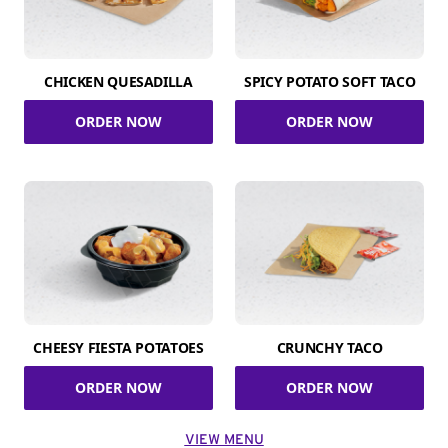
CHICKEN QUESADILLA
SPICY POTATO SOFT TACO
ORDER NOW
ORDER NOW
CHEESY FIESTA POTATOES
CRUNCHY TACO
ORDER NOW
ORDER NOW
VIEW MENU