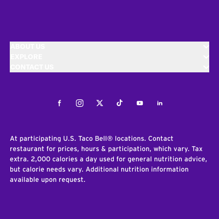
ABOUT US
EXPLORE
CONTACT US
Facebook
Instagram
Twitter
Tiktok
Youtube
LinkedIn
At participating U.S. Taco Bell® locations. Contact
restaurant for prices, hours & participation, which vary. Tax
extra. 2,000 calories a day used for general nutrition advice,
but calorie needs vary. Additional nutrition information
available upon request.