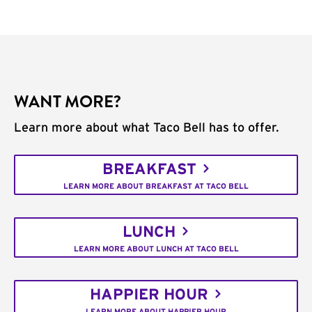
WANT MORE?
Learn more about what Taco Bell has to offer.
BREAKFAST
LEARN MORE ABOUT BREAKFAST AT TACO BELL
LUNCH
LEARN MORE ABOUT LUNCH AT TACO BELL
HAPPIER HOUR
LEARN MORE ABOUT HAPPIER HOUR