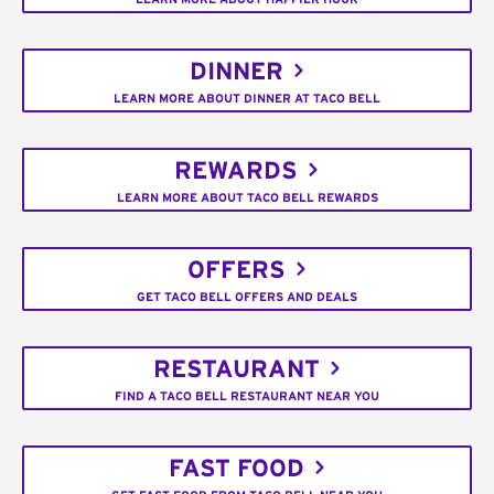
DINNER
LEARN MORE ABOUT DINNER AT TACO BELL
REWARDS
LEARN MORE ABOUT TACO BELL REWARDS
OFFERS
GET TACO BELL OFFERS AND DEALS
RESTAURANT
FIND A TACO BELL RESTAURANT NEAR YOU
FAST FOOD