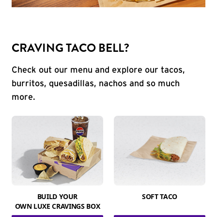
CRAVING TACO BELL?
Check out our menu and explore our tacos,
burritos, quesadillas, nachos and so much
more.
BUILD YOUR
SOFT TACO
OWN LUXE CRAVINGS BOX