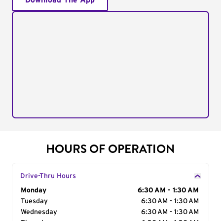
Download The App
HOURS OF OPERATION
Drive-Thru Hours
Day of the Week
Monday
Hours
6:30 AM - 1:30 AM
Tuesday
6:30 AM - 1:30 AM
Wednesday
6:30 AM - 1:30 AM