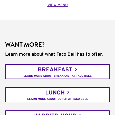
VIEW MENU
WANT MORE?
Learn more about what Taco Bell has to offer.
BREAKFAST
LEARN MORE ABOUT BREAKFAST AT TACO BELL
LUNCH
LEARN MORE ABOUT LUNCH AT TACO BELL