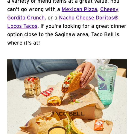
a variety of menu items at a great value. You
can't go wrong with a
Mexican Pizza
,
Cheesy
Gordita Crunch
, or a
Nacho Cheese Doritos®
Locos Tacos
. If you're looking for a great dinner
option close to the Saginaw area, Taco Bell is
where it's at!