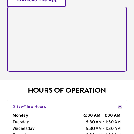
Download The App
HOURS OF OPERATION
Drive-Thru Hours
Day of the Week
Monday
Hours
6:30 AM - 1:30 AM
Tuesday
6:30 AM - 1:30 AM
Wednesday
6:30 AM - 1:30 AM