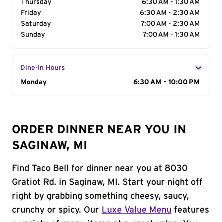
Thursday
6:30 AM - 1:30 AM
Friday
6:30 AM - 2:30 AM
Saturday
7:00 AM - 2:30 AM
Sunday
7:00 AM - 1:30 AM
Dine-In Hours
Day of the Week
Monday
Hours
6:30 AM - 10:00 PM
ORDER DINNER NEAR YOU IN
SAGINAW, MI
Find Taco Bell for dinner near you at 8030
Gratiot Rd. in Saginaw, MI. Start your night off
right by grabbing something cheesy, saucy,
crunchy or spicy. Our
Luxe Value Menu
features