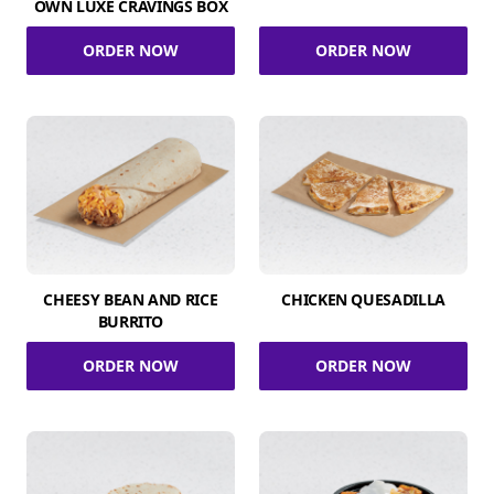
OWN LUXE CRAVINGS BOX
ORDER NOW
ORDER NOW
CHEESY BEAN AND RICE
CHICKEN QUESADILLA
BURRITO
ORDER NOW
ORDER NOW