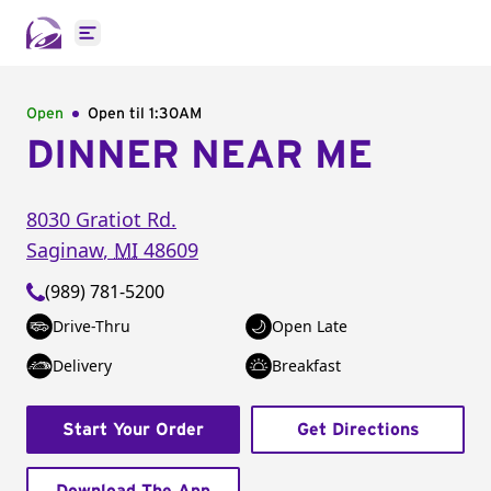
Open main menu
Open
Open til
1:30AM
DINNER NEAR ME
8030 Gratiot Rd.
Saginaw
,
MI
48609
(989) 781-5200
Drive-Thru
Open Late
Delivery
Breakfast
Start Your Order
Get Directions