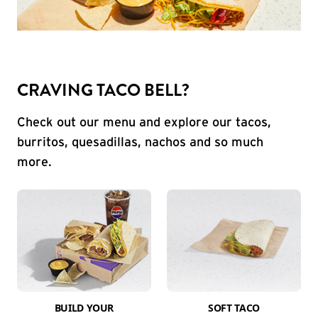
CRAVING TACO BELL?
Check out our menu and explore our tacos,
burritos, quesadillas, nachos and so much
more.
BUILD YOUR
SOFT TACO