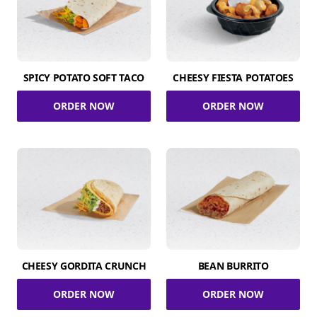
SPICY POTATO SOFT TACO
CHEESY FIESTA POTATOES
ORDER NOW
ORDER NOW
CHEESY GORDITA CRUNCH
BEAN BURRITO
ORDER NOW
ORDER NOW