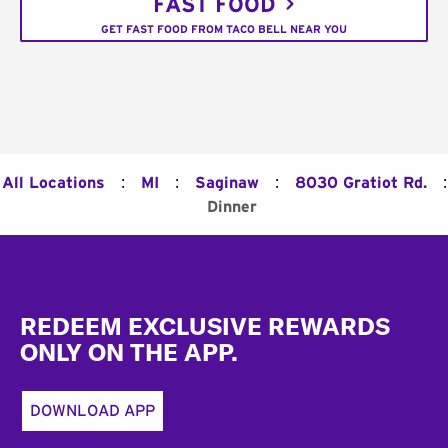
FAST FOOD
GET FAST FOOD FROM TACO BELL NEAR YOU
:
:
:
:
All Locations
MI
Saginaw
8030 Gratiot Rd.
Dinner
Footer
REDEEM EXCLUSIVE REWARDS
ONLY ON THE APP.
DOWNLOAD APP