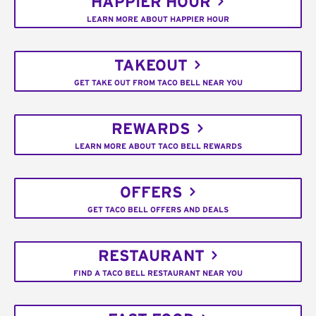
HAPPIER HOUR
LEARN MORE ABOUT HAPPIER HOUR
TAKEOUT
GET TAKE OUT FROM TACO BELL NEAR YOU
REWARDS
LEARN MORE ABOUT TACO BELL REWARDS
OFFERS
GET TACO BELL OFFERS AND DEALS
RESTAURANT
FIND A TACO BELL RESTAURANT NEAR YOU