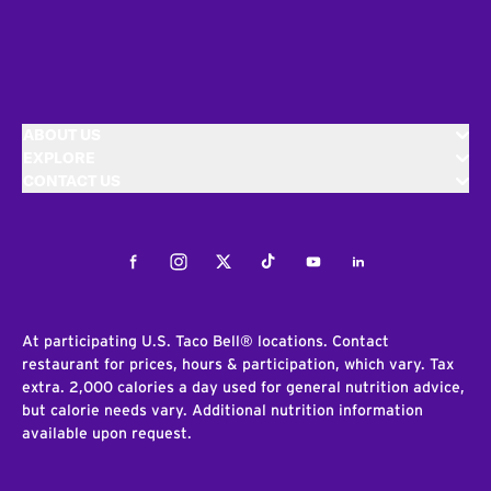
ABOUT US
EXPLORE
CONTACT US
Facebook
Instagram
Twitter
Tiktok
Youtube
LinkedIn
At participating U.S. Taco Bell® locations. Contact
restaurant for prices, hours & participation, which vary. Tax
extra. 2,000 calories a day used for general nutrition advice,
but calorie needs vary. Additional nutrition information
available upon request.