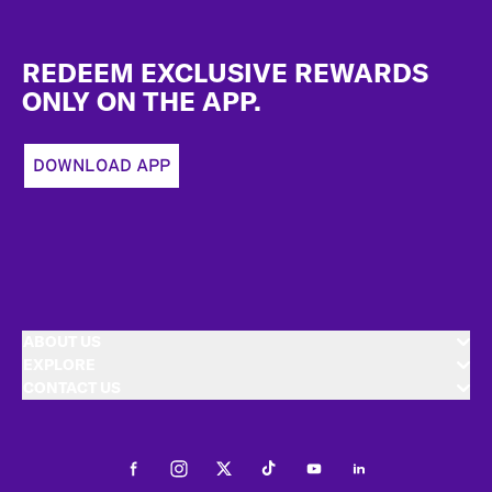
Footer
REDEEM EXCLUSIVE REWARDS
ONLY ON THE APP.
DOWNLOAD APP
ABOUT US
EXPLORE
CONTACT US
Facebook
Instagram
Twitter
Tiktok
Youtube
LinkedIn