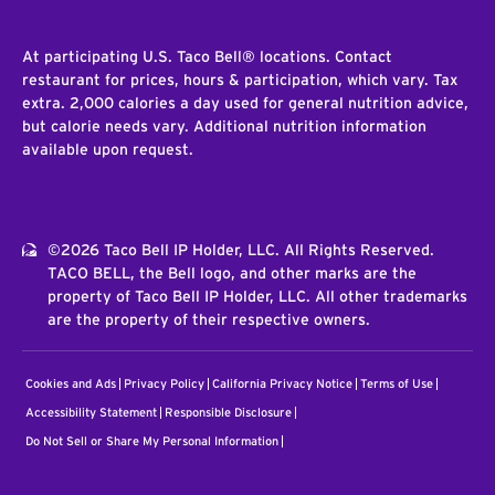
At participating U.S. Taco Bell® locations. Contact
restaurant for prices, hours & participation, which vary. Tax
extra. 2,000 calories a day used for general nutrition advice,
but calorie needs vary. Additional nutrition information
available upon request.
©2026 Taco Bell IP Holder, LLC. All Rights Reserved.
TACO BELL, the Bell logo, and other marks are the
property of Taco Bell IP Holder, LLC. All other trademarks
are the property of their respective owners.
Cookies and Ads
Privacy Policy
California Privacy Notice
Terms of Use
Accessibility Statement
Responsible Disclosure
Do Not Sell or Share My Personal Information