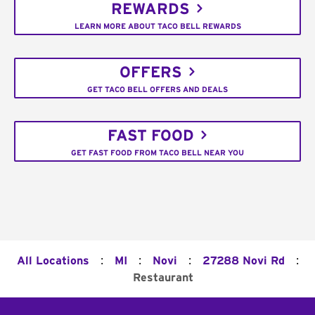
REWARDS
LEARN MORE ABOUT TACO BELL REWARDS
OFFERS
GET TACO BELL OFFERS AND DEALS
FAST FOOD
GET FAST FOOD FROM TACO BELL NEAR YOU
:
:
:
:
All Locations
MI
Novi
27288 Novi Rd
Restaurant