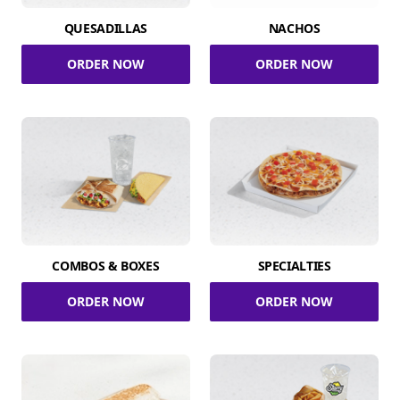
QUESADILLAS
NACHOS
ORDER NOW
ORDER NOW
COMBOS & BOXES
SPECIALTIES
ORDER NOW
ORDER NOW