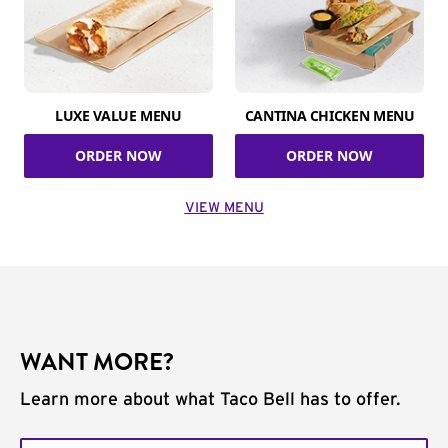
LUXE VALUE MENU
CANTINA CHICKEN MENU
ORDER NOW
ORDER NOW
VIEW MENU
WANT MORE?
Learn more about what Taco Bell has to offer.