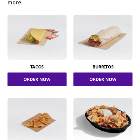
more.
TACOS
BURRITOS
ORDER NOW
ORDER NOW