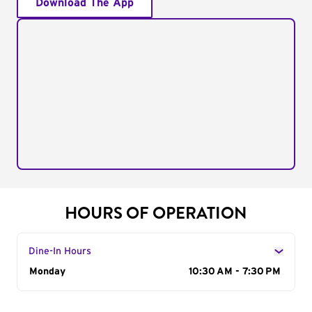
Download The App
HOURS OF OPERATION
Dine-In Hours
Day of the Week
Monday
Hours
10:30 AM - 7:30 PM