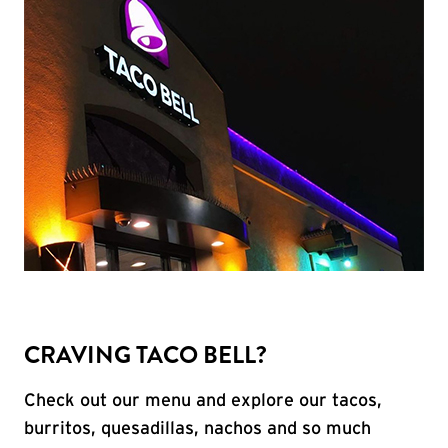
CRAVING TACO BELL?
Check out our menu and explore our tacos,
burritos, quesadillas, nachos and so much