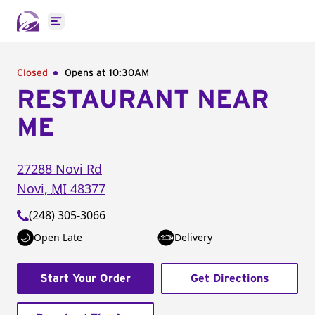
Open main menu
Closed
Opens at 10:30AM
RESTAURANT NEAR
ME
27288 Novi Rd
Novi
,
MI
48377
(248) 305-3066
Open Late
Delivery
Start Your Order
Get Directions