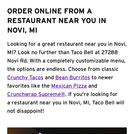
ORDER ONLINE FROM A
RESTAURANT NEAR YOU IN
NOVI, MI
Looking for a great restaurant near you in Novi,
MI? Look no further than Taco Bell at 27288
Novi Rd. With a completely customizable menu,
the options are endless. Choose from classic
Crunchy Tacos
and
Bean Burritos
to newer
favorites like the
Mexican Pizza
and
Crunchwrap Supreme®
. If you're looking for
a restaurant near you in Novi, MI, Taco Bell will
not disappoint!