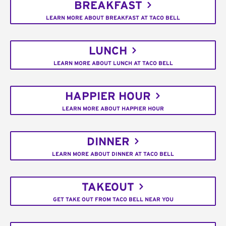
BREAKFAST
LEARN MORE ABOUT BREAKFAST AT TACO BELL
LUNCH
LEARN MORE ABOUT LUNCH AT TACO BELL
HAPPIER HOUR
LEARN MORE ABOUT HAPPIER HOUR
DINNER
LEARN MORE ABOUT DINNER AT TACO BELL
TAKEOUT
GET TAKE OUT FROM TACO BELL NEAR YOU