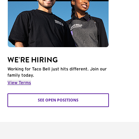
WE'RE HIRING
Working for Taco Bell just hits different. Join our
family today.
View Terms
SEE OPEN POSITIONS