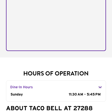
HOURS OF OPERATION
Dine-In Hours
Day of the Week
Sunday
Hours
11:30 AM - 5:45 PM
ABOUT TACO BELL AT 27288