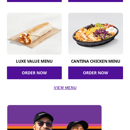
LUXE VALUE MENU
CANTINA CHICKEN MENU
ORDER NOW
ORDER NOW
VIEW MENU