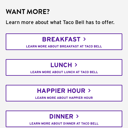
WANT MORE?
Learn more about what Taco Bell has to offer.
BREAKFAST
LEARN MORE ABOUT BREAKFAST AT TACO BELL
LUNCH
LEARN MORE ABOUT LUNCH AT TACO BELL
HAPPIER HOUR
LEARN MORE ABOUT HAPPIER HOUR
DINNER
LEARN MORE ABOUT DINNER AT TACO BELL