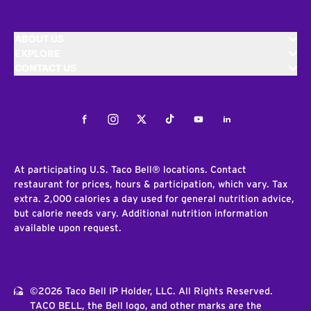
ABOUT US
EXPLORE
CONTACT US
Facebook
Instagram
Twitter
Tiktok
Youtube
LinkedIn
At participating U.S. Taco Bell® locations. Contact
restaurant for prices, hours & participation, which vary. Tax
extra. 2,000 calories a day used for general nutrition advice,
but calorie needs vary. Additional nutrition information
available upon request.
©2026 Taco Bell IP Holder, LLC. All Rights Reserved.
TACO BELL, the Bell logo, and other marks are the