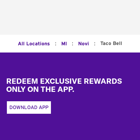
:
:
:
Taco Bell
All Locations
MI
Novi
Footer
REDEEM EXCLUSIVE REWARDS
ONLY ON THE APP.
DOWNLOAD APP