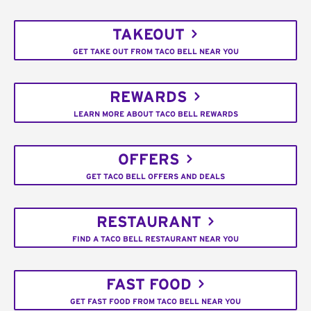
TAKEOUT
GET TAKE OUT FROM TACO BELL NEAR YOU
REWARDS
LEARN MORE ABOUT TACO BELL REWARDS
OFFERS
GET TACO BELL OFFERS AND DEALS
RESTAURANT
FIND A TACO BELL RESTAURANT NEAR YOU
FAST FOOD
GET FAST FOOD FROM TACO BELL NEAR YOU