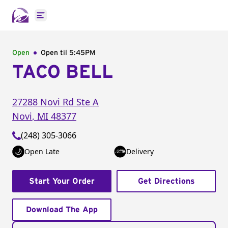
Open main menu
Open
Open til
5:45PM
TACO BELL
27288 Novi Rd
Ste A
Novi
,
MI
48377
(248) 305-3066
Open Late
Delivery
Start Your Order
Get Directions
Download The App