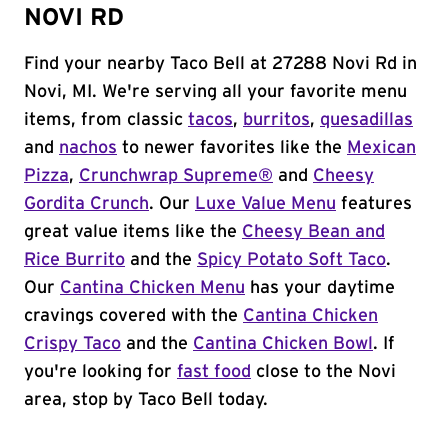
NOVI RD
Find your nearby Taco Bell at 27288 Novi Rd in
Novi, MI. We're serving all your favorite menu
items, from classic
tacos
,
burritos
,
quesadillas
and
nachos
to newer favorites like the
Mexican
Pizza
,
Crunchwrap Supreme®
and
Cheesy
Gordita Crunch
. Our
Luxe Value Menu
features
great value items like the
Cheesy Bean and
Rice Burrito
and the
Spicy Potato Soft Taco
.
Our
Cantina Chicken Menu
has your daytime
cravings covered with the
Cantina Chicken
Crispy Taco
and the
Cantina Chicken Bowl
. If
you're looking for
fast food
close to the Novi
area, stop by Taco Bell today.