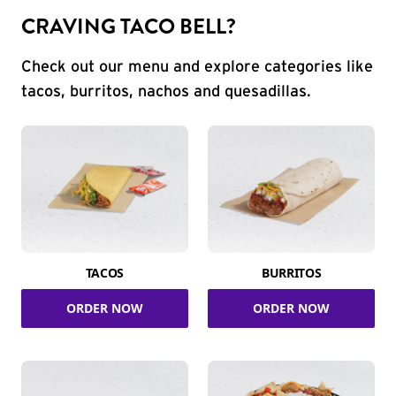
CRAVING TACO BELL?
Check out our menu and explore categories like
tacos, burritos, nachos and quesadillas.
TACOS
BURRITOS
ORDER NOW
ORDER NOW