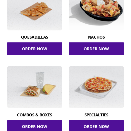
QUESADILLAS
NACHOS
ORDER NOW
ORDER NOW
COMBOS & BOXES
SPECIALTIES
ORDER NOW
ORDER NOW