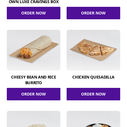
OWN LUXE CRAVINGS BOX
ORDER NOW
ORDER NOW
CHEESY BEAN AND RICE
CHICKEN QUESADILLA
BURRITO
ORDER NOW
ORDER NOW