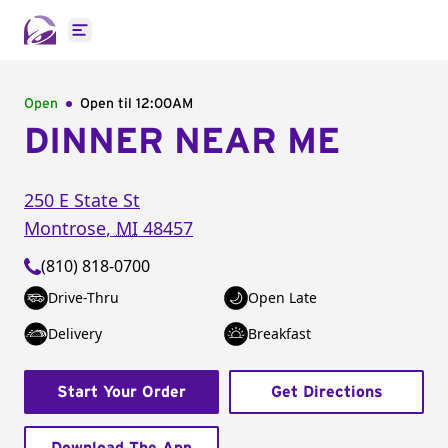
Open main menu
Open
Open til
12:00AM
DINNER NEAR ME
250 E State St
Montrose
,
MI
48457
(810) 818-0700
Drive-Thru
Open Late
Delivery
Breakfast
Start Your Order
Get Directions