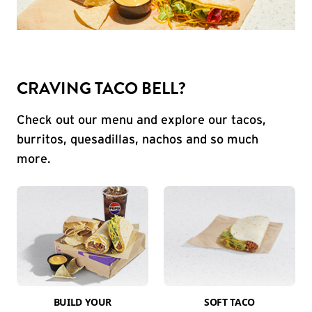
CRAVING TACO BELL?
Check out our menu and explore our tacos,
burritos, quesadillas, nachos and so much
more.
BUILD YOUR
SOFT TACO