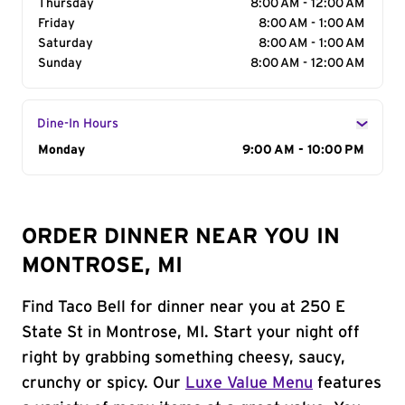
Thursday
8:00 AM - 12:00 AM
Friday
8:00 AM - 1:00 AM
Saturday
8:00 AM - 1:00 AM
Sunday
8:00 AM - 12:00 AM
Dine-In Hours
Day of the Week
Monday
Hours
9:00 AM - 10:00 PM
ORDER DINNER NEAR YOU IN
MONTROSE, MI
Find Taco Bell for dinner near you at 250 E
State St in Montrose, MI. Start your night off
right by grabbing something cheesy, saucy,
crunchy or spicy. Our
Luxe Value Menu
features