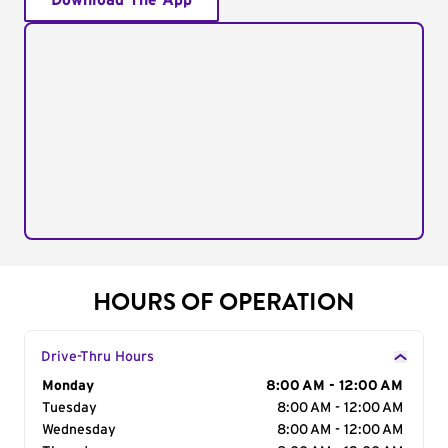
Download The App
HOURS OF OPERATION
Drive-Thru Hours
Day of the Week
Monday
Hours
8:00 AM - 12:00 AM
Tuesday
8:00 AM - 12:00 AM
Wednesday
8:00 AM - 12:00 AM