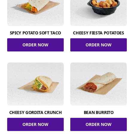
SPICY POTATO SOFT TACO
CHEESY FIESTA POTATOES
ORDER NOW
ORDER NOW
CHEESY GORDITA CRUNCH
BEAN BURRITO
ORDER NOW
ORDER NOW