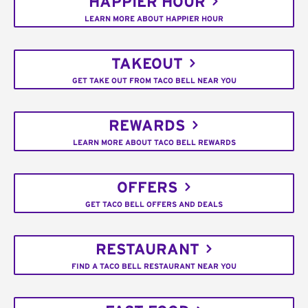
HAPPIER HOUR
LEARN MORE ABOUT HAPPIER HOUR
TAKEOUT
GET TAKE OUT FROM TACO BELL NEAR YOU
REWARDS
LEARN MORE ABOUT TACO BELL REWARDS
OFFERS
GET TACO BELL OFFERS AND DEALS
RESTAURANT
FIND A TACO BELL RESTAURANT NEAR YOU