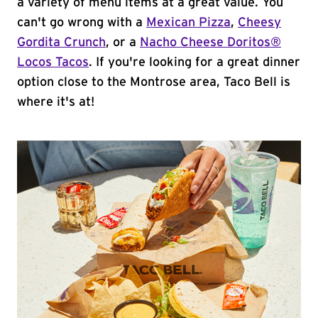
a variety of menu items at a great value. You
can't go wrong with a
Mexican Pizza
,
Cheesy
Gordita Crunch
, or a
Nacho Cheese Doritos®
Locos Tacos
. If you're looking for a great dinner
option close to the Montrose area, Taco Bell is
where it's at!