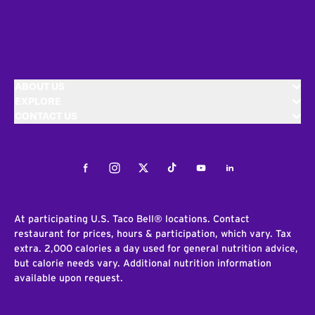
ABOUT US
EXPLORE
CONTACT US
Facebook
Instagram
Twitter
Tiktok
Youtube
LinkedIn
At participating U.S. Taco Bell® locations. Contact
restaurant for prices, hours & participation, which vary. Tax
extra. 2,000 calories a day used for general nutrition advice,
but calorie needs vary. Additional nutrition information
available upon request.