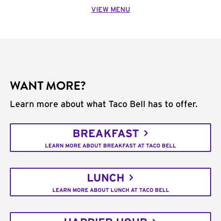
VIEW MENU
WANT MORE?
Learn more about what Taco Bell has to offer.
BREAKFAST
LEARN MORE ABOUT BREAKFAST AT TACO BELL
LUNCH
LEARN MORE ABOUT LUNCH AT TACO BELL