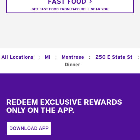
FAST FOOD
GET FAST FOOD FROM TACO BELL NEAR YOU
:
:
:
:
All Locations
MI
Montrose
250 E State St
Dinner
Footer
REDEEM EXCLUSIVE REWARDS
ONLY ON THE APP.
DOWNLOAD APP