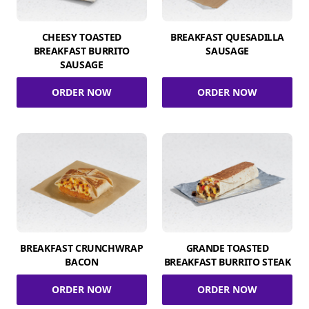
CHEESY TOASTED
BREAKFAST QUESADILLA
BREAKFAST BURRITO
SAUSAGE
SAUSAGE
ORDER NOW
ORDER NOW
BREAKFAST CRUNCHWRAP
GRANDE TOASTED
BACON
BREAKFAST BURRITO STEAK
ORDER NOW
ORDER NOW