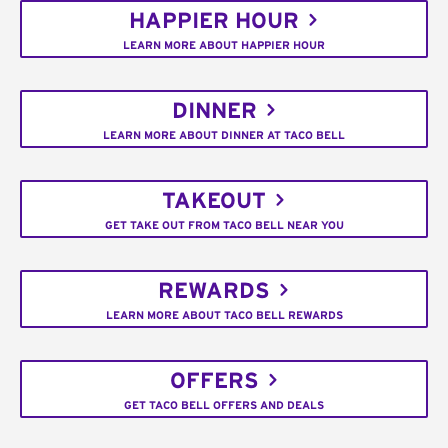
HAPPIER HOUR
LEARN MORE ABOUT HAPPIER HOUR
DINNER
LEARN MORE ABOUT DINNER AT TACO BELL
TAKEOUT
GET TAKE OUT FROM TACO BELL NEAR YOU
REWARDS
LEARN MORE ABOUT TACO BELL REWARDS
OFFERS
GET TACO BELL OFFERS AND DEALS