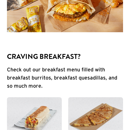
CRAVING BREAKFAST?
Check out our breakfast menu filled with
breakfast burritos, breakfast quesadillas, and
so much more.