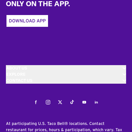
ONLY ON THE APP.
DOWNLOAD APP
ABOUT US
EXPLORE
CONTACT US
Facebook
Instagram
Twitter
Tiktok
Youtube
LinkedIn
At participating U.S. Taco Bell® locations. Contact
restaurant for prices, hours & participation, which vary. Tax