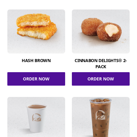
HASH BROWN
CINNABON DELIGHTS® 2-
PACK
ORDER NOW
ORDER NOW