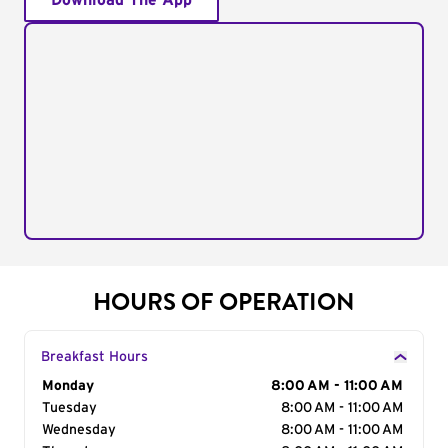
Download The App
HOURS OF OPERATION
Breakfast Hours
Day of the Week
Monday
Hours
8:00 AM - 11:00 AM
Tuesday
8:00 AM - 11:00 AM
Wednesday
8:00 AM - 11:00 AM