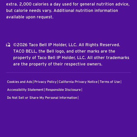
extra. 2,000 calories a day used for general nutrition advice,
but calorie needs vary. Additional nutrition information
available upon request.
©2026 Taco Bell IP Holder, LLC. All Rights Reserved.
TACO BELL, the Bell logo, and other marks are the
property of Taco Bell IP Holder, LLC. All other trademarks
are the property of their respective owners.
Cookies and Ads
Privacy Policy
California Privacy Notice
Terms of Use
Accessibility Statement
Responsible Disclosure
Do Not Sell or Share My Personal Information