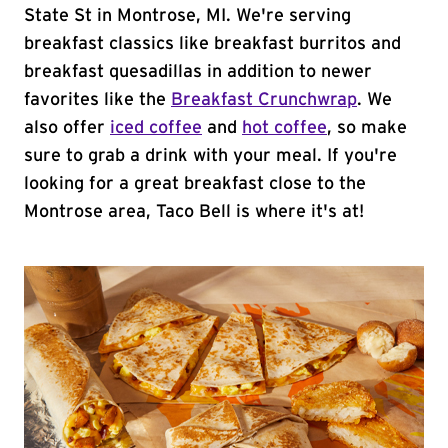
State St in Montrose, MI. We're serving
breakfast classics like breakfast burritos and
breakfast quesadillas in addition to newer
favorites like the
Breakfast Crunchwrap
. We
also offer
iced coffee
and
hot coffee
, so make
sure to grab a drink with your meal. If you're
looking for a great breakfast close to the
Montrose area, Taco Bell is where it's at!