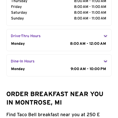
Thursday
8:00 AM - 11:00 AM
Friday
8:00 AM - 11:00 AM
Saturday
8:00 AM - 11:00 AM
Sunday
8:00 AM - 11:00 AM
Drive-Thru Hours
Day of the Week
Monday
Hours
8:00 AM - 12:00 AM
Dine-In Hours
Day of the Week
Monday
Hours
9:00 AM - 10:00 PM
ORDER BREAKFAST NEAR YOU
IN MONTROSE, MI
Find Taco Bell breakfast near you at 250 E