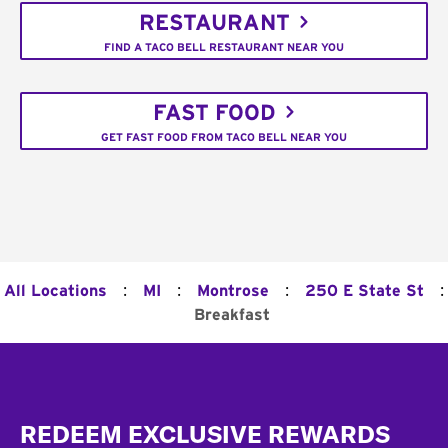
RESTAURANT
FIND A TACO BELL RESTAURANT NEAR YOU
FAST FOOD
GET FAST FOOD FROM TACO BELL NEAR YOU
:
:
:
:
All Locations
MI
Montrose
250 E State St
Breakfast
Footer
REDEEM EXCLUSIVE REWARDS