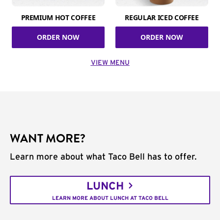
PREMIUM HOT COFFEE
REGULAR ICED COFFEE
ORDER NOW
ORDER NOW
VIEW MENU
WANT MORE?
Learn more about what Taco Bell has to offer.
LUNCH
LEARN MORE ABOUT LUNCH AT TACO BELL