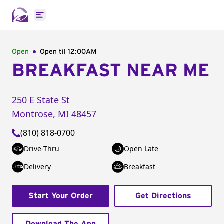
Open main menu
Open
Open til
12:00AM
BREAKFAST NEAR ME
250 E State St
Montrose
,
MI
48457
(810) 818-0700
Drive-Thru
Open Late
Delivery
Breakfast
Start Your Order
Get Directions