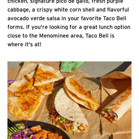
chicken, signature pico de gallo, fresh purple
cabbage, a crispy white corn shell and flavorful
avocado verde salsa in your favorite Taco Bell
forms. If you're looking for a great lunch option
close to the Menominee area, Taco Bell is
where it's at!