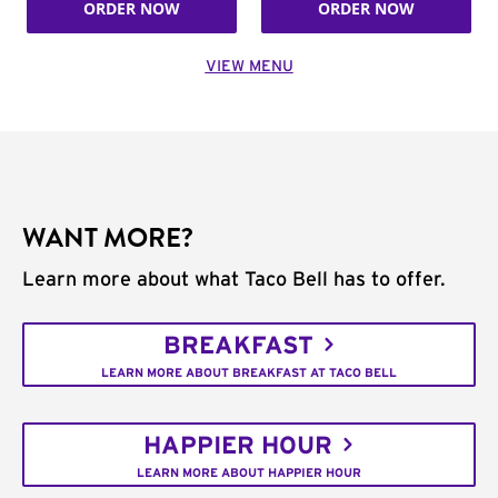
ORDER NOW
ORDER NOW
VIEW MENU
WANT MORE?
Learn more about what Taco Bell has to offer.
BREAKFAST
LEARN MORE ABOUT BREAKFAST AT TACO BELL
HAPPIER HOUR
LEARN MORE ABOUT HAPPIER HOUR