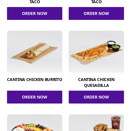
TACO
TACO
ORDER NOW
ORDER NOW
CANTINA CHICKEN BURRITO
CANTINA CHICKEN
QUESADILLA
ORDER NOW
ORDER NOW