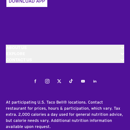
DOWNLOAD APP
ABOUT US
EXPLORE
CONTACT US
Facebook
Instagram
Twitter
Tiktok
Youtube
LinkedIn
At participating U.S. Taco Bell® locations. Contact
restaurant for prices, hours & participation, which vary. Tax
extra. 2,000 calories a day used for general nutrition advice,
but calorie needs vary. Additional nutrition information
available upon request.