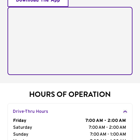
Download The App
HOURS OF OPERATION
Drive-Thru Hours
Day of the Week
Friday
Hours
7:00 AM - 2:00 AM
Saturday
7:00 AM - 2:00 AM
Sunday
7:00 AM - 1:00 AM