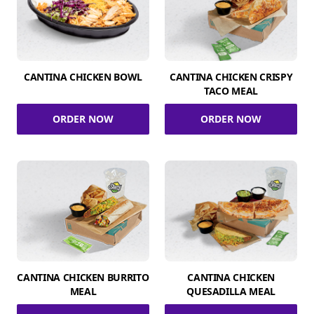
CANTINA CHICKEN BOWL
CANTINA CHICKEN CRISPY
TACO MEAL
ORDER NOW
ORDER NOW
CANTINA CHICKEN BURRITO
CANTINA CHICKEN
MEAL
QUESADILLA MEAL