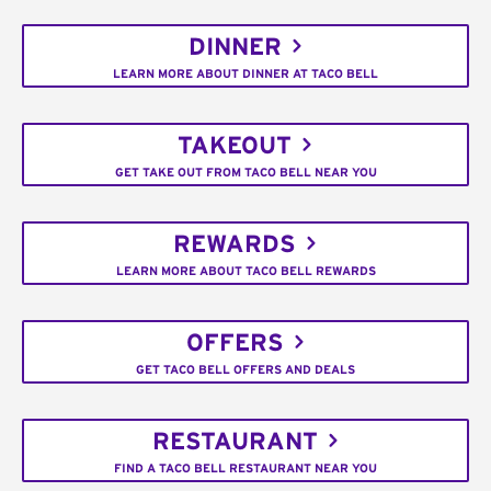
DINNER
LEARN MORE ABOUT DINNER AT TACO BELL
TAKEOUT
GET TAKE OUT FROM TACO BELL NEAR YOU
REWARDS
LEARN MORE ABOUT TACO BELL REWARDS
OFFERS
GET TACO BELL OFFERS AND DEALS
RESTAURANT
FIND A TACO BELL RESTAURANT NEAR YOU