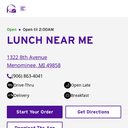
Open main menu
Open
Open til
2:00AM
LUNCH NEAR ME
1322 8th Avenue
Menominee
,
MI
49858
(906) 863-4041
Drive-Thru
Open Late
Delivery
Breakfast
Start Your Order
Get Directions