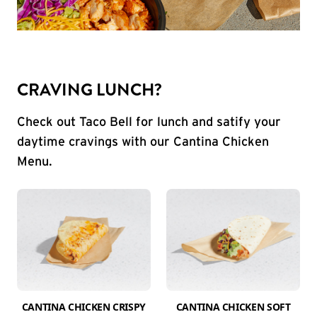
CRAVING LUNCH?
Check out Taco Bell for lunch and satify your
daytime cravings with our Cantina Chicken
Menu.
CANTINA CHICKEN CRISPY
CANTINA CHICKEN SOFT