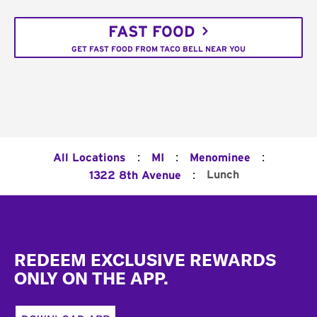
FAST FOOD
GET FAST FOOD FROM TACO BELL NEAR YOU
:
:
:
All Locations
MI
Menominee
:
Lunch
1322 8th Avenue
Footer
REDEEM EXCLUSIVE REWARDS
ONLY ON THE APP.