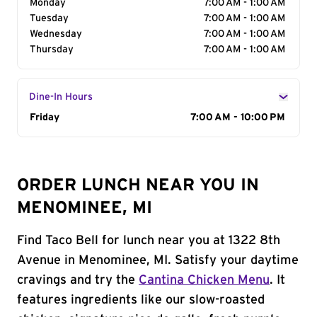
Monday
7:00 AM - 1:00 AM
Tuesday
7:00 AM - 1:00 AM
Wednesday
7:00 AM - 1:00 AM
Thursday
7:00 AM - 1:00 AM
Dine-In Hours
Day of the Week
Friday
Hours
7:00 AM - 10:00 PM
ORDER LUNCH NEAR YOU IN
MENOMINEE, MI
Find Taco Bell for lunch near you at 1322 8th
Avenue in Menominee, MI. Satisfy your daytime
cravings and try the
Cantina Chicken Menu
. It
features ingredients like our slow-roasted