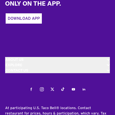
ONLY ON THE APP.
DOWNLOAD APP
ABOUT US
EXPLORE
CONTACT US
Facebook
Instagram
Twitter
Tiktok
Youtube
LinkedIn
At participating U.S. Taco Bell® locations. Contact
restaurant for prices, hours & participation, which vary. Tax