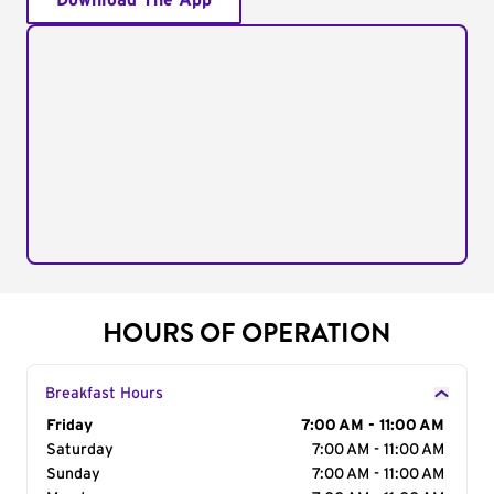
Download The App
HOURS OF OPERATION
Breakfast Hours
Day of the Week
Friday
Hours
7:00 AM - 11:00 AM
Saturday
7:00 AM - 11:00 AM
Sunday
7:00 AM - 11:00 AM