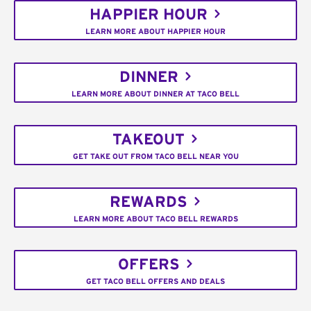
HAPPIER HOUR
LEARN MORE ABOUT HAPPIER HOUR
DINNER
LEARN MORE ABOUT DINNER AT TACO BELL
TAKEOUT
GET TAKE OUT FROM TACO BELL NEAR YOU
REWARDS
LEARN MORE ABOUT TACO BELL REWARDS
OFFERS
GET TACO BELL OFFERS AND DEALS