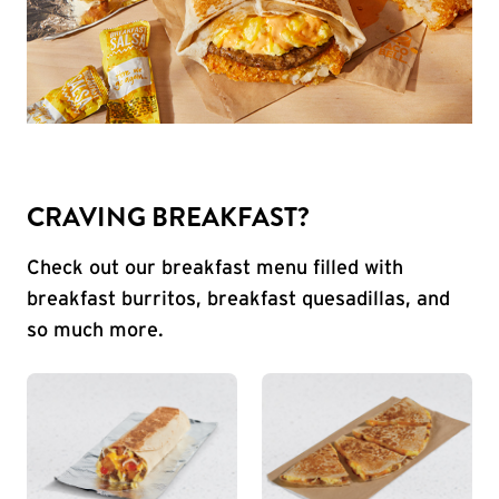
CRAVING BREAKFAST?
Check out our breakfast menu filled with
breakfast burritos, breakfast quesadillas, and
so much more.