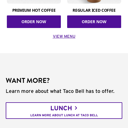
PREMIUM HOT COFFEE
REGULAR ICED COFFEE
ORDER NOW
ORDER NOW
VIEW MENU
WANT MORE?
Learn more about what Taco Bell has to offer.
LUNCH
LEARN MORE ABOUT LUNCH AT TACO BELL