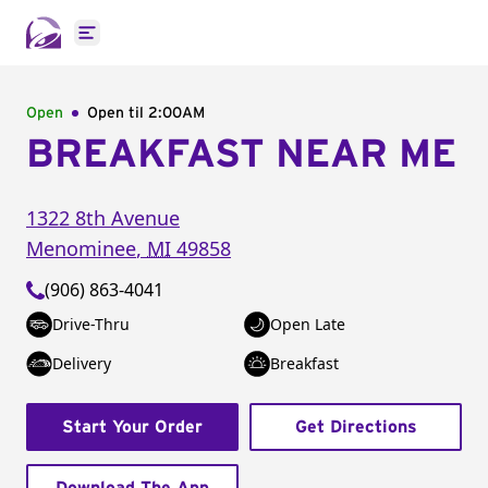
Open main menu
Open
Open til
2:00AM
BREAKFAST NEAR ME
1322 8th Avenue
Menominee
,
MI
49858
(906) 863-4041
Drive-Thru
Open Late
Delivery
Breakfast
Start Your Order
Get Directions