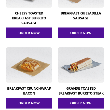
CHEESY TOASTED
BREAKFAST QUESADILLA
BREAKFAST BURRITO
SAUSAGE
SAUSAGE
ORDER NOW
ORDER NOW
BREAKFAST CRUNCHWRAP
GRANDE TOASTED
BACON
BREAKFAST BURRITO STEAK
ORDER NOW
ORDER NOW