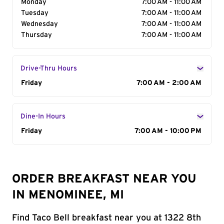
Monday
7:00 AM - 11:00 AM
Tuesday
7:00 AM - 11:00 AM
Wednesday
7:00 AM - 11:00 AM
Thursday
7:00 AM - 11:00 AM
Drive-Thru Hours
Day of the Week
Friday
Hours
7:00 AM - 2:00 AM
Dine-In Hours
Day of the Week
Friday
Hours
7:00 AM - 10:00 PM
ORDER BREAKFAST NEAR YOU
IN MENOMINEE, MI
Find Taco Bell breakfast near you at 1322 8th