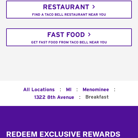
RESTAURANT
FIND A TACO BELL RESTAURANT NEAR YOU
FAST FOOD
GET FAST FOOD FROM TACO BELL NEAR YOU
:
:
:
All Locations
MI
Menominee
:
Breakfast
1322 8th Avenue
Footer
REDEEM EXCLUSIVE REWARDS