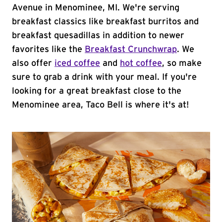
Avenue in Menominee, MI. We're serving
breakfast classics like breakfast burritos and
breakfast quesadillas in addition to newer
favorites like the
Breakfast Crunchwrap
. We
also offer
iced coffee
and
hot coffee
, so make
sure to grab a drink with your meal. If you're
looking for a great breakfast close to the
Menominee area, Taco Bell is where it's at!