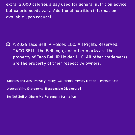
extra. 2,000 calories a day used for general nutrition advice,
but calorie needs vary. Additional nutrition information
available upon request.
©2026 Taco Bell IP Holder, LLC. All Rights Reserved.
TACO BELL, the Bell logo, and other marks are the
property of Taco Bell IP Holder, LLC. All other trademarks
are the property of their respective owners.
Cookies and Ads
Privacy Policy
California Privacy Notice
Terms of Use
Accessibility Statement
Responsible Disclosure
Do Not Sell or Share My Personal Information