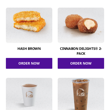
HASH BROWN
CINNABON DELIGHTS® 2-
PACK
ORDER NOW
ORDER NOW